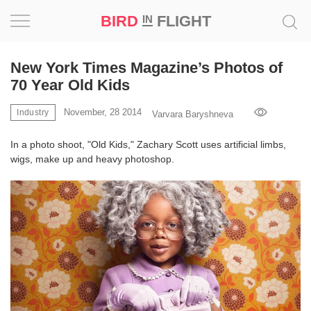
BIRD
FLIGHT
IN
Project
New York Times Magazine’s Photos of
70 Year Old Kids
Inspiration
November, 28 2014
Industry
Varvara Baryshneva
World
In a photo shoot, "Old Kids," Zachary Scott uses artificial limbs,
wigs, make up and heavy photoshop.
Profession
Bird
in
Flight
Prize
‘21
News