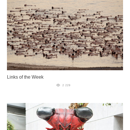
Links of the Week
2 229