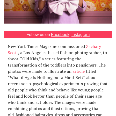
Games
Special
About
Follow us on
Facebook
,
Instagram
us
New York Times Magazine commissioned
Zachary
Scott
, a Los-Angeles-based fashion photographer, to
shoot, “Old Kids,” a series featuring the
transformation of the toddlers into pensioners. The
photos were made to illustrate an
article
titled
“What if Age Is Nothing but a Mind-Set?” about
RU
UA
recent socio-psychological experiments proving that
old people who think and behave like young people,
feel and look better than people of their same age
who think and act older. The images were made
combining photos and illustrations, proving that
old-fashioned hairstyles, dress and accessories can