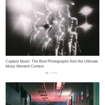
Capture Music: The Best Photographs from the Ultimate
Music Moment Contest
1 672