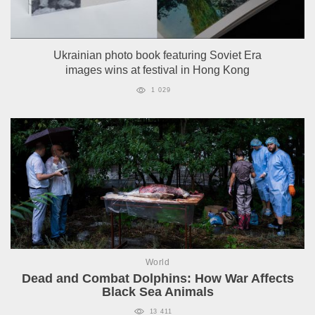
Ukrainian photo book featuring Soviet Era
images wins at festival in Hong Kong
1 029
World
Dead and Combat Dolphins: How War Affects
Black Sea Animals
13 411