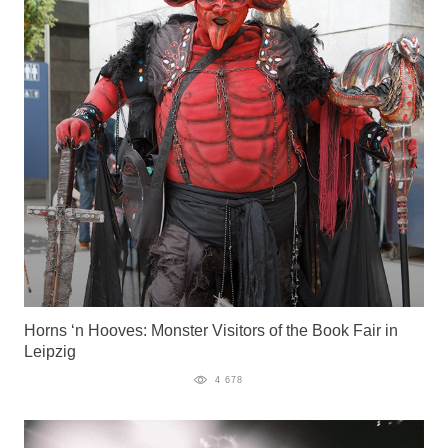
Horns ‘n Hooves: Monster Visitors of the Book Fair in
Leipzig
4 678