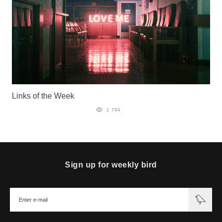
Links of the Week
1 794
Sign up for weekly bird