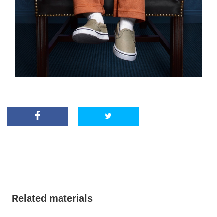
Related materials