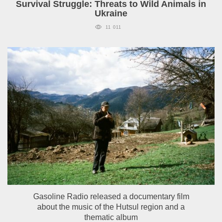
Survival Struggle: Threats to Wild Animals in
Ukraine
11 011
Gasoline Radio released a documentary film
about the music of the Hutsul region and a
thematic album