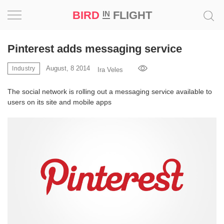
BIRD
FLIGHT
IN
Project
Pinterest adds messaging service
Inspiration
August, 8 2014
Industry
Ira Veles
The social network is rolling out a messaging service available to
World
users on its site and mobile apps
Profession
Bird
in
Flight
Prize
‘21
News