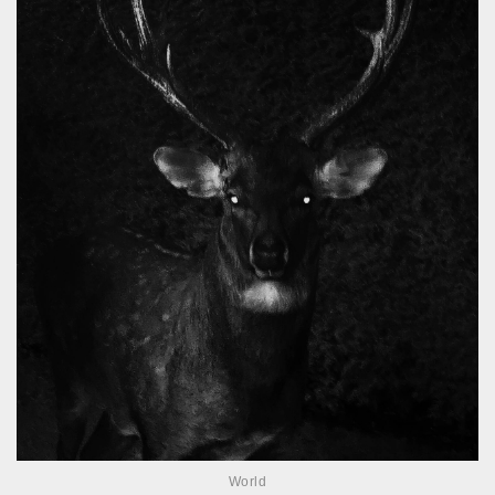
World