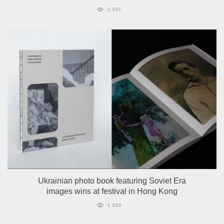
1 051
Ukrainian photo book featuring Soviet Era
images wins at festival in Hong Kong
1 030