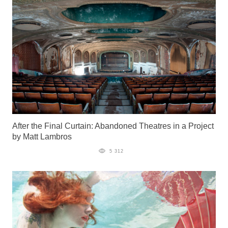
After the Final Curtain: Abandoned Theatres in a Project
by Matt Lambros
5 312