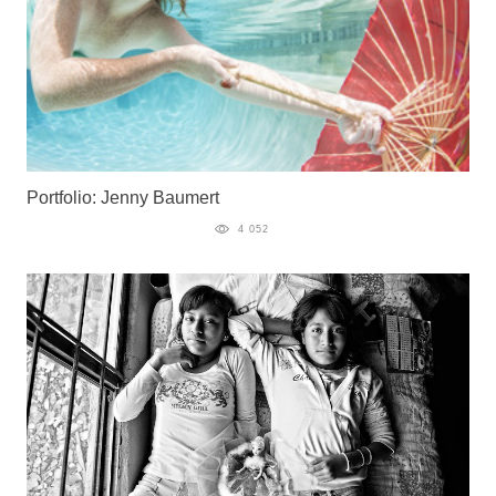
Portfolio: Jenny Baumert
4 052