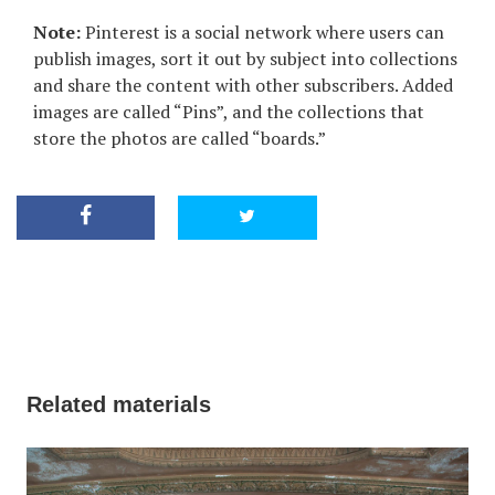
Note:
Pinterest is a social network where users can
publish images, sort it out by subject into collections
and share the content with other subscribers. Added
images are called “Pins”, and the collections that
store the photos are called “boards.”
Related materials