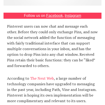
Games
Follow us on
Facebook
,
Instagram
Special
Pinterest users can now chat and message each
About
other. Before they could only exchange Pins, and now
us
the social network added the function of messaging
with fairly traditional interface that can support
multiple conversations in your inbox, and has the
option to drop Pins into any chat window. Received
Pins retain their basic functions: they can be “liked”
and forwarded to others.
RU
UA
According to
The Next Web
, a large number of
technology companies have upgraded to messaging
in the past year, including Path, Vine and Instagram.
Pinterest is hoping its own implementation will be
more complimentary and relevant to its users.