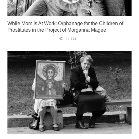
While Mom Is At Work: Orphanage for the Children of
Prostitutes in the Project of Morganna Magee
44 624