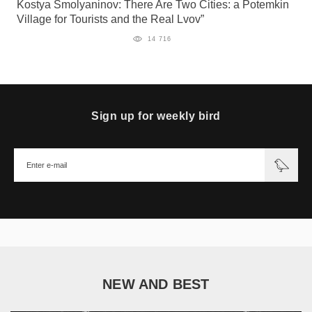
Kostya Smolyaninov: There Are Two Cities: a Potemkin
Village for Tourists and the Real Lvov”
14 716
Sign up for weekly bird
NEW AND BEST