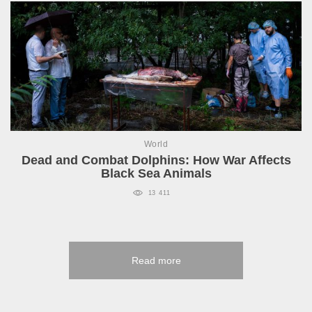
World
Dead and Combat Dolphins: How War Affects
Black Sea Animals
13 411
Read more