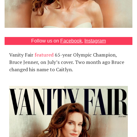
Games
Special
About
Follow us on
Facebook
,
Instagram
us
Vanity Fair
featured
65-year Olympic Champion,
Bruce Jenner, on July’s cover. Two month ago Bruce
changed his name to Caitlyn.
RU
UA