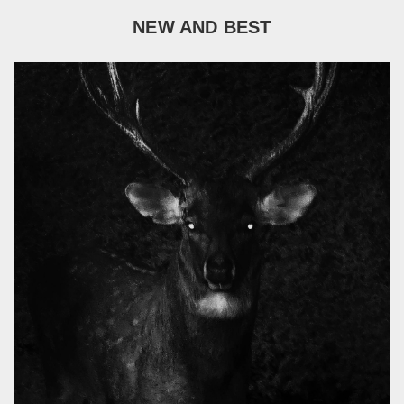
NEW AND BEST