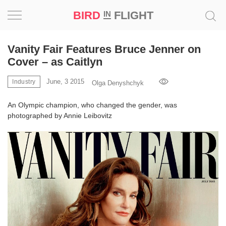
BIRD
FLIGHT
IN
Project
Vanity Fair Features Bruce Jenner on
Cover – as Caitlyn
Inspiration
June, 3 2015
Industry
Olga Denyshchyk
World
An Olympic champion, who changed the gender, was
photographed by Annie Leibovitz
Profession
Bird
in
Flight
Prize
‘21
News