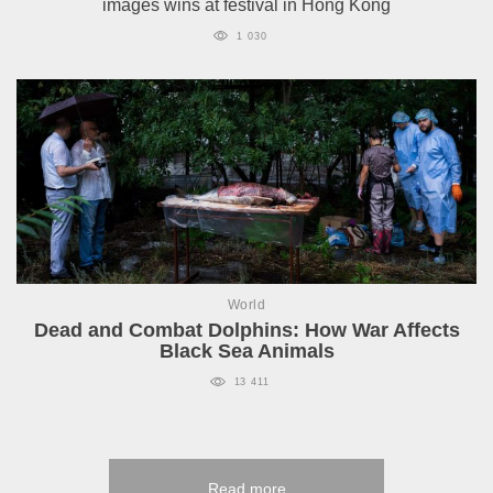
images wins at festival in Hong Kong
1 030
World
Dead and Combat Dolphins: How War Affects
Black Sea Animals
13 411
Read more