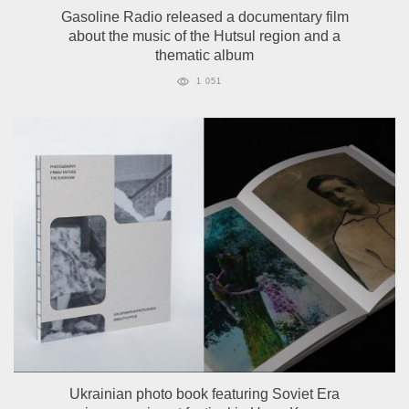
Gasoline Radio released a documentary film
about the music of the Hutsul region and a
thematic album
1 051
Ukrainian photo book featuring Soviet Era