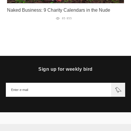
Naked Business: 9 Charity Calendars in the Nude
85 855
Sign up for weekly bird