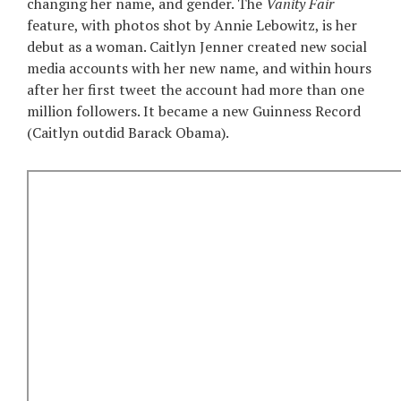
changing her name, and gender. The
Vanity Fair
feature, with photos shot by Annie Lebowitz, is her
debut as a woman. Caitlyn Jenner created new social
media accounts with her new name, and within hours
after her first tweet the account had more than one
million followers. It became a new Guinness Record
(Caitlyn outdid Barack Obama).