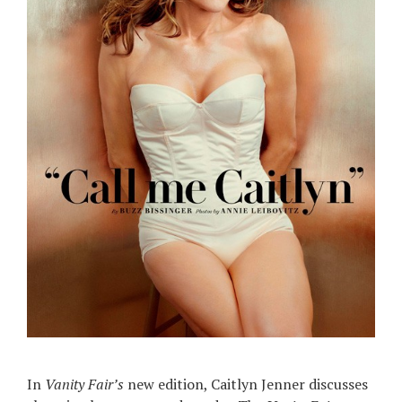
In
Vanity Fair’s
new edition, Caitlyn Jenner discusses