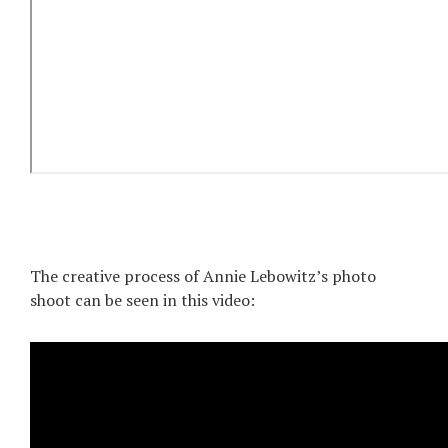
The creative process of Annie Lebowitz’s photo
shoot can be seen in this video: