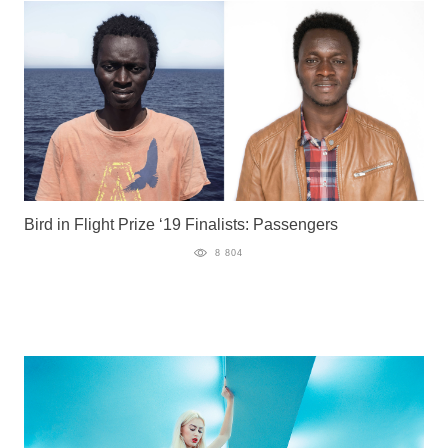
Bird in Flight Prize ‘19 Finalists: Passengers
8 804