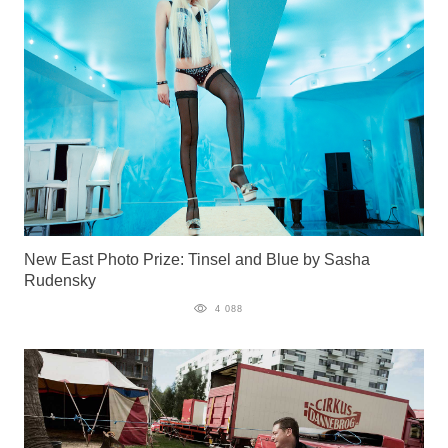
New East Photo Prize: Tinsel and Blue by Sasha
Rudensky
4 088