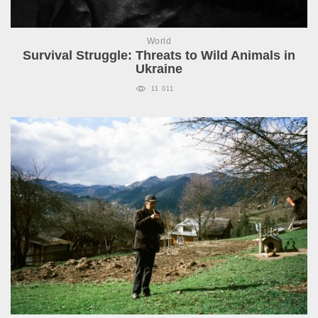
World
Survival Struggle: Threats to Wild Animals in
Ukraine
11 011