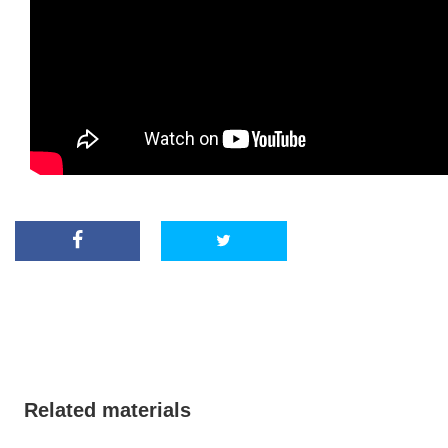
Related materials