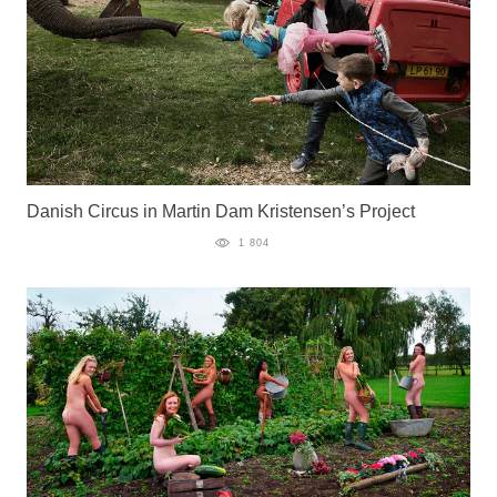
Danish Circus in Martin Dam Kristensen’s Project
1 804