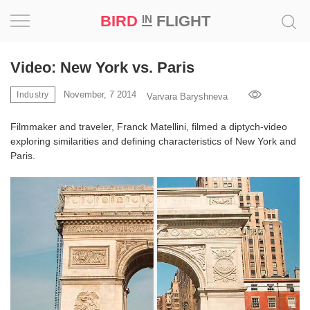
BIRD
FLIGHT
IN
Project
Video: New York vs. Paris
Inspiration
November, 7 2014
Industry
Varvara Baryshneva
Filmmaker and traveler, Franck Matellini, filmed a diptych-video
World
exploring similarities and defining characteristics of New York and
Paris.
Profession
Bird
in
Flight
Prize
‘21
News