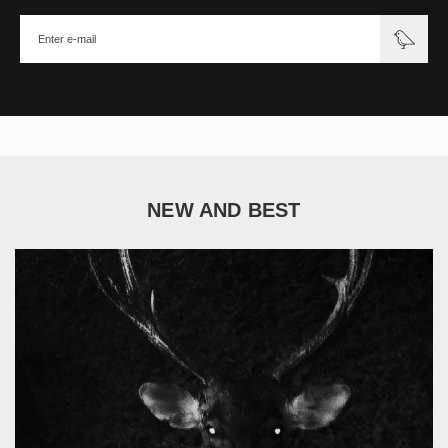
NEW AND BEST