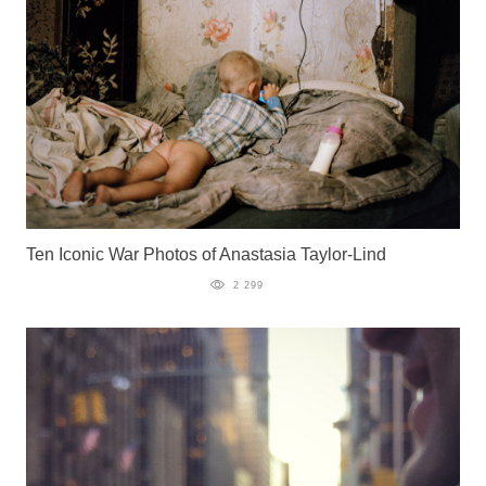
Ten Iconic War Photos of Anastasia Taylor-Lind
2 299