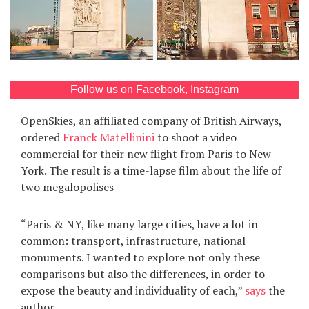
Games
Special
Follow us on
Facebook
,
Instagram
About
us
OpenSkies, an affiliated company of British Airways,
ordered
Franck Matellinini
to shoot a video
commercial for their new flight from Paris to New
York. The result is a time-lapse film about the life of
two megalopolises
RU
UA
“Paris & NY, like many large cities, have a lot in
common: transport, infrastructure, national
monuments. I wanted to explore not only these
comparisons but also the differences, in order to
expose the beauty and individuality of each,”
says
the
author.