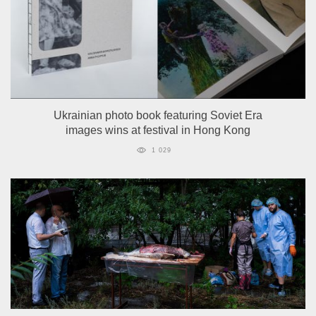
Ukrainian photo book featuring Soviet Era
images wins at festival in Hong Kong
1 029