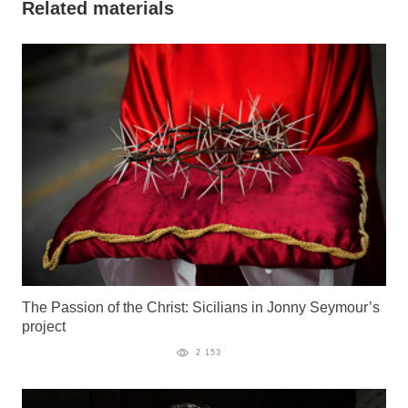
Related materials
The Passion of the Christ: Sicilians in Jonny Seymour’s
project
2 153