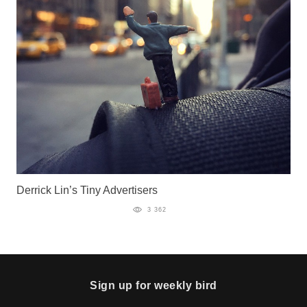
Derrick Lin’s Tiny Advertisers
3 362
Sign up for weekly bird