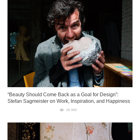
“Beauty Should Come Back as a Goal for Design”:
Stefan Sagmeister on Work, Inspiration, and Happiness
16 093