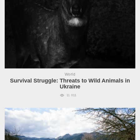
World
Survival Struggle: Threats to Wild Animals in
Ukraine
11 011