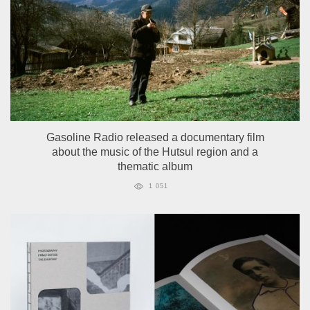
Gasoline Radio released a documentary film
about the music of the Hutsul region and a
thematic album
1 051