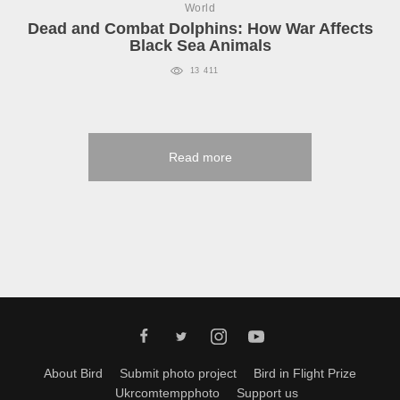
World
Dead and Combat Dolphins: How War Affects
Black Sea Animals
13 411
Read more
About Bird
Submit photo project
Bird in Flight Prize
Ukrcomtempphoto
Support us