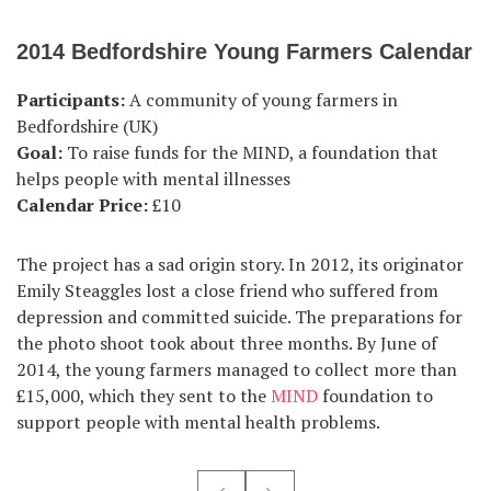
2014 Bedfordshire Young Farmers Calendar
Participants:
A community of young farmers in
Bedfordshire (UK)
Goal:
To raise funds for the MIND, a foundation that
helps people with mental illnesses
Calendar Price:
£10
The project has a sad origin story. In 2012, its originator
Emily Steaggles lost a close friend who suffered from
depression and committed suicide. The preparations for
the photo shoot took about three months. By June of
2014, the young farmers managed to collect more than
£15,000, which they sent to the
MIND
foundation to
support people with mental health problems.