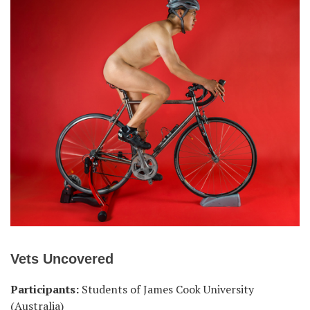
Vets Uncovered
Participants:
Students of James Cook University
(Australia)