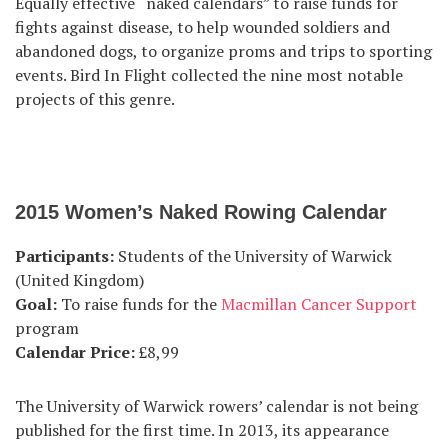
Equally effective “naked calendars” to raise funds for
fights against disease, to help wounded soldiers and
abandoned dogs, to organize proms and trips to sporting
events. Bird In Flight collected the nine most notable
projects of this genre.
2015 Women’s Naked Rowing Calendar
Participants:
Students of the University of Warwick
(United Kingdom)
Goal:
To raise funds for the
Macmillan Cancer Support
program
Calendar Price:
£8,99
The University of Warwick rowers’ calendar is not being
published for the first time. In 2013, its appearance