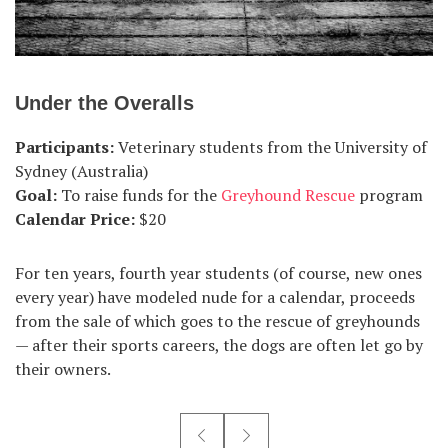
Under the Overalls
Participants:
Veterinary students from the University of
Sydney (Australia)
Goal:
To raise funds for the
Greyhound Rescue
program
Calendar Price:
$20
For ten years, fourth year students (of course, new ones
every year) have modeled nude for a calendar, proceeds
from the sale of which goes to the rescue of greyhounds
— after their sports careers, the dogs are often let go by
their owners.