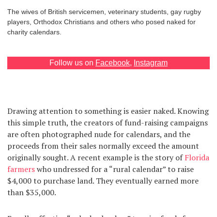
The wives of British servicemen, veterinary students, gay rugby
Games
players, Orthodox Christians and others who posed naked for
charity calendars.
Special
Follow us on
Facebook
,
Instagram
About
us
Drawing attention to something is easier naked. Knowing
this simple truth, the creators of fund-raising campaigns
are often photographed nude for calendars, and the
proceeds from their sales normally exceed the amount
RU
UA
originally sought. A recent example is the story of
Florida
farmers
who undressed for a “rural calendar” to raise
$4,000 to purchase land. They eventually earned more
than $35,000.