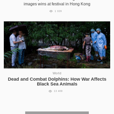
images wins at festival in Hong Kong
1 029
World
Dead and Combat Dolphins: How War Affects
Black Sea Animals
13 409