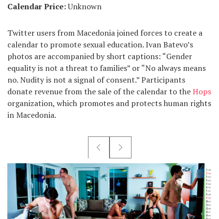
Calendar Price:
Unknown
Twitter users from Macedonia joined forces to create a
calendar to promote sexual education. Ivan Batevo’s
photos are accompanied by short captions: “Gender
equality is not a threat to families” or “No always means
no. Nudity is not a signal of consent.” Participants
donate revenue from the sale of the calendar to the
Hops
organization, which promotes and protects human rights
in Macedonia.