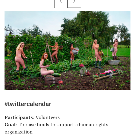
#twittercalendar
Participants:
Volunteers
Goal:
To raise funds to support a human rights
organization