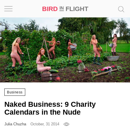
BIRD
FLIGHT
IN
Project
Inspiration
World
Profession
Bird
in
Business
Flight
Prize
Naked Business: 9 Charity
‘21
Calendars in the Nude
News
Julia Chuzha
October, 31 2014