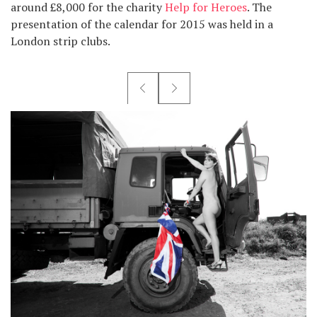
around £8,000 for the charity
Help for Heroes
. The
presentation of the calendar for 2015 was held in a
London strip clubs.