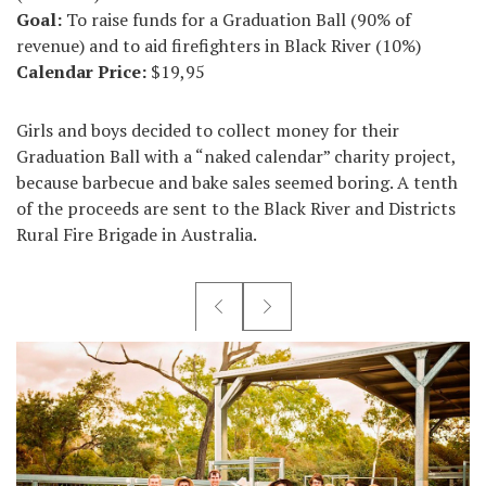
Goal:
To raise funds for a Graduation Ball (90% of
revenue) and to aid firefighters in Black River (10%)
Calendar Price:
$19,95
Girls and boys decided to collect money for their
Graduation Ball with a “naked calendar” charity project,
because barbecue and bake sales seemed boring. A tenth
of the proceeds are sent to the Black River and Districts
Rural Fire Brigade in Australia.