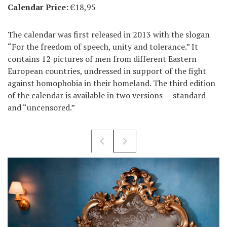
Calendar Price:
€18,95
The calendar was first released in 2013 with the slogan
“For the freedom of speech, unity and tolerance.” It
contains 12 pictures of men from different Eastern
European countries, undressed in support of the fight
against homophobia in their homeland. The third edition
of the calendar is available in two versions — standard
and “uncensored.”