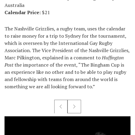
Australia
Calendar Price:
$21
The Nashville Grizzlies, a rugby team, uses the calendar
to raise money for a trip to Sydney for the tournament,
which is overseen by the International Gay Rugby
Association. The Vice President of the Nashville Grizzlies,
Marc Pilkington, explained in a comment to
Huffington
Post
the importance of the event, “The Bingham Cup is
an experience like no other and to be able to play rugby
and fellowship with teams from around the world is
something we are all looking forward to.”