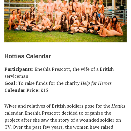
Hotties Calendar
Participants:
Eneshia Prescott, the wife of a British
serviceman
Goal:
To raise funds for the charity
Help for Heroes
Calendar Price:
£15
Wives and relatives of British soldiers pose for the
Hotties
calendar. Eneshia Prescott decided to organize the
project after she saw the story of a wounded soldier on
TV. Over the past few years, the women have raised