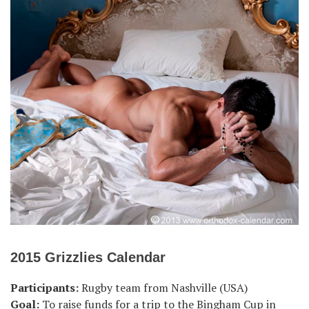
2015 Grizzlies Calendar
Participants:
Rugby team from Nashville (USA)
Goal:
To raise funds for a trip to the Bingham Cup in