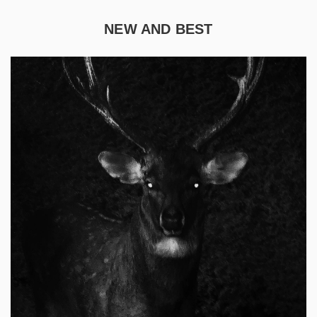
NEW AND BEST