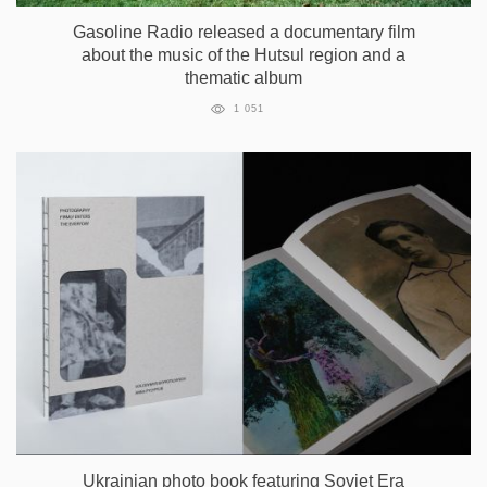
Gasoline Radio released a documentary film
about the music of the Hutsul region and a
thematic album
1 051
Ukrainian photo book featuring Soviet Era