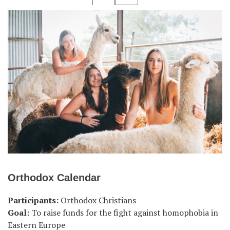
Orthodox Calendar
Participants:
Orthodox Christians
Goal:
To raise funds for the fight against homophobia in
Eastern Europe