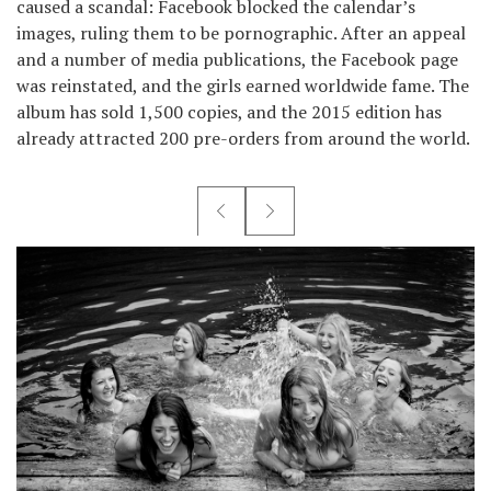
caused a scandal: Facebook blocked the calendar’s
images, ruling them to be pornographic. After an appeal
and a number of media publications, the Facebook page
was reinstated, and the girls earned worldwide fame. The
album has sold 1,500 copies, and the 2015 edition has
already attracted 200 pre-orders from around the world.