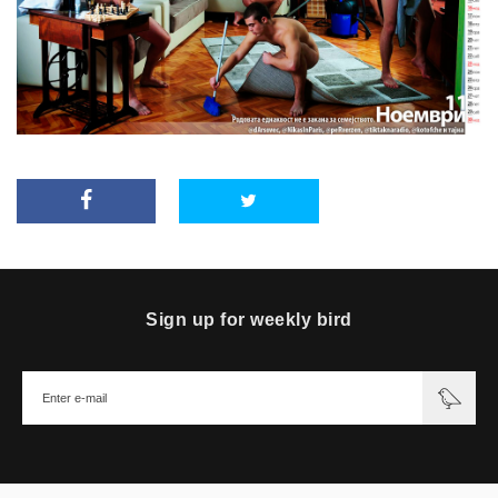
Sign up for weekly bird