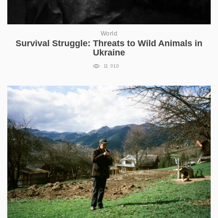
World
Survival Struggle: Threats to Wild Animals in
Ukraine
11 010