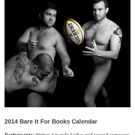
2014 Bare It For Books Calendar
Participants:
Writer Amanda Leduc and record company