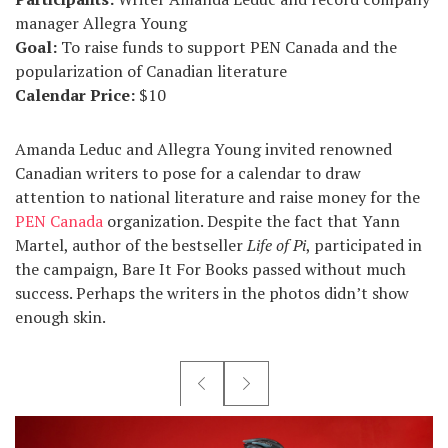
manager Allegra Young
Goal:
To raise funds to support PEN Canada and the
popularization of Canadian literature
Calendar Price:
$10
Amanda Leduc and Allegra Young invited renowned
Canadian writers to pose for a calendar to draw
attention to national literature and raise money for the
PEN Canada
organization. Despite the fact that Yann
Martel, author of the bestseller
Life of Pi
, participated in
the campaign, Bare It For Books passed without much
success. Perhaps the writers in the photos didn’t show
enough skin.