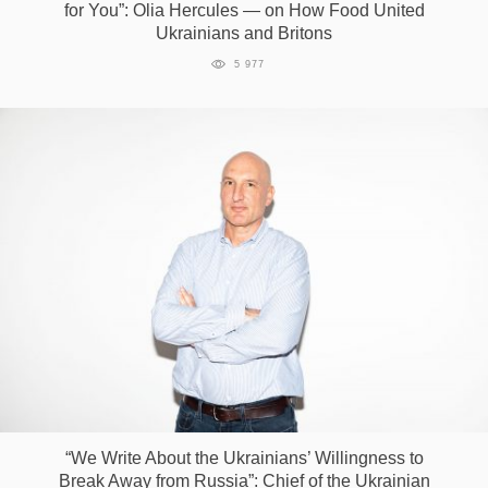
for You”: Olia Hercules — on How Food United
Ukrainians and Britons
5 977
“We Write About the Ukrainians’ Willingness to
Break Away from Russia”: Chief of the Ukrainian