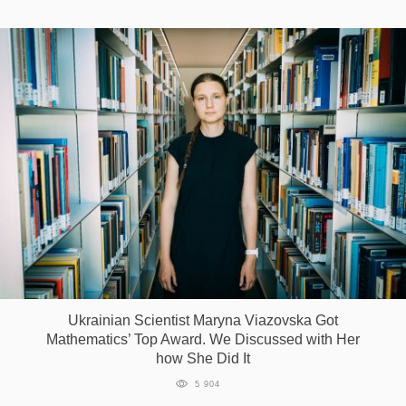
Ukrainian Scientist Maryna Viazovska Got
Mathematics’ Top Award. We Discussed with Her
how She Did It
5 904