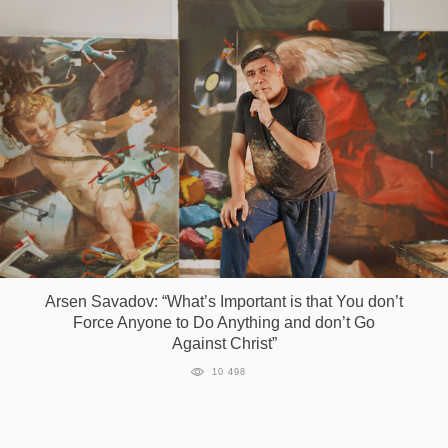
Arsen Savadov: “What’s Important is that You don’t
Force Anyone to Do Anything and don’t Go
Against Christ”
10 498