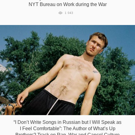
NYT Bureau on Work during the War
1 043
“I Don’t Write Songs in Russian but I Will Speak as
I Feel Comfortable”: The Author of What’s Up
Brothers? Track on Rap, War and Cancel Culture