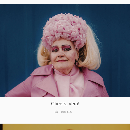
Cheers, Vera!
108 635