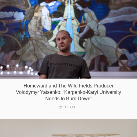
Homeward and The Wild Fields Producer
Volodymyr Yatsenko: “Karpenko-Karyi University
Needs to Burn Down”
16 779