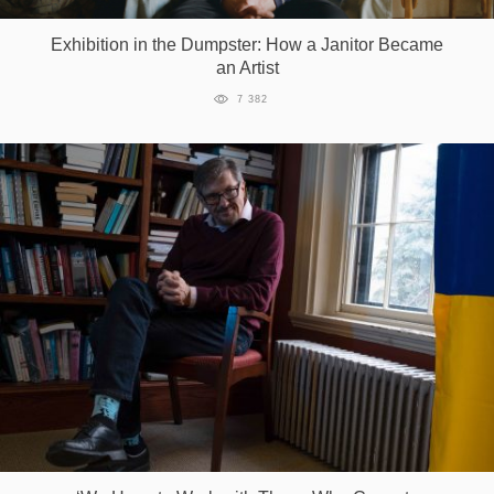
Exhibition in the Dumpster: How a Janitor Became
an Artist
7 382