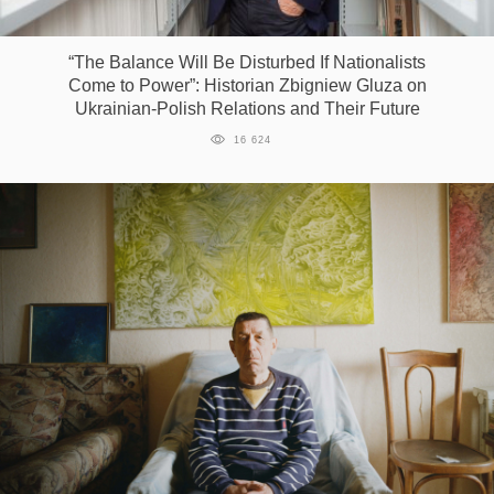
Games
“The Balance Will Be Disturbed If Nationalists
Come to Power”: Historian Zbigniew Gluza on
Special
Ukrainian-Polish Relations and Their Future
16 624
About
us
RU
UA