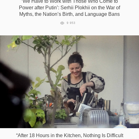
‘We Have to Work with Those Who Come to
Power after Putin’: Serhii Plokhii on the War of
Myths, the Nation’s Birth, and Language Bans
9 953
“After 18 Hours in the Kitchen, Nothing Is Difficult