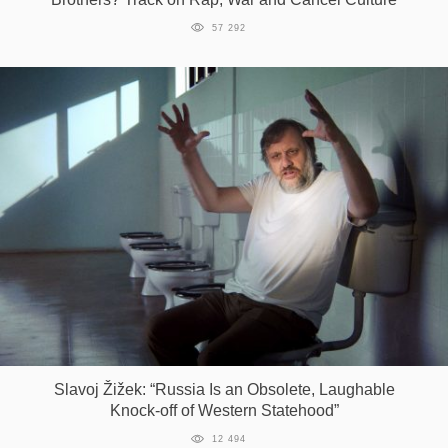
57 292
Slavoj Žižek: “Russia Is an Obsolete, Laughable
Knock-off of Western Statehood”
12 494