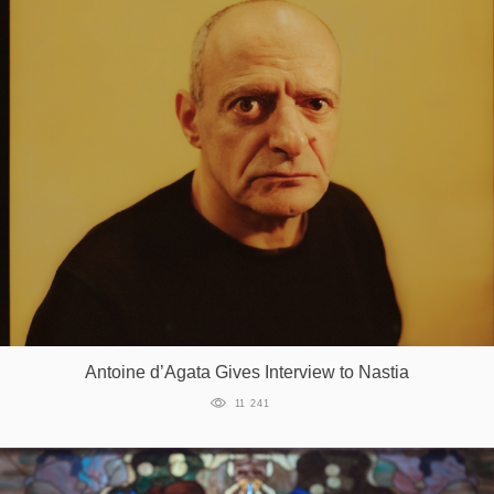
Antoine d’Agata Gives Interview to Nastia
11 241