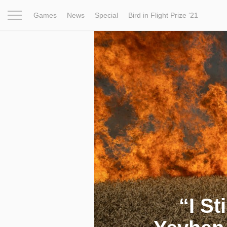
Games
News
Special
Bird in Flight Prize ‘21
Project
Inspiration
World
Profession
Bird in Fligh
“I St