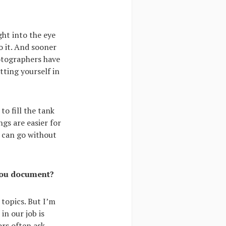
ght into the eye
o it. And sooner
hotographers have
ting yourself in
o fill the tank
ngs are easier for
 can go without
 you document?
 topics. But I’m
in our job is
ors often ask