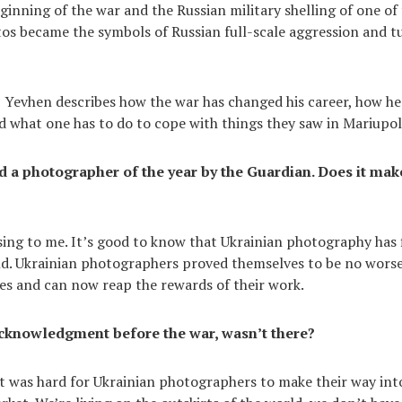
ginning of the war and the Russian military shelling of one of 
os became the symbols of Russian full-scale aggression and t
w, Yevhen describes how the war has changed his career, how h
nd what one has to do to cope with things they saw in Mariupol
a photographer of the year by the Guardian. Does it mak
sing to me. It’s good to know that Ukrainian photography has f
ld. Ukrainian photographers proved themselves to be no wors
es and can now reap the rewards of their work.
cknowledgment before the war, wasn’t there?
 it was hard for Ukrainian photographers to make their way int