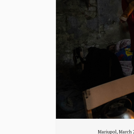
Mariupol, March 