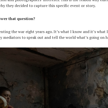
y they decided to capture this specific event or story.
wer that question?
nting the war eight years ago. It’s what I know and it’s what I
 mediators to speak out and tell the world what’s going on h