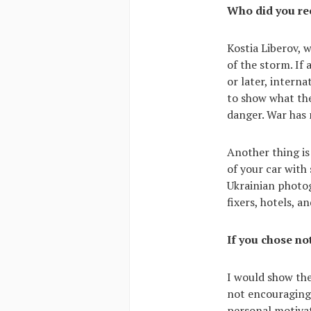
Who did you r
Kostia Liberov, 
of the storm. If
or later, intern
to show what the
danger. War has
Another thing is
of your car with 
Ukrainian photo
fixers, hotels, a
If you chose no
I would show the
not encouraging 
personal motivat