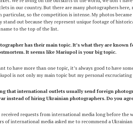
rket. We’re living on the outskirts of the world, we don’t have
ets in our country. But there are many photographers here, m
 particular, so the competition is intense. My photos becam
y stand out because they represent unique footage of historica
ame to the top of the list.
tographer has their main topic. It’s what they are known f
mortem. It seems like Mariupol is your big topic.
ant to have more than one topic, it’s always good to have so
iupol is not only my main topic but my personal excruciating 
ling that international outlets usually send foreign photog
r instead of hiring Ukrainian photographers. Do you agre
. I received requests from international media long before the 
ors of international media asked me to recommend a Ukrainia