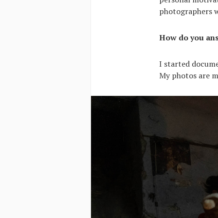
photographers wh
How do you ans
I started docume
My photos are my