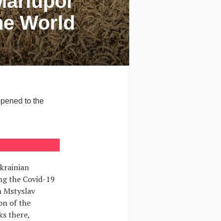
Mariupol
he World
ppened to the
krainian
ng the Covid-19
h Mstyslav
on of the
ks there,