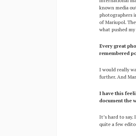
international ma
known media outl
photographers in
of Mariupol. The
what pushed my n
Every great pho
remembered post
I would really w
further. And Mar
I have this fee
document the wa
It’s hard to say
quite a few edit