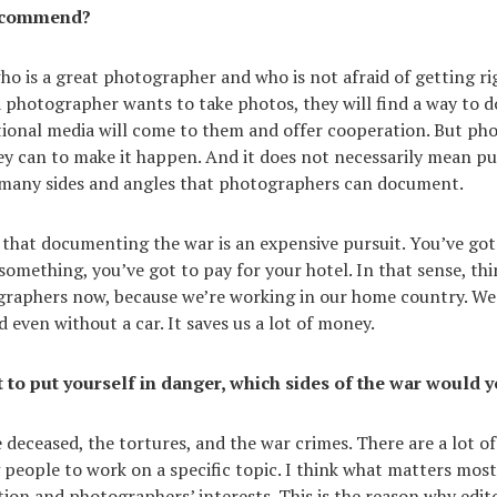
ecommend?
who is a great photographer and who is not afraid of getting ri
 a photographer wants to take photos, they will find a way to d
ational media will come to them and offer cooperation. But p
y can to make it happen. And it does not necessarily mean put
 many sides and angles that photographers can document.
 that documenting the war is an expensive pursuit. You’ve got t
something, you’ve got to pay for your hotel. In that sense, thi
graphers now, because we’re working in our home country. We
nd even without a car. It saves us a lot of money.
t to put yourself in danger, which sides of the war would
 deceased, the tortures, and the war crimes. There are a lot of
people to work on a specific topic. I think what matters most 
ion and photographers’ interests. This is the reason why edit