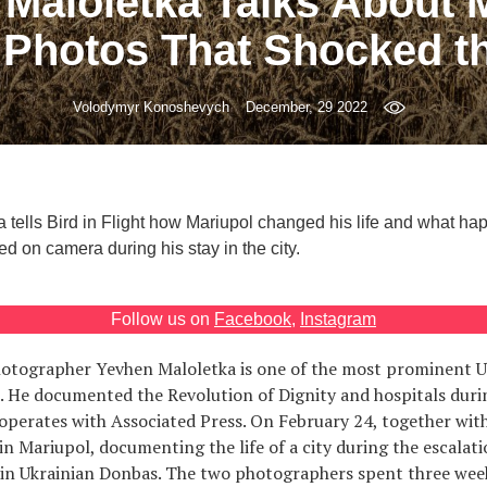
Maloletka Talks About 
 Photos That Shocked t
Volodymyr Konoshevych
December, 29 2022
 tells Bird in Flight how Mariupol changed his life and what ha
d on camera during his stay in the city.
Follow us on
Facebook
,
Instagram
tographer Yevhen Maloletka is one of the most prominent U
. He documented the Revolution of Dignity and hospitals duri
perates with Associated Press. On February 24, together wit
in Mariupol, documenting the life of a city during the escalati
t in Ukrainian Donbas. The two photographers spent three wee