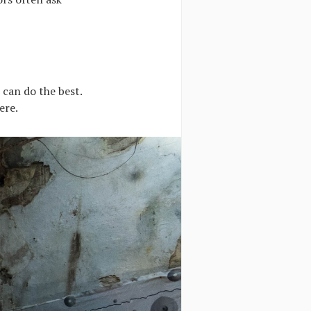
 can do the best.
ere.