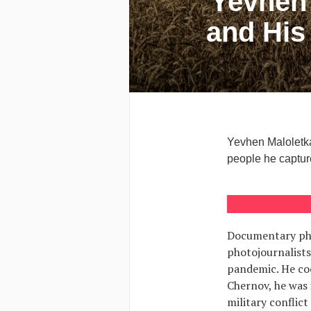
Yevhen 
and His
Yevhen Maloletka
people he capture
Documentary pho
photojournalists
pandemic. He coo
Chernov, he was 
military conflic