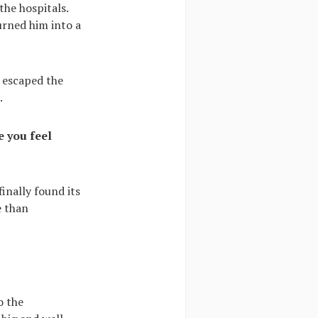
the hospitals.
urned him into a
e escaped the
.
e you feel
inally found its
e than
o the