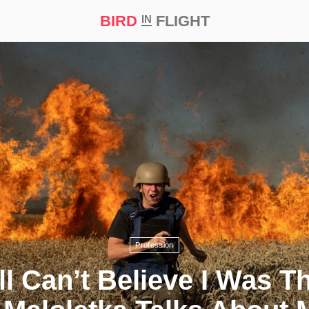
BIRD
FLIGHT
IN
t Prize ‘21
Profession
ill Can’t Believe I Was T