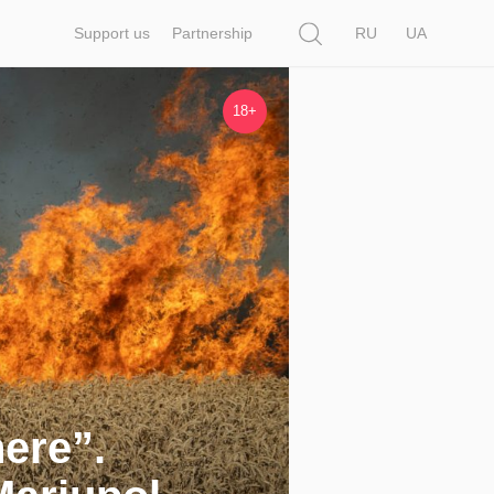
Search
Support us
Partnership
RU
UA
18+
here”.