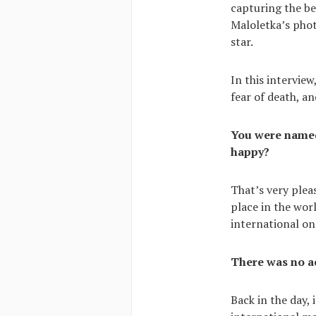
capturing the be
Maloletka’s phot
star.
In this intervie
fear of death, a
You were named 
happy?
That’s very plea
place in the wor
international on
There was no a
Back in the day,