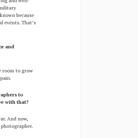
 big and well-
ilitary
e known because
l events. That’s
or and
me room to grow
pain.
raphers to
e with that?
war. And now,
n photographer.