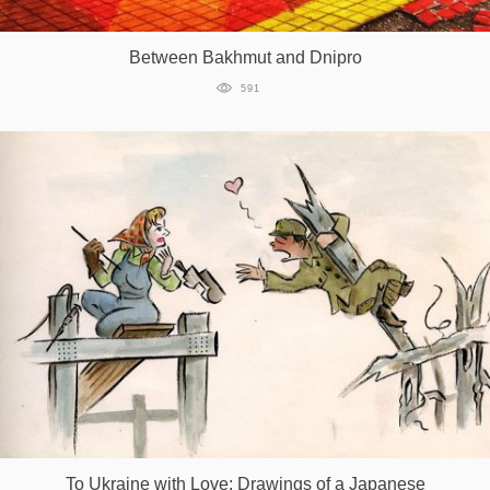
Games
Between Bakhmut and Dnipro
Special
591
About
us
RU
UA
To Ukraine with Love: Drawings of a Japanese