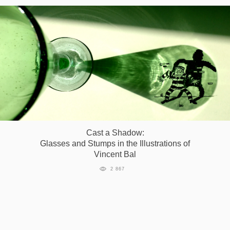
Cast a Shadow:
Glasses and Stumps in the Illustrations of
Vincent Bal
2 867