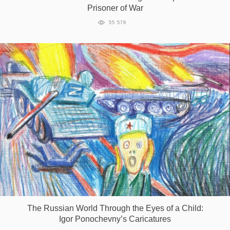
Prisoner of War
55 579
The Russian World Through the Eyes of a Child:
Igor Ponochevny’s Caricatures