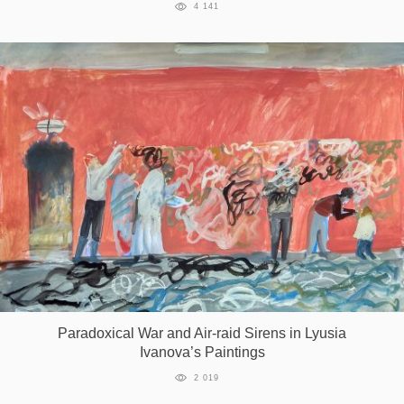
4 141
Paradoxical War and Air-raid Sirens in Lyusia
Ivanova’s Paintings
2 019