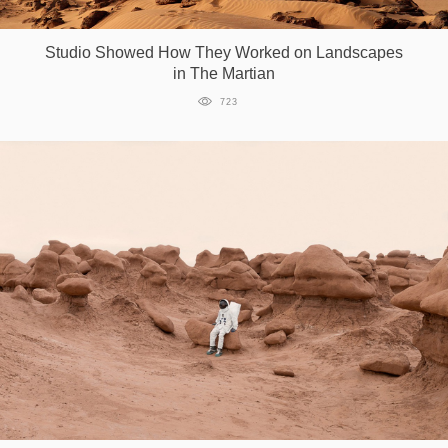
Games
Studio Showed How They Worked on Landscapes
in The Martian
Special
723
About
us
RU
UA