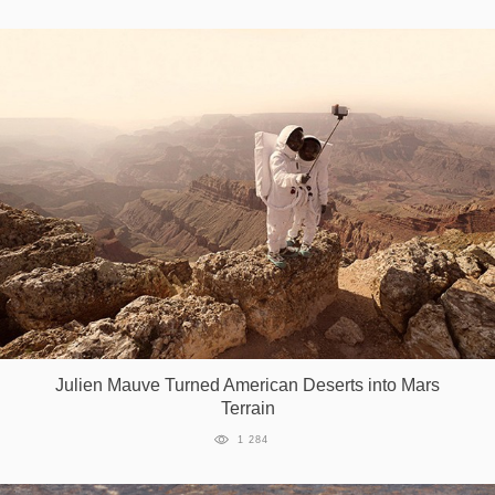
Julien Mauve Turned American Deserts into Mars
Terrain
1 284