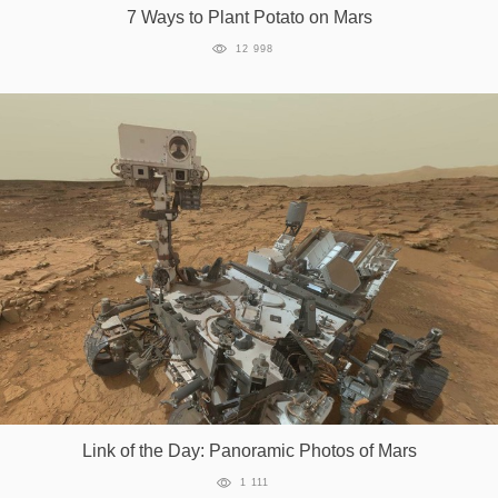
7 Ways to Plant Potato on Mars
12 998
Link of the Day: Panoramic Photos of Mars
1 111