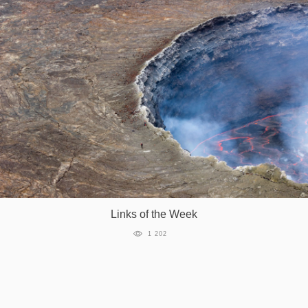
Links of the Week
1 202