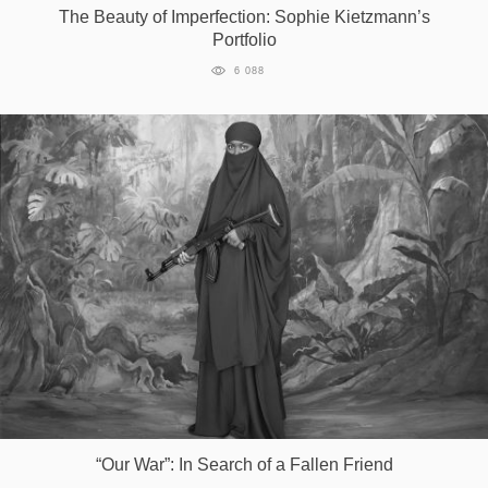
The Beauty of Imperfection: Sophie Kietzmann’s
Portfolio
6 088
“Our War”: In Search of a Fallen Friend