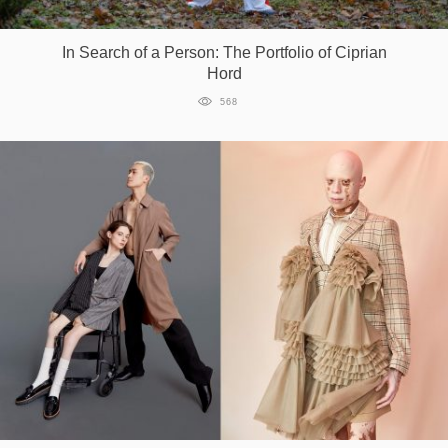
Games
In Search of a Person: The Portfolio of Ciprian
Hord
Special
568
About
us
RU
UA