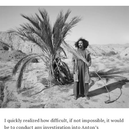
I quickly realized how difficult, if not impossible, it would
be to conduct any investigation into Anton’s