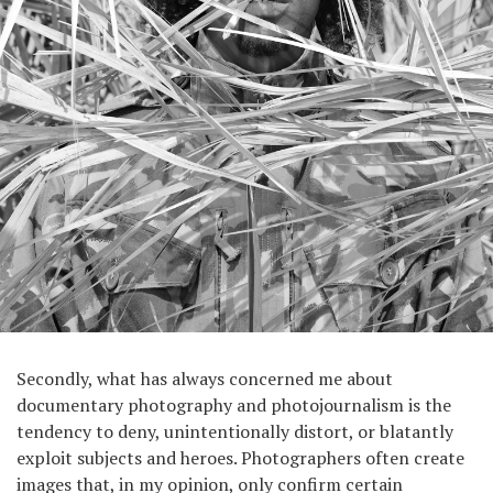
Secondly, what has always concerned me about
documentary photography and photojournalism is the
tendency to deny, unintentionally distort, or blatantly
exploit subjects and heroes. Photographers often create
images that, in my opinion, only confirm certain