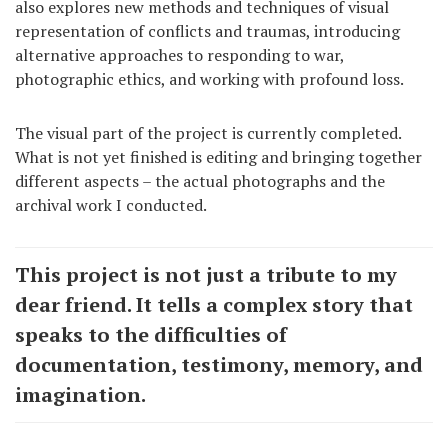
also explores new methods and techniques of visual
representation of conflicts and traumas, introducing
alternative approaches to responding to war,
photographic ethics, and working with profound loss.
The visual part of the project is currently completed.
What is not yet finished is editing and bringing together
different aspects – the actual photographs and the
archival work I conducted.
This project is not just a tribute to my
dear friend. It tells a complex story that
speaks to the difficulties of
documentation, testimony, memory, and
imagination.