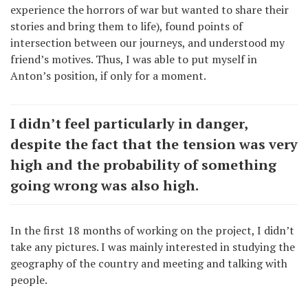
experience the horrors of war but wanted to share their
stories and bring them to life), found points of
intersection between our journeys, and understood my
friend’s motives. Thus, I was able to put myself in
Anton’s position, if only for a moment.
I didn’t feel particularly in danger,
despite the fact that the tension was very
high and the probability of something
going wrong was also high.
In the first 18 months of working on the project, I didn’t
take any pictures. I was mainly interested in studying the
geography of the country and meeting and talking with
people.