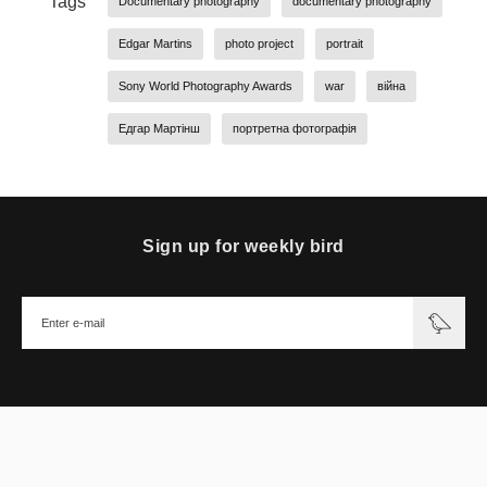
Tags
Documentary photography
documentary photography
Edgar Martins
photo project
portrait
Sony World Photography Awards
war
війна
Едгар Мартінш
портретна фотографія
Sign up for weekly bird