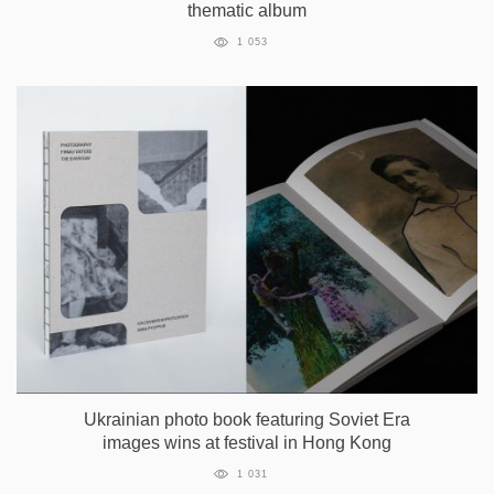
thematic album
1 053
Ukrainian photo book featuring Soviet Era
images wins at festival in Hong Kong
1 031