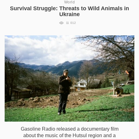
World
Survival Struggle: Threats to Wild Animals in
Ukraine
11 012
Gasoline Radio released a documentary film
about the music of the Hutsul region and a