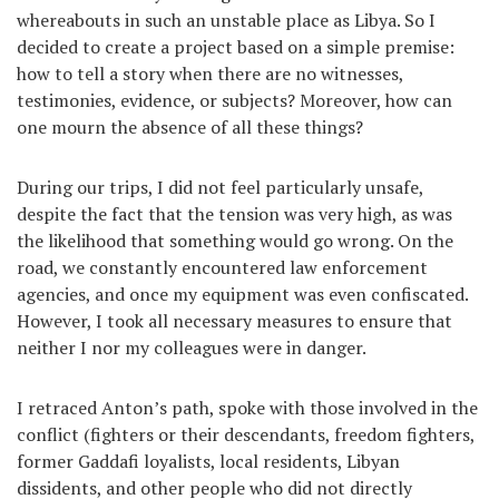
whereabouts in such an unstable place as Libya. So I
decided to create a project based on a simple premise:
how to tell a story when there are no witnesses,
testimonies, evidence, or subjects? Moreover, how can
one mourn the absence of all these things?
During our trips, I did not feel particularly unsafe,
despite the fact that the tension was very high, as was
the likelihood that something would go wrong. On the
road, we constantly encountered law enforcement
agencies, and once my equipment was even confiscated.
However, I took all necessary measures to ensure that
neither I nor my colleagues were in danger.
I retraced Anton’s path, spoke with those involved in the
conflict (fighters or their descendants, freedom fighters,
former Gaddafi loyalists, local residents, Libyan
dissidents, and other people who did not directly