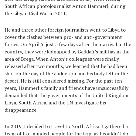
South African photojournalist Anton Hammerl, during
the Libyan Civil War in 2011.
He and three other foreign journalists went to Libya to
cover the clashes between pro- and anti-government
forces. On April 5, just a few days after their arrival in the
country, they were kidnapped by Gaddafi’s militias in the
area of Brega. When Anton’s colleagues were finally
released after two months, we learned that he had been
shot on the day of the abduction and his body left in the
desert. He is still considered missing. For the past ten
years, Hammerl’s family and friends have unsuccessfully
demanded that the governments of the United Kingdom,
Libya, South Africa, and the UN investigate his
disappearance.
In 2019, I decided to travel to North Africa. I gathered a
team of like-minded people for the trip, as I couldn’t do