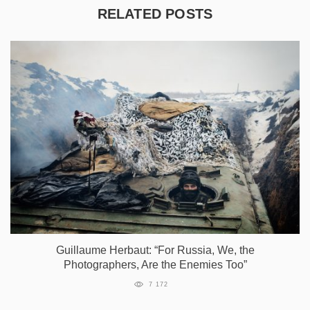
RELATED POSTS
Guillaume Herbaut: “For Russia, We, the
Photographers, Are the Enemies Too”
7 172