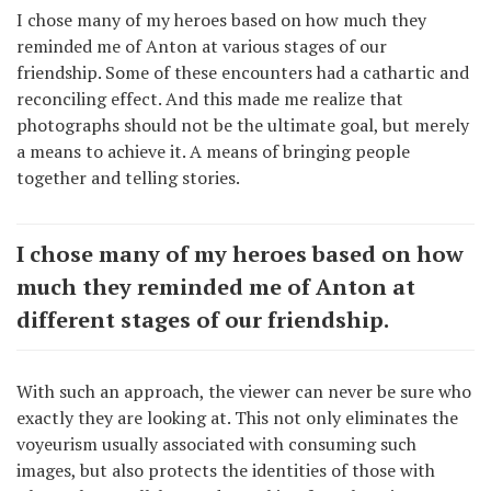
I chose many of my heroes based on how much they
reminded me of Anton at various stages of our
friendship. Some of these encounters had a cathartic and
reconciling effect. And this made me realize that
photographs should not be the ultimate goal, but merely
a means to achieve it. A means of bringing people
together and telling stories.
I chose many of my heroes based on how
much they reminded me of Anton at
different stages of our friendship.
With such an approach, the viewer can never be sure who
exactly they are looking at. This not only eliminates the
voyeurism usually associated with consuming such
images, but also protects the identities of those with