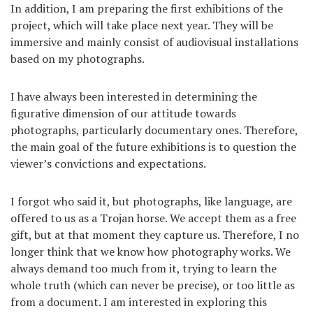
In addition, I am preparing the first exhibitions of the
project, which will take place next year. They will be
immersive and mainly consist of audiovisual installations
based on my photographs.
I have always been interested in determining the
figurative dimension of our attitude towards
photographs, particularly documentary ones. Therefore,
the main goal of the future exhibitions is to question the
viewer’s convictions and expectations.
I forgot who said it, but photographs, like language, are
offered to us as a Trojan horse. We accept them as a free
gift, but at that moment they capture us. Therefore, I no
longer think that we know how photography works. We
always demand too much from it, trying to learn the
whole truth (which can never be precise), or too little as
from a document. I am interested in exploring this