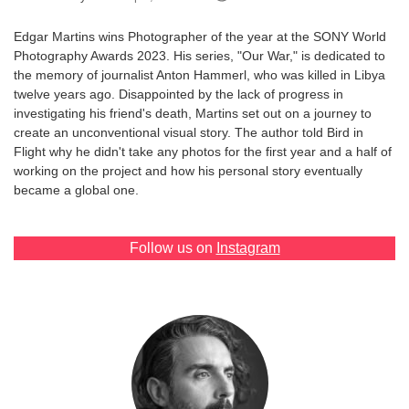
Games
Edgar Martins wins Photographer of the year at the SONY World
Photography Awards 2023. His series, "Our War," is dedicated to
Special
the memory of journalist Anton Hammerl, who was killed in Libya
twelve years ago. Disappointed by the lack of progress in
investigating his friend's death, Martins set out on a journey to
About
create an unconventional visual story. The author told Bird in
us
Flight why he didn't take any photos for the first year and a half of
working on the project and how his personal story eventually
became a global one.
Follow us on
Instagram
RU
UA