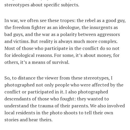
stereotypes about specific subjects.
In war, we often see these tropes: the rebel as a good guy,
the freedom fighter as an ideologue, the insurgents as
bad guys, and the war as a polarity between aggressors
and victims. But reality is always much more complex.
Most of those who participate in the conflict do so not
for ideological reasons. For some, it’s about money, for
others, it’s a means of survival.
So, to distance the viewer from these stereotypes, I
photographed not only people who were affected by the
conflict or participated in it. I also photographed
descendants of those who fought: they wanted to
understand the trauma of their parents. We also involved
local residents in the photo shoots to tell their own
stories and hear theirs.