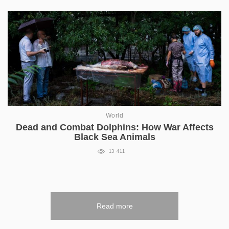
World
Dead and Combat Dolphins: How War Affects
Black Sea Animals
13 411
Read more