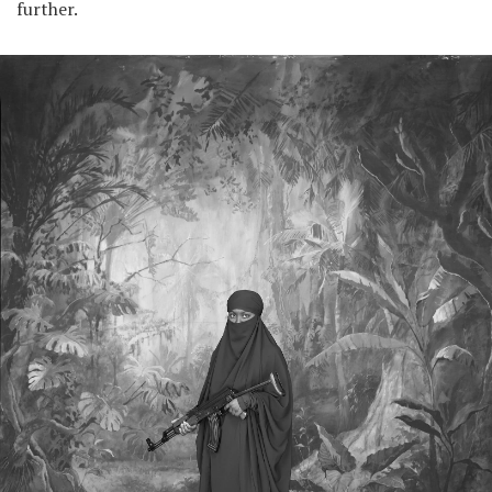
further.