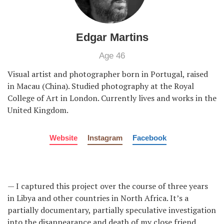
Edgar Martins
Age 46
Visual artist and photographer born in Portugal, raised
in Macau (China). Studied photography at the Royal
College of Art in London. Currently lives and works in the
United Kingdom.
Website
Instagram
Facebook
— I captured this project over the course of three years
in Libya and other countries in North Africa. It’s a
partially documentary, partially speculative investigation
into the disappearance and death of my close friend,