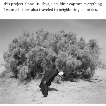
this project alone. In Libya, I couldn’t capture everything
I wanted, so we also traveled to neighboring countries.