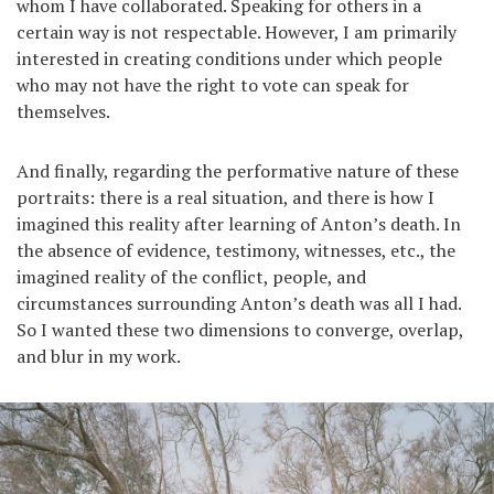
whom I have collaborated. Speaking for others in a
certain way is not respectable. However, I am primarily
interested in creating conditions under which people
who may not have the right to vote can speak for
themselves.
And finally, regarding the performative nature of these
portraits: there is a real situation, and there is how I
imagined this reality after learning of Anton’s death. In
the absence of evidence, testimony, witnesses, etc., the
imagined reality of the conflict, people, and
circumstances surrounding Anton’s death was all I had.
So I wanted these two dimensions to converge, overlap,
and blur in my work.