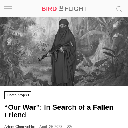
BIRD
FLIGHT
IN
Project
Inspiration
World
Profession
Bird
in
Flight
Photo project
Prize
“Our War”: In Search of a Fallen
‘21
Friend
News
Artem Chernychko
April, 26 2023