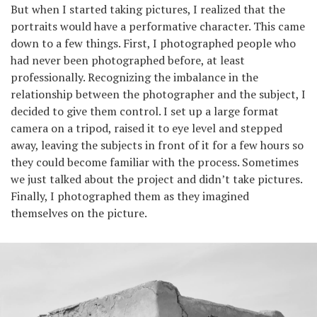
But when I started taking pictures, I realized that the
portraits would have a performative character. This came
down to a few things. First, I photographed people who
had never been photographed before, at least
professionally. Recognizing the imbalance in the
relationship between the photographer and the subject, I
decided to give them control. I set up a large format
camera on a tripod, raised it to eye level and stepped
away, leaving the subjects in front of it for a few hours so
they could become familiar with the process. Sometimes
we just talked about the project and didn’t take pictures.
Finally, I photographed them as they imagined
themselves on the picture.