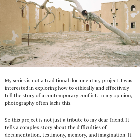
My series is not a traditional documentary project. I was
interested in exploring how to ethically and effectively
tell the story of a contemporary conflict. In my opinion,
photography often lacks this.
So this project is not just a tribute to my dear friend. It
tells a complex story about the difficulties of
documentation, testimony, memory, and imagination. It