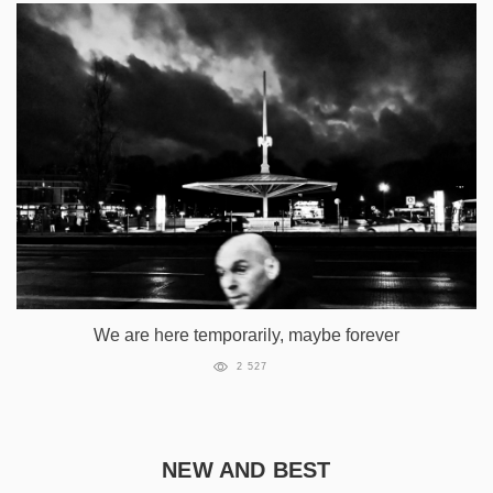
We are here temporarily, maybe forever
2 527
NEW AND BEST