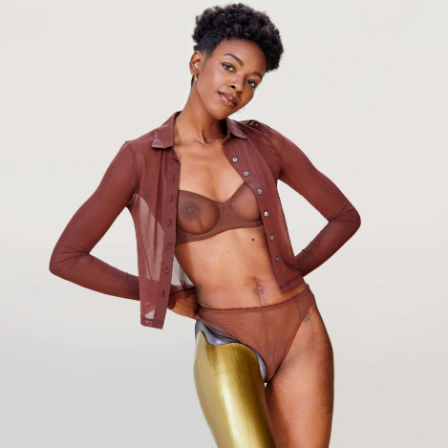
Our site uses cookies. By continuing to use Bird in Flight, you agree to
our
Privacy Policy
.
Ok