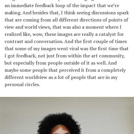
an immediate feedback loop of the impact that we’re
making. And besides that, I think seeing discussions spark
that are coming from all different directions of points of
view and world views, that was also a moment where I
realized like, wow, these images are really a catalyst for
contrast and conversation. And the first couple of times
that some of my images went viral was the first time that
I got feedback, not just from within the art community,
but especially from people outside of it as well. And
maybe some people that perceived it from a completely
different worldview as a lot of people that are in my
personal circles.