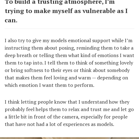
To build a trusting atmosphere, I’m
trying to make myself as vulnerable as I
can.
I also try to give my models emotional support while I’m
instructing them about posing, reminding them to take a
deep breath or telling them what kind of emotions I want
them to tap into. I tell them to think of something lovely
or bring softness to their eyes or think about somebody
that makes them feel loving and warm — depending on
which emotion I want them to perform.
I think letting people know that I understand how they
probably feel helps them to relax and trust me and let go
a little bit in front of the camera, especially for people
that have not had a lot of experiences as models.