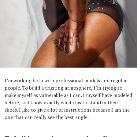
I’m working both with professional models and regular
people. To build a trusting atmosphere, I’m trying to
make myself as vulnerable as I can. I myself have modeled
before, so I know exactly what it is to stand in their
shoes. I like to give a lot of instructions because I am the
one that can really see the best angle.