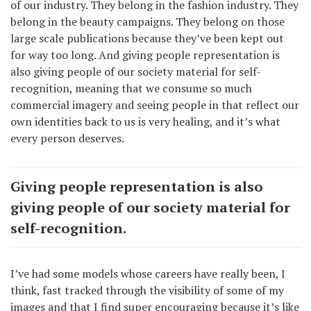
of our industry. They belong in the fashion industry. They
belong in the beauty campaigns. They belong on those
large scale publications because they’ve been kept out
for way too long. And giving people representation is
also giving people of our society material for self-
recognition, meaning that we consume so much
commercial imagery and seeing people in that reflect our
own identities back to us is very healing, and it’s what
every person deserves.
Giving people representation is also
giving people of our society material for
self-recognition.
I’ve had some models whose careers have really been, I
think, fast tracked through the visibility of some of my
images and that I find super encouraging because it’s like