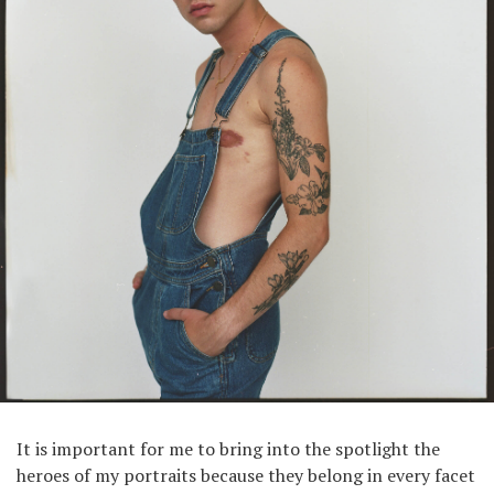
It is important for me to bring into the spotlight the
heroes of my portraits because they belong in every facet