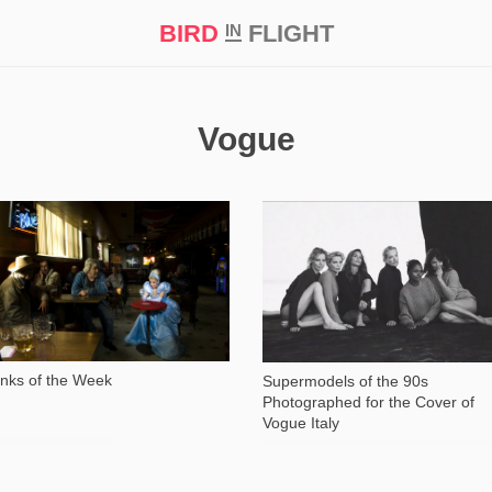
BIRD
FLIGHT
IN
t Prize ‘21
Vogue
1 318
14 584
inks of the Week
Supermodels of the 90s
Photographed for the Cover of
Vogue Italy