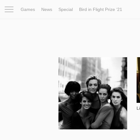
Games
News
Special
Bird in Flight Prize ‘21
Project
Inspiration
World
Profession
Bird in Fligh
12 492
L