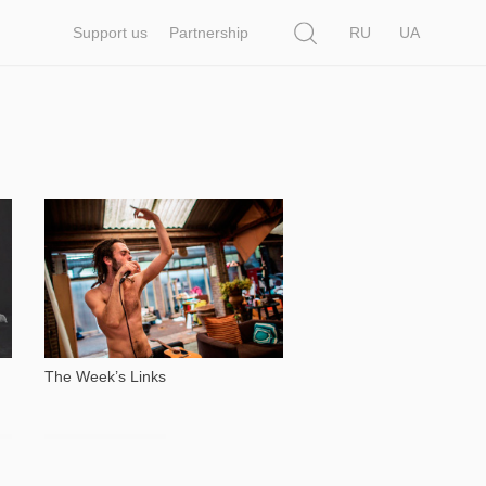
Search
Support us
Partnership
RU
UA
6 262
The Week’s Links