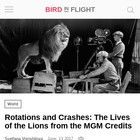
BIRD
FLIGHT
IN
Project
Inspiration
World
Profession
Bird
in
Flight
World
Prize
Rotations and Crashes: The Lives
‘21
of the Lions from the MGM Credits
News
Svetlana Voroshilova
June, 13 2017