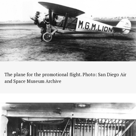
The plane for the promotional flight. Photo: San Diego Air
and Space Museum Archive