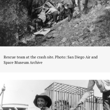
Rescue team at the crash site. Photo: San Diego Air and
Space Museum Archive