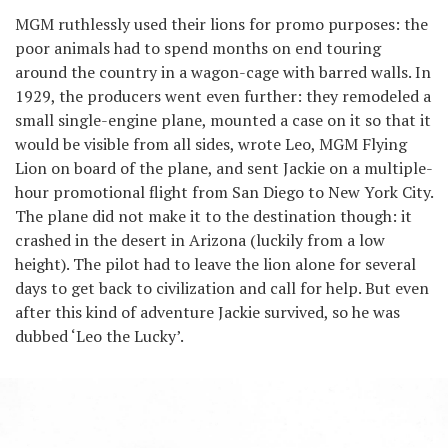
MGM ruthlessly used their lions for promo purposes: the
poor animals had to spend months on end touring
around the country in a wagon-cage with barred walls. In
1929, the producers went even further: they remodeled a
small single-engine plane, mounted a case on it so that it
would be visible from all sides, wrote Leo, MGM Flying
Lion on board of the plane, and sent Jackie on a multiple-
hour promotional flight from San Diego to New York City.
The plane did not make it to the destination though: it
crashed in the desert in Arizona (luckily from a low
height). The pilot had to leave the lion alone for several
days to get back to civilization and call for help. But even
after this kind of adventure Jackie survived, so he was
dubbed ‘Leo the Lucky’.