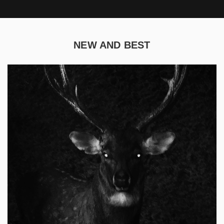
NEW AND BEST