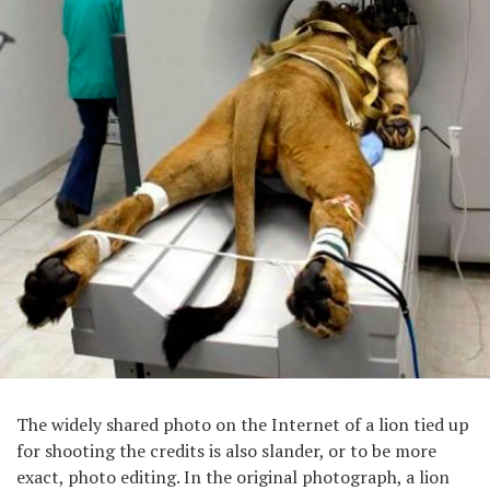
The widely shared photo on the Internet of a lion tied up
for shooting the credits is also slander, or to be more
exact, photo editing. In the original photograph, a lion