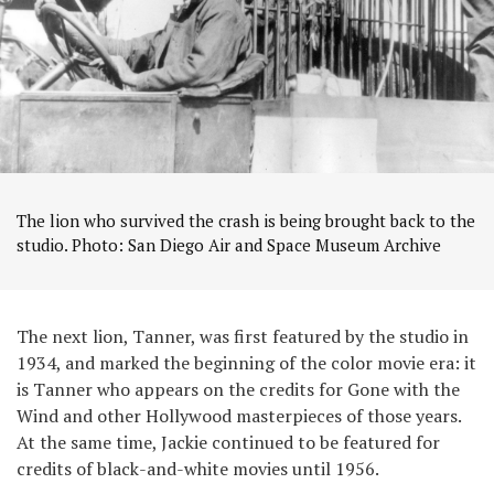
The lion who survived the crash is being brought back to the
studio. Photo: San Diego Air and Space Museum Archive
The next lion, Tanner, was first featured by the studio in
1934, and marked the beginning of the color movie era: it
is Tanner who appears on the credits for Gone with the
Wind and other Hollywood masterpieces of those years.
At the same time, Jackie continued to be featured for
credits of black-and-white movies until 1956.