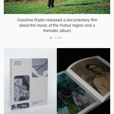
Gasoline Radio released a documentary film
about the music of the Hutsul region and a
thematic album
1 051