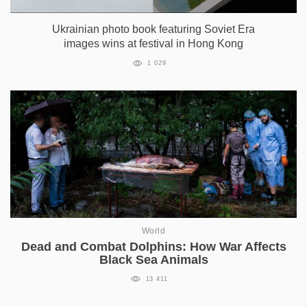
Ukrainian photo book featuring Soviet Era
images wins at festival in Hong Kong
1 029
World
Dead and Combat Dolphins: How War Affects
Black Sea Animals
13 411