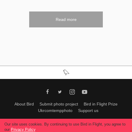
Read more
About Bird
Submit photo project
Bird in Flight Prize
Ukrcomtempphoto
Support us
All materials can be used only with permission of Bird In Flight
editors
.
Our site uses cookies. By continuing to use Bird in Flight, you agree to
© 2026, Bird In Flight.
our
Privacy Policy
.