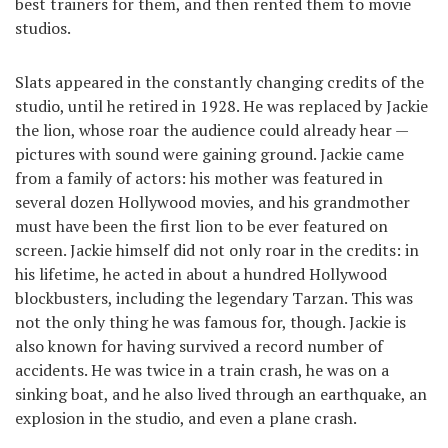
best trainers for them, and then rented them to movie
studios.
Slats appeared in the constantly changing credits of the
studio, until he retired in 1928. He was replaced by Jackie
the lion, whose roar the audience could already hear —
pictures with sound were gaining ground. Jackie came
from a family of actors: his mother was featured in
several dozen Hollywood movies, and his grandmother
must have been the first lion to be ever featured on
screen. Jackie himself did not only roar in the credits: in
his lifetime, he acted in about a hundred Hollywood
blockbusters, including the legendary Tarzan. This was
not the only thing he was famous for, though. Jackie is
also known for having survived a record number of
accidents. He was twice in a train crash, he was on a
sinking boat, and he also lived through an earthquake, an
explosion in the studio, and even a plane crash.