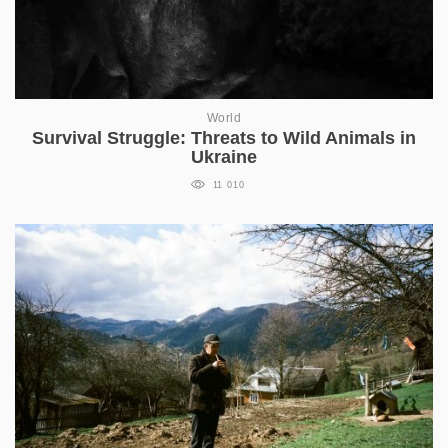
World
Survival Struggle: Threats to Wild Animals in
Ukraine
11 010