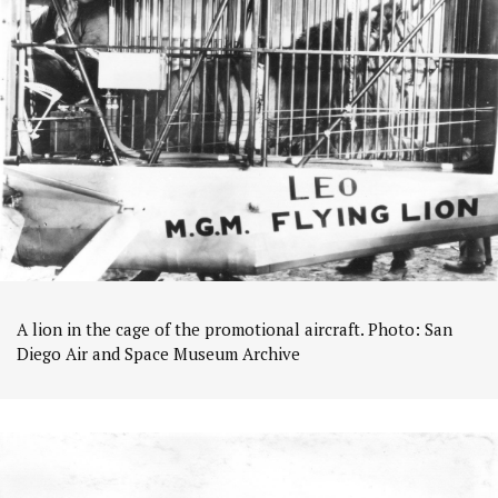
A lion in the cage of the promotional aircraft. Photo: San
Diego Air and Space Museum Archive