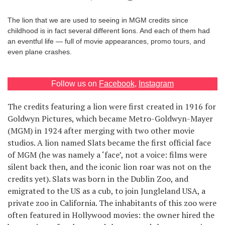
Games
The lion that we are used to seeing in MGM credits since
childhood is in fact several different lions. And each of them had
Special
an eventful life — full of movie appearances, promo tours, and
even plane crashes.
About
us
Follow us on
Facebook
,
Instagram
The credits featuring a lion were first created in 1916 for
Goldwyn Pictures, which became Metro-Goldwyn-Mayer
(MGM) in 1924 after merging with two other movie
studios. A lion named Slats became the first official face
RU
UA
of MGM (he was namely a ‘face’, not a voice: films were
silent back then, and the iconic lion roar was not on the
credits yet). Slats was born in the Dublin Zoo, and
emigrated to the US as a cub, to join Jungleland USA, a
private zoo in California. The inhabitants of this zoo were
often featured in Hollywood movies: the owner hired the