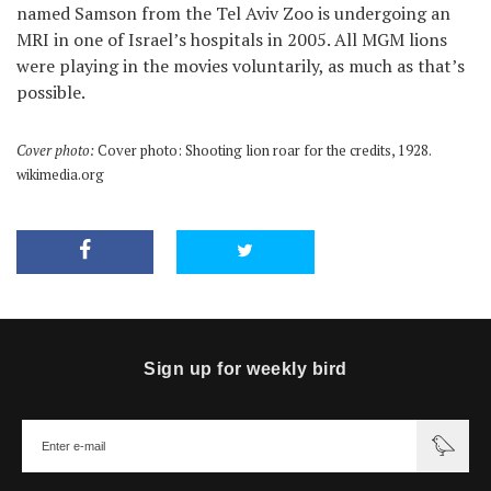
named Samson from the Tel Aviv Zoo is undergoing an
MRI in one of Israel’s hospitals in 2005. All MGM lions
were playing in the movies voluntarily, as much as that’s
possible.
Cover photo:
Cover photo: Shooting lion roar for the credits, 1928.
wikimedia.org
Sign up for weekly bird