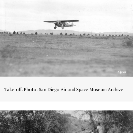
Take-off. Photo: San Diego Air and Space Museum Archive