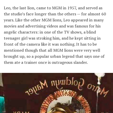
Leo, the last lion, came to MGM in 1957, and served as
the studio’s face longer than the others — for almost 60
years. Like the other MGM lions, Leo appeared in many
movies and advertising videos and was famous for his
angelic characters: in one of the TV shows, a blind
teenager girl was stroking him, and he kept sitting in
front of the camera like it was nothing. It has to be
mentioned though that all MGM lions were very well
brought up, so a popular urban legend that says one of
them ate a trainer once is outrageous slander.