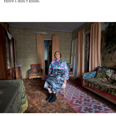
there I don’t know.