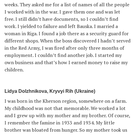
weeks. They asked me for a list of names of all the people
I worked with in the war. I gave them one and was let
free. I still didn’t have documents, so I couldn’t find
work. I yielded to failure and left Bauska. I married a
woman in Riga. I found a job there as a security guard for
different shops. When the boss discovered I hadn’t served
in the Red Army, I was fired after only three months of
employment. I couldn’t find another job. I started my
own business and that’s how I earned money to raise my
children.
Lidya Dolzhnikova, Kryvyi Rih (Ukraine)
I was born in the Kherson region, somewhere on a farm.
My childhood was not that memorable. We worked a lot
and I grew up with my mother and my brother. Of course,
I remember the famine in 1933 and 1934. My little
brother was bloated from hunger. So my mother took us