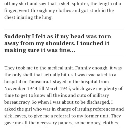
off my shirt and saw that a shell splinter, the length of a
finger, went through my clothes and got stuck in the
chest injuring the lung.
Suddenly I felt as if my head was torn
away from my shoulders. I touched it
making sure it was fine…
They took me to the medical unit. Funnily enough, it was
the only shell that actually hit us. I was evacuated to a
hospital in Timisoara. I stayed in the hospital from
November 1944 till March 1945, which gave me plenty of
time to get to know all the ins and outs of military
bureaucracy. So when I was about to be discharged, I
asked the girl who was in charge of issuing references and
sick leaves, to give me a referral to my former unit. They
gave me all the necessary papers, some money, clothes