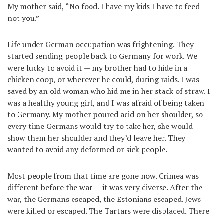
My mother said, “No food. I have my kids I have to feed
not you.”
Life under German occupation was frightening. They
started sending people back to Germany for work. We
were lucky to avoid it — my brother had to hide in a
chicken coop, or wherever he could, during raids. I was
saved by an old woman who hid me in her stack of straw. I
was a healthy young girl, and I was afraid of being taken
to Germany. My mother poured acid on her shoulder, so
every time Germans would try to take her, she would
show them her shoulder and they’d leave her. They
wanted to avoid any deformed or sick people.
Most people from that time are gone now. Crimea was
different before the war — it was very diverse. After the
war, the Germans escaped, the Estonians escaped. Jews
were killed or escaped. The Tartars were displaced. There