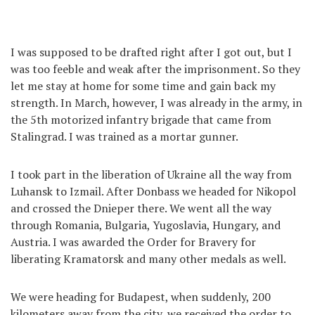
I was supposed to be drafted right after I got out, but I
was too feeble and weak after the imprisonment. So they
let me stay at home for some time and gain back my
strength. In March, however, I was already in the army, in
the 5th motorized infantry brigade that came from
Stalingrad. I was trained as a mortar gunner.
I took part in the liberation of Ukraine all the way from
Luhansk to Izmail. After Donbass we headed for Nikopol
and crossed the Dnieper there. We went all the way
through Romania, Bulgaria, Yugoslavia, Hungary, and
Austria. I was awarded the Order for Bravery for
liberating Kramatorsk and many other medals as well.
We were heading for Budapest, when suddenly, 200
kilometers away from the city, we received the order to