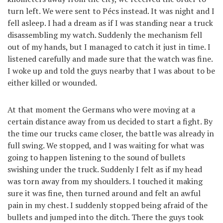
turn left. We were sent to Pécs instead. It was night and I
fell asleep. I had a dream as if I was standing near a truck
disassembling my watch. Suddenly the mechanism fell
out of my hands, but I managed to catch it just in time. I
listened carefully and made sure that the watch was fine.
I woke up and told the guys nearby that I was about to be
either killed or wounded.
At that moment the Germans who were moving at a
certain distance away from us decided to start a fight. By
the time our trucks came closer, the battle was already in
full swing. We stopped, and I was waiting for what was
going to happen listening to the sound of bullets
swishing under the truck. Suddenly I felt as if my head
was torn away from my shoulders. I touched it making
sure it was fine, then turned around and felt an awful
pain in my chest. I suddenly stopped being afraid of the
bullets and jumped into the ditch. There the guys took