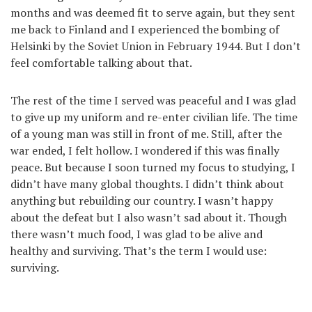
months and was deemed fit to serve again, but they sent
me back to Finland and I experienced the bombing of
Helsinki by the Soviet Union in February 1944. But I don’t
feel comfortable talking about that.
The rest of the time I served was peaceful and I was glad
to give up my uniform and re-enter civilian life. The time
of a young man was still in front of me. Still, after the
war ended, I felt hollow. I wondered if this was finally
peace. But because I soon turned my focus to studying, I
didn’t have many global thoughts. I didn’t think about
anything but rebuilding our country. I wasn’t happy
about the defeat but I also wasn’t sad about it. Though
there wasn’t much food, I was glad to be alive and
healthy and surviving. That’s the term I would use:
surviving.