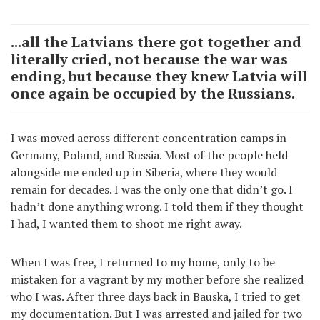
...all the Latvians there got together and
literally cried, not because the war was
ending, but because they knew Latvia will
once again be occupied by the Russians.
I was moved across different concentration camps in
Germany, Poland, and Russia. Most of the people held
alongside me ended up in Siberia, where they would
remain for decades. I was the only one that didn’t go. I
hadn’t done anything wrong. I told them if they thought
I had, I wanted them to shoot me right away.
When I was free, I returned to my home, only to be
mistaken for a vagrant by my mother before she realized
who I was. After three days back in Bauska, I tried to get
my documentation. But I was arrested and jailed for two