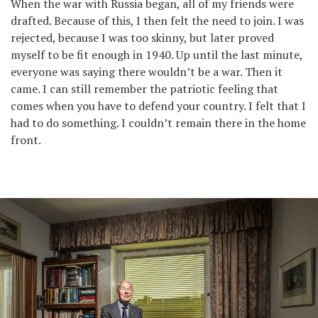
When the war with Russia began, all of my friends were
drafted. Because of this, I then felt the need to join. I was
rejected, because I was too skinny, but later proved
myself to be fit enough in 1940. Up until the last minute,
everyone was saying there wouldn’t be a war. Then it
came. I can still remember the patriotic feeling that
comes when you have to defend your country. I felt that I
had to do something. I couldn’t remain there in the home
front.