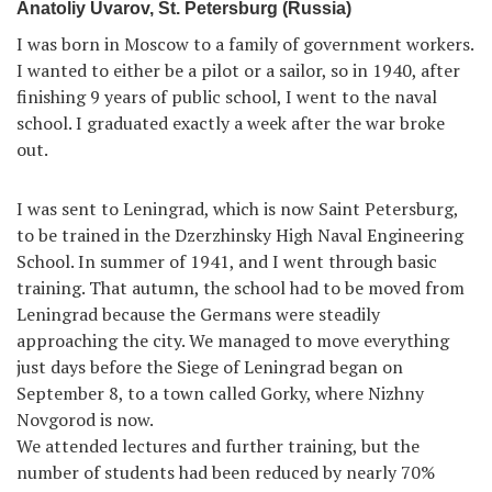
Anatoliy Uvarov, St. Petersburg (Russia)
I was born in Moscow to a family of government workers.
I wanted to either be a pilot or a sailor, so in 1940, after
finishing 9 years of public school, I went to the naval
school. I graduated exactly a week after the war broke
out.
I was sent to Leningrad, which is now Saint Petersburg,
to be trained in the Dzerzhinsky High Naval Engineering
School. In summer of 1941, and I went through basic
training. That autumn, the school had to be moved from
Leningrad because the Germans were steadily
approaching the city. We managed to move everything
just days before the Siege of Leningrad began on
September 8, to a town called Gorky, where Nizhny
Novgorod is now.
We attended lectures and further training, but the
number of students had been reduced by nearly 70%