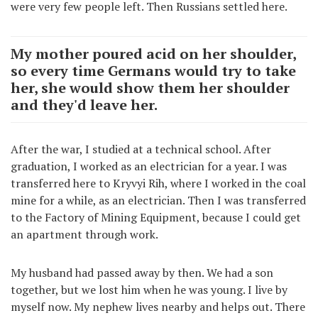
were very few people left. Then Russians settled here.
My mother poured acid on her shoulder,
so every time Germans would try to take
her, she would show them her shoulder
and they'd leave her.
After the war, I studied at a technical school. After
graduation, I worked as an electrician for a year. I was
transferred here to Kryvyi Rih, where I worked in the coal
mine for a while, as an electrician. Then I was transferred
to the Factory of Mining Equipment, because I could get
an apartment through work.
My husband had passed away by then. We had a son
together, but we lost him when he was young. I live by
myself now. My nephew lives nearby and helps out. There