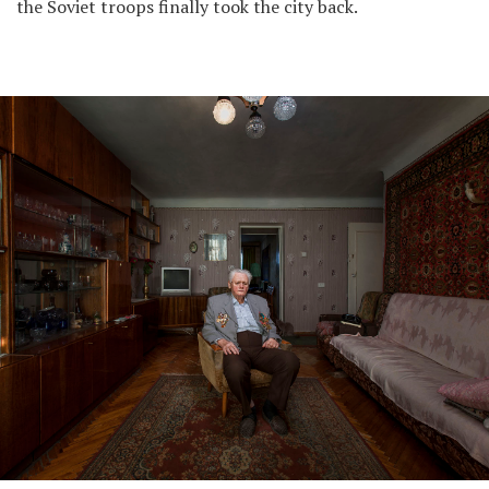
the Soviet troops finally took the city back.