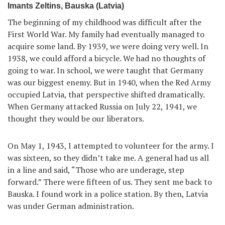
Imants Zeltins, Bauska (Latvia)
The beginning of my childhood was difficult after the
First World War. My family had eventually managed to
acquire some land. By 1939, we were doing very well. In
1938, we could afford a bicycle. We had no thoughts of
going to war. In school, we were taught that Germany
was our biggest enemy. But in 1940, when the Red Army
occupied Latvia, that perspective shifted dramatically.
When Germany attacked Russia on July 22, 1941, we
thought they would be our liberators.
On May 1, 1943, I attempted to volunteer for the army. I
was sixteen, so they didn’t take me. A general had us all
in a line and said, “Those who are underage, step
forward.” There were fifteen of us. They sent me back to
Bauska. I found work in a police station. By then, Latvia
was under German administration.