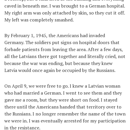
caved in beneath me. I was brought to a German hospital.
My right arm was only attached by skin, so they cut it off.
My left was completely smashed.
By February 1, 1945, the Americans had invaded
Germany. The soldiers put signs on hospital doors that
forbade patients from leaving the area. After a few days,
all the Latvians there got together and literally cried, not
because the war was ending, but because they knew
Latvia would once again be occupied by the Russians.
On April 9, we were free to go. I knew a Latvian woman
who had married a German. I went to see them and they
gave me a room, but they were short on food. I stayed
there until the Americans handed that territory over to
the Russians. I no longer remember the name of the town
we were in. I was eventually arrested for my participation
in the resistance.