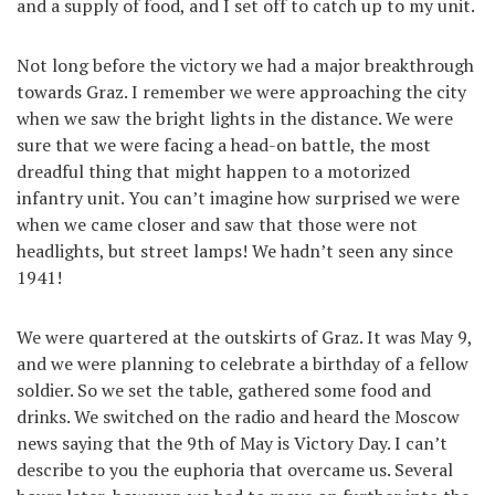
and a supply of food, and I set off to catch up to my unit.
Not long before the victory we had a major breakthrough
towards Graz. I remember we were approaching the city
when we saw the bright lights in the distance. We were
sure that we were facing a head-on battle, the most
dreadful thing that might happen to a motorized
infantry unit. You can’t imagine how surprised we were
when we came closer and saw that those were not
headlights, but street lamps! We hadn’t seen any since
1941!
We were quartered at the outskirts of Graz. It was May 9,
and we were planning to celebrate a birthday of a fellow
soldier. So we set the table, gathered some food and
drinks. We switched on the radio and heard the Moscow
news saying that the 9th of May is Victory Day. I can’t
describe to you the euphoria that overcame us. Several