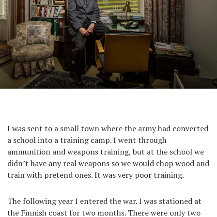
I was sent to a small town where the army had converted
a school into a training camp. I went through
ammunition and weapons training, but at the school we
didn’t have any real weapons so we would chop wood and
train with pretend ones. It was very poor training.
The following year I entered the war. I was stationed at
the Finnish coast for two months. There were only two