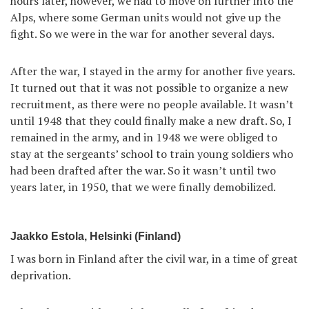
hours later, however, we had to move on further into the
Alps, where some German units would not give up the
fight. So we were in the war for another several days.
After the war, I stayed in the army for another five years.
It turned out that it was not possible to organize a new
recruitment, as there were no people available. It wasn’t
until 1948 that they could finally make a new draft. So, I
remained in the army, and in 1948 we were obliged to
stay at the sergeants’ school to train young soldiers who
had been drafted after the war. So it wasn’t until two
years later, in 1950, that we were finally demobilized.
Jaakko Estola, Helsinki (Finland)
I was born in Finland after the civil war, in a time of great
deprivation.