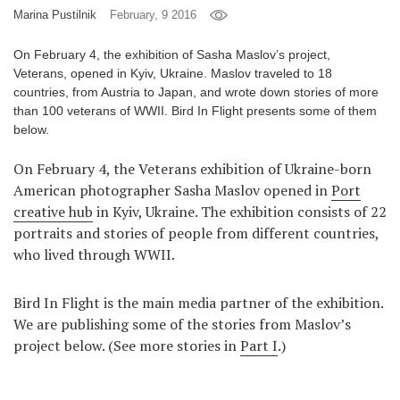
Marina Pustilnik
February, 9 2016
Games
On February 4, the exhibition of Sasha Maslov’s project,
Special
Veterans, opened in Kyiv, Ukraine. Maslov traveled to 18
countries, from Austria to Japan, and wrote down stories of more
than 100 veterans of WWII. Bird In Flight presents some of them
About
below.
us
On February 4, the Veterans exhibition of Ukraine-born
American photographer Sasha Maslov opened in
Port
creative hub
in Kyiv, Ukraine. The exhibition consists of 22
portraits and stories of people from different countries,
who lived through WWII.
RU
UA
Bird In Flight is the main media partner of the exhibition.
We are publishing some of the stories from Maslov’s
project below. (See more stories in
Part I
.)