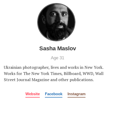
Sasha Maslov
Age 31
Ukrainian photographer, lives and works in New York.
Works for The New York Times, Billboard, WWD, Wall
Street Journal Magazine and other publications.
Website
Facebook
Instagram