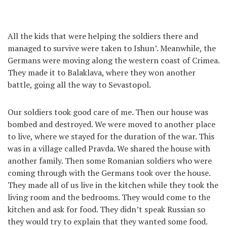
All the kids that were helping the soldiers there and
managed to survive were taken to Ishun’. Meanwhile, the
Germans were moving along the western coast of Crimea.
They made it to Balaklava, where they won another
battle, going all the way to Sevastopol.
Our soldiers took good care of me. Then our house was
bombed and destroyed. We were moved to another place
to live, where we stayed for the duration of the war. This
was in a village called Pravda. We shared the house with
another family. Then some Romanian soldiers who were
coming through with the Germans took over the house.
They made all of us live in the kitchen while they took the
living room and the bedrooms. They would come to the
kitchen and ask for food. They didn’t speak Russian so
they would try to explain that they wanted some food.