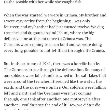
to the seaside with her while she caught fish.
When the war started, we were in Crimea. My brother and
I were very active from the beginning. I was only
fourteen and my brother had just turned twelve. We dug
trenches and dugouts around Ishun’, where the big
defensive line at the entrance to Crimea was. The
Germans were coming to us on land and we were doing
everything possible to not let them through into Crimea.
But in the autumn of 1941, there was a horrific battle.
The Germans broke through the defense line. So many of
our soldiers were killed and drowned in the salt lakes that
were around the trenches. It seemed like the water, the
earth, and the skies were on fire. Our soldiers were falling
left and right, and the Germans were just coming
through, one tank after another, one motorcycle after
another. I couldn’t see the end of it. How we didn’t die