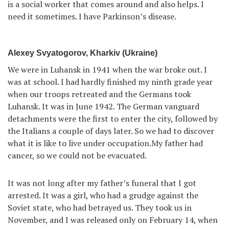
is a social worker that comes around and also helps. I
need it sometimes. I have Parkinson’s disease.
Alexey Svyatogorov, Kharkiv (Ukraine)
We were in Luhansk in 1941 when the war broke out. I
was at school. I had hardly finished my ninth grade year
when our troops retreated and the Germans took
Luhansk. It was in June 1942. The German vanguard
detachments were the first to enter the city, followed by
the Italians a couple of days later. So we had to discover
what it is like to live under occupation.My father had
cancer, so we could not be evacuated.
It was not long after my father’s funeral that I got
arrested. It was a girl, who had a grudge against the
Soviet state, who had betrayed us. They took us in
November, and I was released only on February 14, when