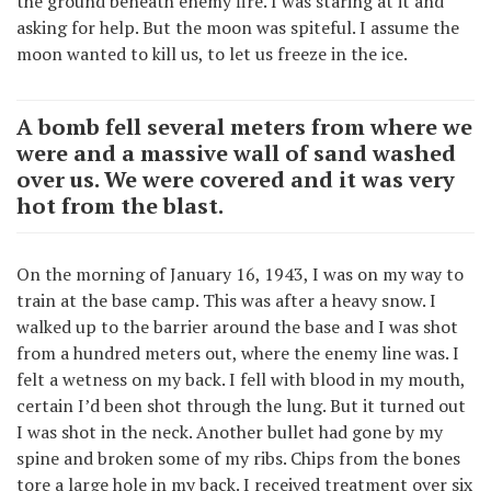
the ground beneath enemy fire. I was staring at it and
asking for help. But the moon was spiteful. I assume the
moon wanted to kill us, to let us freeze in the ice.
A bomb fell several meters from where we
were and a massive wall of sand washed
over us. We were covered and it was very
hot from the blast.
On the morning of January 16, 1943, I was on my way to
train at the base camp. This was after a heavy snow. I
walked up to the barrier around the base and I was shot
from a hundred meters out, where the enemy line was. I
felt a wetness on my back. I fell with blood in my mouth,
certain I’d been shot through the lung. But it turned out
I was shot in the neck. Another bullet had gone by my
spine and broken some of my ribs. Chips from the bones
tore a large hole in my back. I received treatment over six