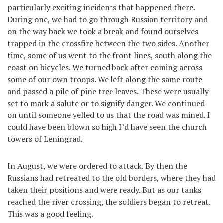
particularly exciting incidents that happened there.
During one, we had to go through Russian territory and
on the way back we took a break and found ourselves
trapped in the crossfire between the two sides. Another
time, some of us went to the front lines, south along the
coast on bicycles. We turned back after coming across
some of our own troops. We left along the same route
and passed a pile of pine tree leaves. These were usually
set to mark a salute or to signify danger. We continued
on until someone yelled to us that the road was mined. I
could have been blown so high I’d have seen the church
towers of Leningrad.
In August, we were ordered to attack. By then the
Russians had retreated to the old borders, where they had
taken their positions and were ready. But as our tanks
reached the river crossing, the soldiers began to retreat.
This was a good feeling.