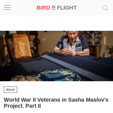
BIRD
FLIGHT
IN
Project
Inspiration
World
Profession
Bird
in
Flight
Prize
World
‘21
World War II Veterans in Sasha Maslov’s
Project. Part II
News