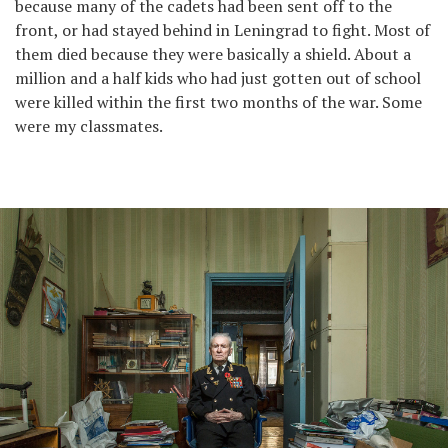
because many of the cadets had been sent off to the
front, or had stayed behind in Leningrad to fight. Most of
them died because they were basically a shield. About a
million and a half kids who had just gotten out of school
were killed within the first two months of the war. Some
were my classmates.