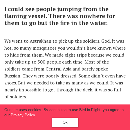
I could see people jumping from the
flaming vessel. There was nowhere for
them to go but the fire in the water.
We went to Astrakhan to pick up the soldiers. God, it was
hot, so many mosquitoes you wouldn’t have known where
to hide from them. We made eight trips because we could
only take up to 500 people each time. Most of the
soldiers came from Central Asia and barely spoke
Russian. They were poorly dressed. Some didn’t even have
shoes. But we needed to take as many as we could. It was
nearly impossible to get through the deck, it was so full
of soldiers.
Our site uses cookies. By continuing to use Bird in Flight, you agree to
Soon I returned to the academy and was there until the
our
Privacy Policy
.
winter of 1943. I graduated in early 1944, and the
Ok
following winter I was sent with the other cadets to join