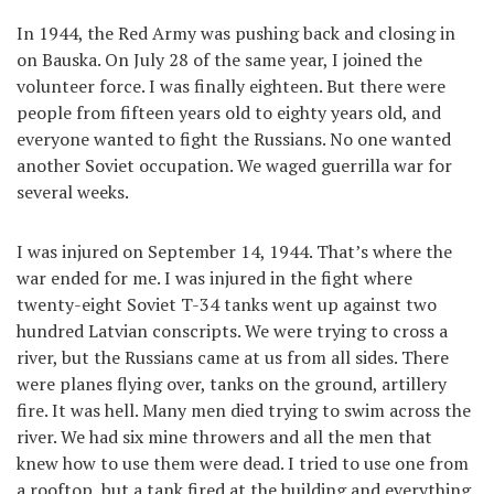
In 1944, the Red Army was pushing back and closing in
on Bauska. On July 28 of the same year, I joined the
volunteer force. I was finally eighteen. But there were
people from fifteen years old to eighty years old, and
everyone wanted to fight the Russians. No one wanted
another Soviet occupation. We waged guerrilla war for
several weeks.
I was injured on September 14, 1944. That’s where the
war ended for me. I was injured in the fight where
twenty-eight Soviet T-34 tanks went up against two
hundred Latvian conscripts. We were trying to cross a
river, but the Russians came at us from all sides. There
were planes flying over, tanks on the ground, artillery
fire. It was hell. Many men died trying to swim across the
river. We had six mine throwers and all the men that
knew how to use them were dead. I tried to use one from
a rooftop, but a tank fired at the building and everything