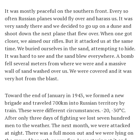
It was mostly peaceful on the southern front. Every so
often Russian planes would fly over and harass us. It was
very sandy there and we decided to go up on a dune and
shoot down the next plane that flew over. When one got
closer, we aimed our rifles. But it attacked us at the same
time. We buried ourselves in the sand, attempting to hide.
It was hard to see and the sand blew everywhere. A bomb
fell several meters from where we were and a massive
wall of sand washed over us. We were covered and it was
very hot from the blast.
Toward the end of January in 1943, we formed a new
brigade and traveled 700km into Russian territory by
train. These were different circumstances. -20, -30°C.
After only three days of fighting we lost seven hundred
men to the weather. The next month, we were attacked
at night. There was a full moon out and we were lying on