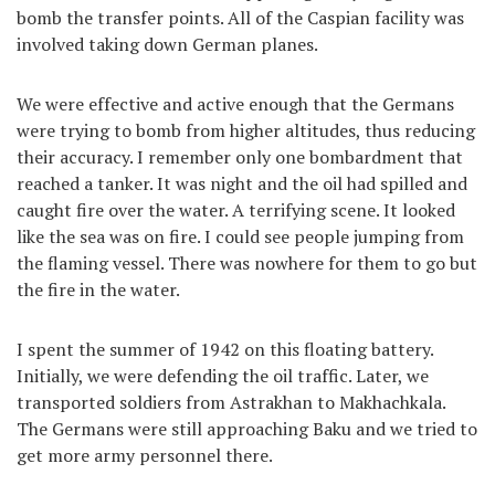
bomb the transfer points. All of the Caspian facility was
involved taking down German planes.
We were effective and active enough that the Germans
were trying to bomb from higher altitudes, thus reducing
their accuracy. I remember only one bombardment that
reached a tanker. It was night and the oil had spilled and
caught fire over the water. A terrifying scene. It looked
like the sea was on fire. I could see people jumping from
the flaming vessel. There was nowhere for them to go but
the fire in the water.
I spent the summer of 1942 on this floating battery.
Initially, we were defending the oil traffic. Later, we
transported soldiers from Astrakhan to Makhachkala.
The Germans were still approaching Baku and we tried to
get more army personnel there.