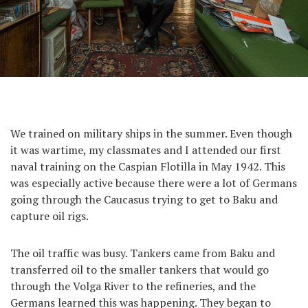
We trained on military ships in the summer. Even though
it was wartime, my classmates and I attended our first
naval training on the Caspian Flotilla in May 1942. This
was especially active because there were a lot of Germans
going through the Caucasus trying to get to Baku and
capture oil rigs.
The oil traffic was busy. Tankers came from Baku and
transferred oil to the smaller tankers that would go
through the Volga River to the refineries, and the
Germans learned this was happening. They began to