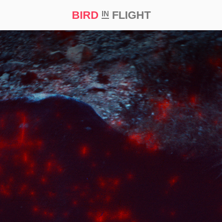
BIRD
FLIGHT
IN
t Prize ‘21