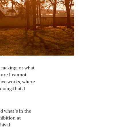
m making, or what
ture I cannot
tive works, where
doing that. I
d what’s in the
hibition at
hival