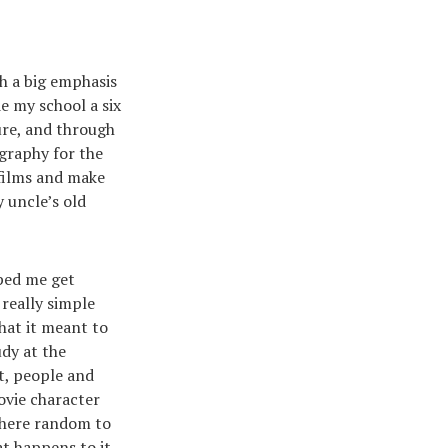
h a big emphasis
de my school a six
ture, and through
ography for the
 films and make
 uncle’s old
ped me get
really simple
what it meant to
udy at the
t, people and
ovie character
where random to
t happens to it