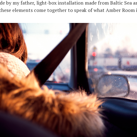
 by my father, light-box installation made from Baltic Sea 
 these elements come together to speak of what Amber Room i