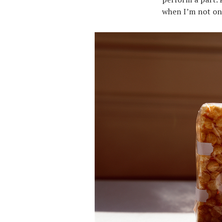
when I’m not on s