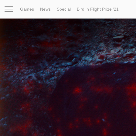
Games
News
Special
Bird in Flight Prize ‘21
Project
Inspiration
World
Profession
Bird in Fligh