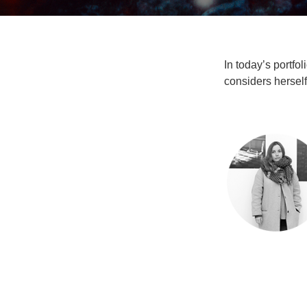
In today’s portfo
considers herself