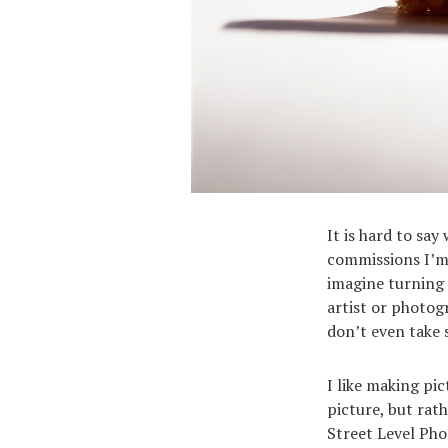
It is hard to sa
commissions I’m 
imagine turning 
artist or photog
don’t even take 
I like making pi
picture, but rath
Street Level Phot