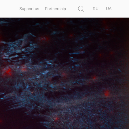
Search
Support us
Partnership
RU
UA