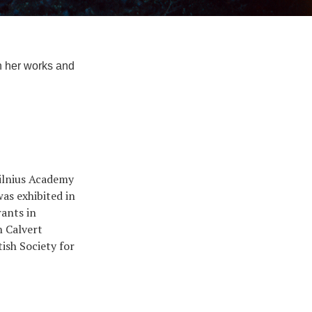
in her works and
Vilnius Academy
as exhibited in
rants in
n Calvert
ish Society for