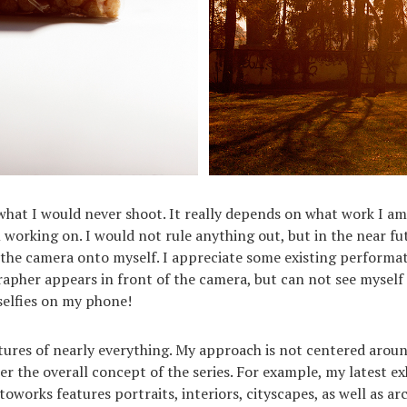
y what I would never shoot. It really depends on what work I a
working on. I would not rule anything out, but in the near fu
the camera onto myself. I appreciate some existing performa
rapher appears in front of the camera, but can not see myself 
selfies on my phone!
ctures of nearly everything. My approach is not centered aroun
er the overall concept of the series. For example, my latest ex
oworks features portraits, interiors, cityscapes, as well as arc