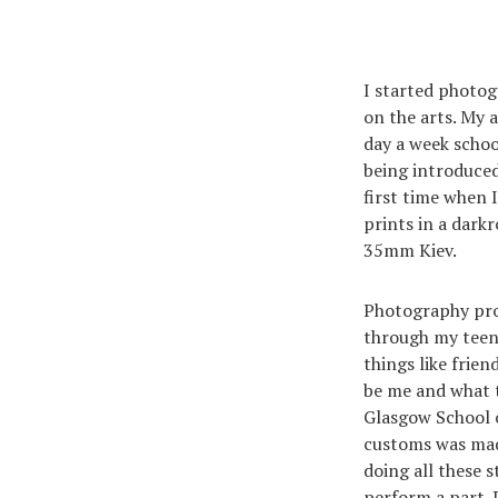
I started photog
on the arts. My a
day a week schoo
being introduced
first time when 
prints in a dark
35mm Kiev.
Photography pro
through my teena
things like frie
be me and what t
Glasgow School o
customs was made
doing all these 
perform a part. 