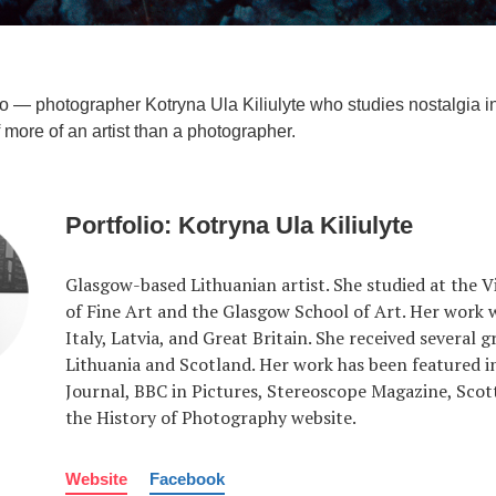
lio — photographer Kotryna Ula Kiliulyte who studies nostalgia 
 more of an artist than a photographer.
Portfolio: Kotryna Ula Kiliulyte
Glasgow-based Lithuanian artist. She studied at the 
of Fine Art and the Glasgow School of Art. Her work w
Italy, Latvia, and Great Britain. She received several g
Lithuania and Scotland. Her work has been featured i
Journal, BBC in Pictures, Stereoscope Magazine, Scott
the History of Photography website.
Website
Facebook