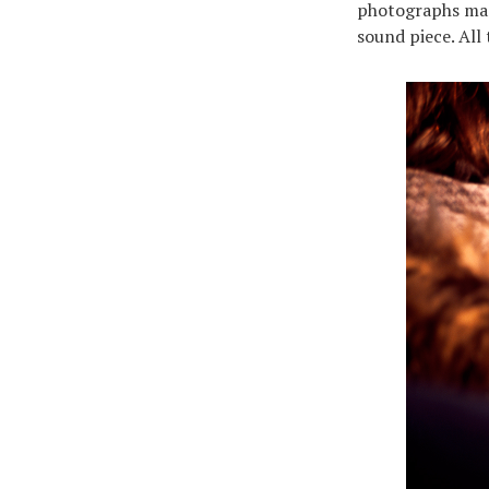
photographs made
sound piece. All