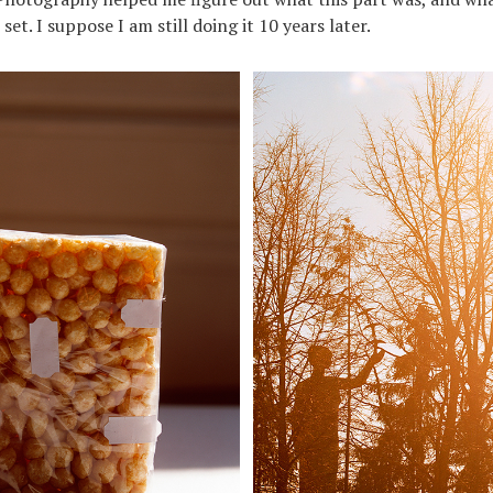
et. I suppose I am still doing it 10 years later.