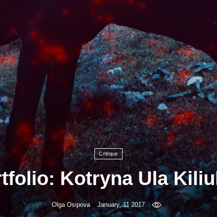
Critique
tfolio: Kotryna Ula Kiliu
Olga Osipova
January, 11 2017