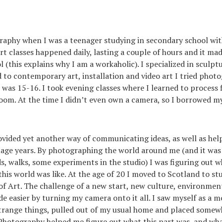
raphy when I was a teenager studying in secondary school wit
rt classes happened daily, lasting a couple of hours and it ma
l (this explains why I am a workaholic). I specialized in sculp
 to contemporary art, installation and video art I tried phot
I was 15-16. I took evening classes where I learned to process
room. At the time I didn’t even own a camera, so I borrowed my
vided yet another way of communicating ideas, as well as hel
ge years. By photographing the world around me (and it was 
nds, walks, some experiments in the studio) I was figuring out 
his world was like. At the age of 20 I moved to Scotland to st
f Art. The challenge of a new start, new culture, environmen
 easier by turning my camera onto it all. I saw myself as a m
strange things, pulled out of my usual home and placed some
Photography helped me figure out what this part was, and wha