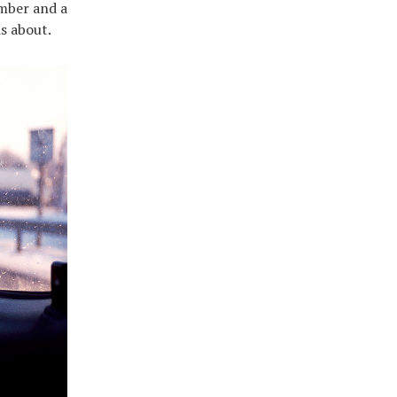
amber and a
s about.