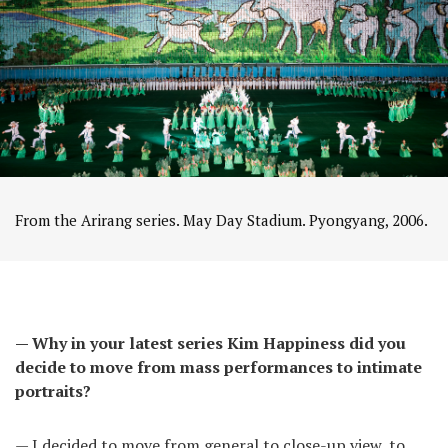
From the Arirang series. May Day Stadium. Pyongyang, 2006.
— Why in your latest series Kim Happiness did you
decide to move from mass performances to intimate
portraits?
— I decided to move from general to close-up view, to