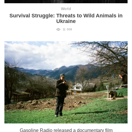
World
Survival Struggle: Threats to Wild Animals in
Ukraine
11 008
Gasoline Radio released a documentary film