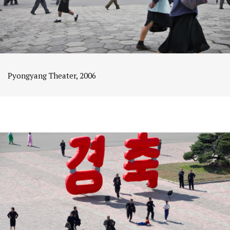
Pyongyang Theater, 2006