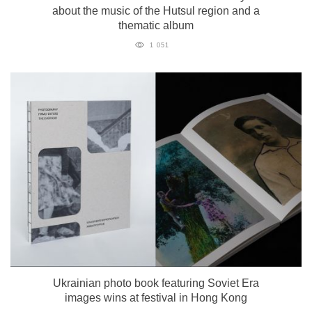
about the music of the Hutsul region and a
thematic album
1 051
Ukrainian photo book featuring Soviet Era
images wins at festival in Hong Kong