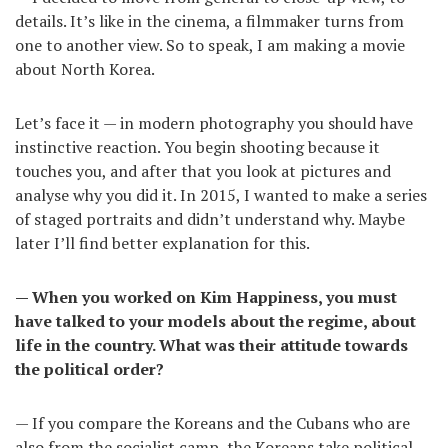
details. It’s like in the cinema, a filmmaker turns from
one to another view. So to speak, I am making a movie
about North Korea.
Let’s face it — in modern photography you should have
instinctive reaction. You begin shooting because it
touches you, and after that you look at pictures and
analyse why you did it. In 2015, I wanted to make a series
of staged portraits and didn’t understand why. Maybe
later I’ll find better explanation for this.
— When you worked on Kim Happiness, you must
have talked to your models about the regime, about
life in the country. What was their attitude towards
the political order?
— If you compare the Koreans and the Cubans who are
also from the socialist camp, the Koreans take political