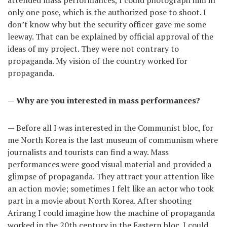
attended mass performances, I could photograph him in
only one pose, which is the authorized pose to shoot. I
don’t know why but the security officer gave me some
leeway. That can be explained by official approval of the
ideas of my project. They were not contrary to
propaganda. My vision of the country worked for
propaganda.
— Why are you interested in mass performances?
— Before all I was interested in the Communist bloc, for
me North Korea is the last museum of communism where
journalists and tourists can find a way. Mass
performances were good visual material and provided a
glimpse of propaganda. They attract your attention like
an action movie; sometimes I felt like an actor who took
part in a movie about North Korea. After shooting
Arirang I could imagine how the machine of propaganda
worked in the 20th century in the Eastern bloc. I could