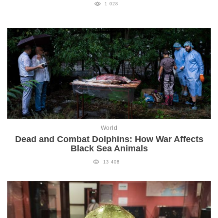
1 028
World
Dead and Combat Dolphins: How War Affects
Black Sea Animals
13 408