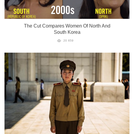
The Cut Compares Women Of North And
South Korea
20 659