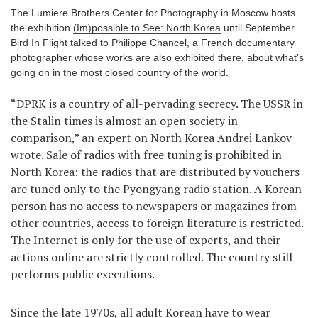
The Lumiere Brothers Center for Photography in Moscow hosts
Games
the exhibition
(Im)possible to See: North Korea
until September.
Bird In Flight talked to Philippe Chancel, a French documentary
Special
photographer whose works are also exhibited there, about what’s
going on in the most closed country of the world.
About
“DPRK is a country of all-pervading secrecy. The USSR in
us
the Stalin times is almost an open society in
comparison,” an expert on North Korea Andrei Lankov
wrote. Sale of radios with free tuning is prohibited in
North Korea: the radios that are distributed by vouchers
are tuned only to the Pyongyang radio station. A Korean
person has no access to newspapers or magazines from
RU
UA
other countries, access to foreign literature is restricted.
The Internet is only for the use of experts, and their
actions online are strictly controlled. The country still
performs public executions.
Since the late 1970s, all adult Korean have to wear