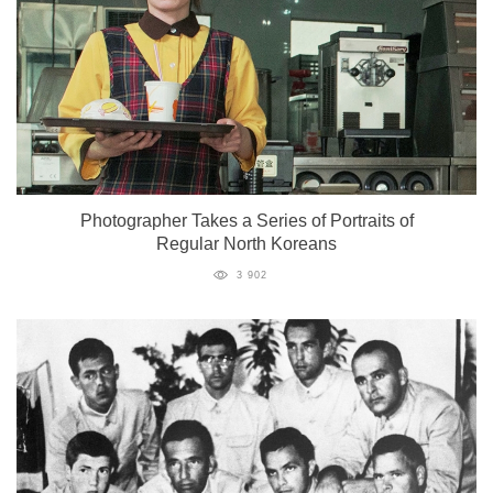
Photographer Takes a Series of Portraits of
Regular North Koreans
3 902