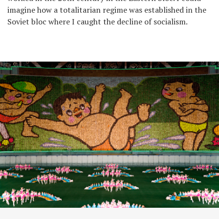
imagine how a totalitarian regime was established in the
Soviet bloc where I caught the decline of socialism.