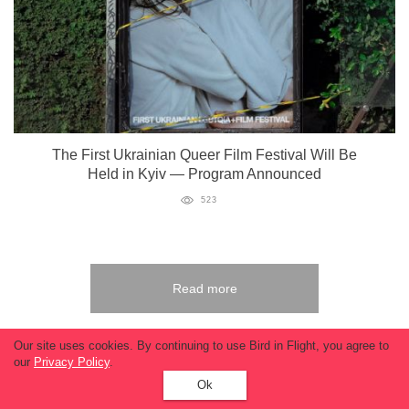
The First Ukrainian Queer Film Festival Will Be
Held in Kyiv — Program Announced
523
Read more
Our site uses cookies. By continuing to use Bird in Flight, you agree to
our
Privacy Policy
.
Ok