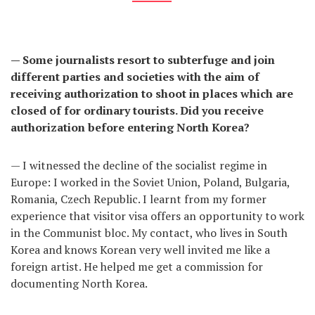
— Some journalists resort to subterfuge and join
different parties and societies with the aim of
receiving authorization to shoot in places which are
closed of for ordinary tourists. Did you receive
authorization before entering North Korea?
— I witnessed the decline of the socialist regime in
Europe: I worked in the Soviet Union, Poland, Bulgaria,
Romania, Czech Republic. I learnt from my former
experience that visitor visa offers an opportunity to work
in the Communist bloc. My contact, who lives in South
Korea and knows Korean very well invited me like a
foreign artist. He helped me get a commission for
documenting North Korea.