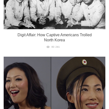
Digit Affair: How Captive Americans Trolled
North Korea
83 241