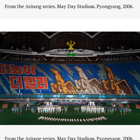
From the Arirang series. May Day Stadium. Pyongyang, 2006.
From the Arirang series. May Day Stadium. Pyongyang, 2006.