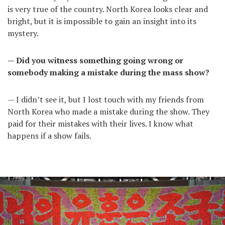
is very true of the country. North Korea looks clear and
bright, but it is impossible to gain an insight into its
mystery.
— Did you witness something going wrong or
somebody making a mistake during the mass show?
— I didn’t see it, but I lost touch with my friends from
North Korea who made a mistake during the show. They
paid for their mistakes with their lives. I know what
happens if a show fails.