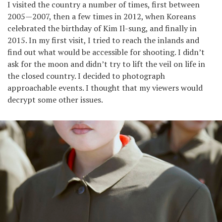
I visited the country a number of times, first between
2005—2007, then a few times in 2012, when Koreans
celebrated the birthday of Kim Il-sung, and finally in
2015. In my first visit, I tried to reach the inlands and
find out what would be accessible for shooting. I didn’t
ask for the moon and didn’t try to lift the veil on life in
the closed country. I decided to photograph
approachable events. I thought that my viewers would
decrypt some other issues.