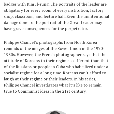
badges with Kim Il-sung. The portraits of the leader are
obligatory for every room of every institution, factory
shop, classroom, and lecture hall. Even the unintentional
damage done to the portrait of the Great Leader may
have grave consequences for the perpetrator.
Philippe Chancel’s photographs from North Korea
reminds of the images of the Soviet Union in the 1970-
1980s. However, the French photographer says that the
attitude of Koreans to their regime is different than that
of the Russians or people in Cuba who habe lived under a
socialist regime for a long time. Koreans can’t afford to
laugh at their regime or their leaders. In his series,
Philippe Chancel investigates what it’s like to remain
true to Communist ideas in the 21st century.