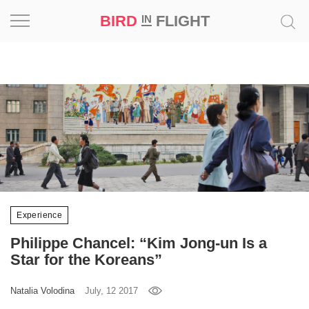
BIRD
FLIGHT
IN
Project
Inspiration
World
Profession
Bird
in
Experience
Flight
Philippe Chancel: “Kim Jong-un Is a
Prize
Star for the Koreans”
‘21
Natalia Volodina
July, 12 2017
News