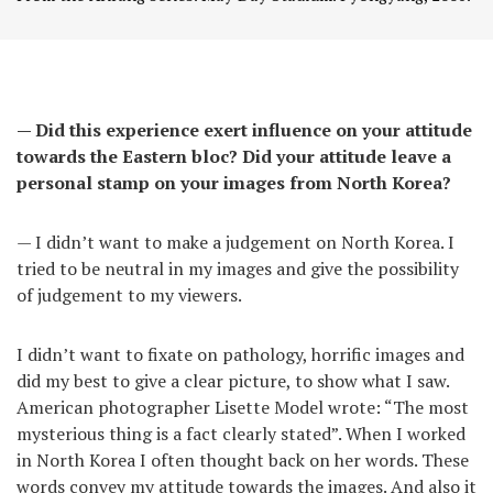
— Did this experience exert influence on your attitude
towards the Eastern bloc? Did your attitude leave a
personal stamp on your images from North Korea?
— I didn’t want to make a judgement on North Korea. I
tried to be neutral in my images and give the possibility
of judgement to my viewers.
I didn’t want to fixate on pathology, horrific images and
did my best to give a clear picture, to show what I saw.
American photographer Lisette Model wrote: “The most
mysterious thing is a fact clearly stated”. When I worked
in North Korea I often thought back on her words. These
words convey my attitude towards the images. And also it