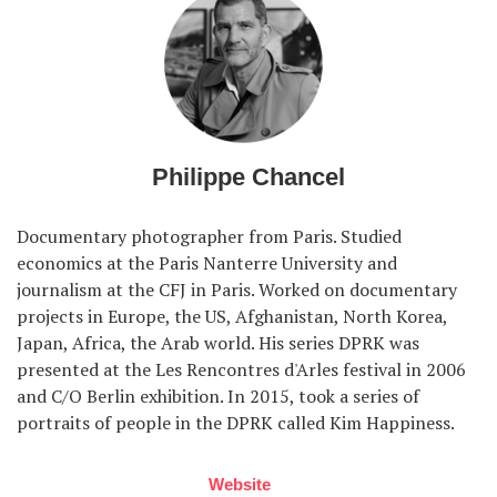
Philippe Chancel
Documentary photographer from Paris. Studied
economics at the Paris Nanterre University and
journalism at the CFJ in Paris. Worked on documentary
projects in Europe, the US, Afghanistan, North Korea,
Japan, Africa, the Arab world. His series DPRK was
presented at the Les Rencontres d'Arles festival in 2006
and C/O Berlin exhibition. In 2015, took a series of
portraits of people in the DPRK called Kim Happiness.
Website