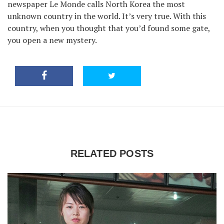
newspaper Le Monde calls North Korea the most
unknown country in the world. It’s very true. With this
country, when you thought that you’d found some gate,
you open a new mystery.
RELATED POSTS