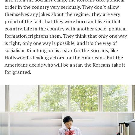
order in the country very seriously. They don’t allow
themselves any jokes about the regime. They are very
proud of the fact that they were born and live in that
country. Life in the country with another socio-political
formation frightens them. They think that only one way
is right, only one way is possible, and it’s the way of
socialism. Kim Jong-un is a star for the Koreans, like
Hollywood’s leading actors for the Americans. But the
Americans decide who will be a star, the Koreans take it
for granted.