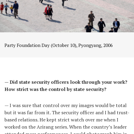
Party Foundation Day (October 10), Pyongyang, 2006
— Did state security officers look through your work?
How strict was the control by state security?
— I was sure that control over my images would be total
but it was far from it. The security officer and I had trust-
based relations. He kept strict watch over me when I
worked on the Arirang series. When the country’s leader