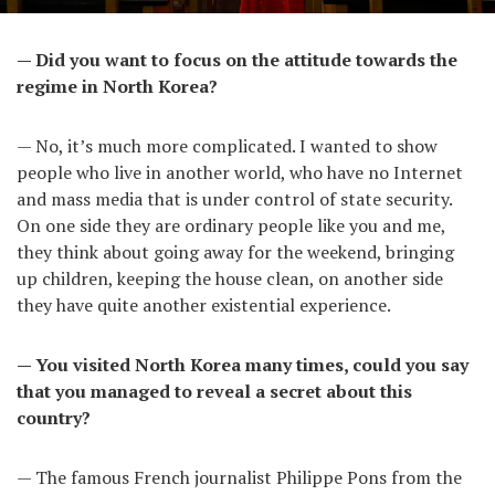
— Did you want to focus on the attitude towards the
regime in North Korea?
— No, it’s much more complicated. I wanted to show
people who live in another world, who have no Internet
and mass media that is under control of state security.
On one side they are ordinary people like you and me,
they think about going away for the weekend, bringing
up children, keeping the house clean, on another side
they have quite another existential experience.
— You visited North Korea many times, could you say
that you managed to reveal a secret about this
country?
— The famous French journalist Philippe Pons from the