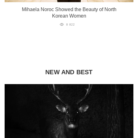
Mihaela Noroc Showed the Beauty of North
Korean Women
8 822
NEW AND BEST