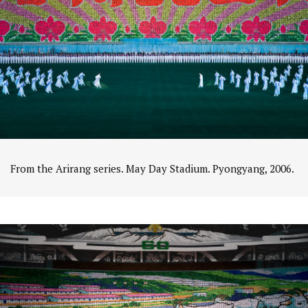
From the Arirang series. May Day Stadium. Pyongyang, 2006.