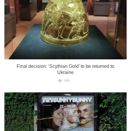
Final decision: ‘Scythian Gold’ to be returned to
Ukraine
525