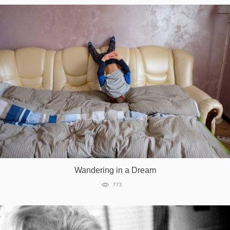
Wandering in a Dream
773