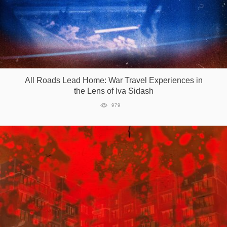
All Roads Lead Home: War Travel Experiences in
the Lens of Iva Sidash
979