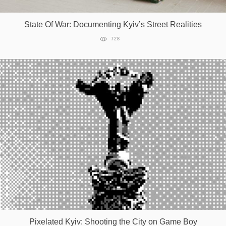
State Of War: Documenting Kyiv’s Street Realities
728
Pixelated Kyiv: Shooting the City on Game Boy