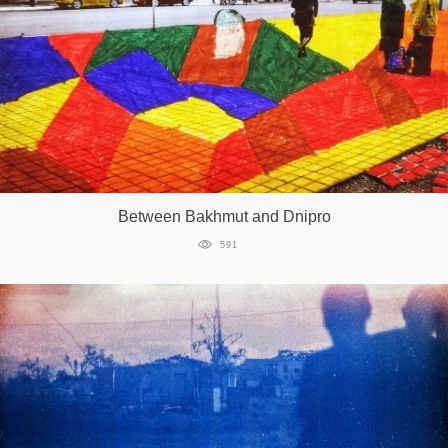
Between Bakhmut and Dnipro
591