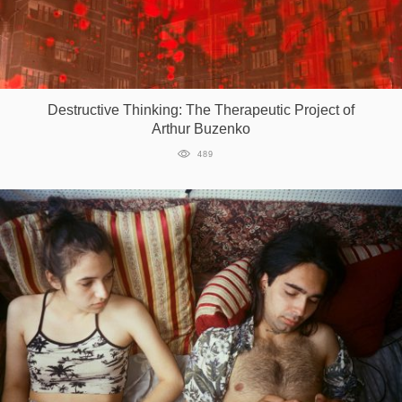
Destructive Thinking: The Therapeutic Project of
Arthur Buzenko
489