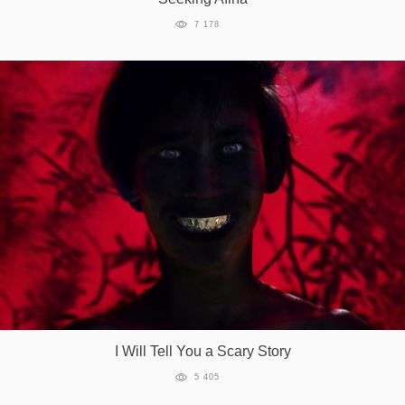
7 178
I Will Tell You a Scary Story
5 405