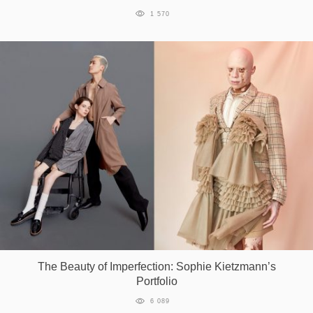
1 570
The Beauty of Imperfection: Sophie Kietzmann’s
Portfolio
6 089