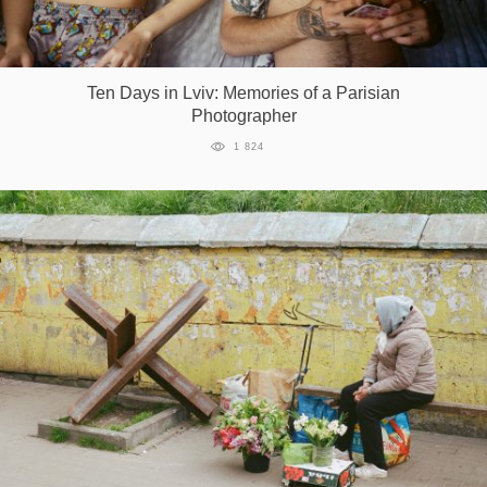
Ten Days in Lviv: Memories of a Parisian
Photographer
1 824