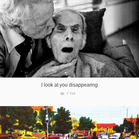
I look at you disappearing
7 716