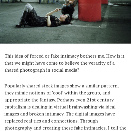
This idea of forced or fake intimacy bothers me. How is it
that we might have come to believe the veracity of a
shared photograph in social media?
Popularly shared stock images show a similar pattern,
they mimic notions of ‘cool’ within the group, and
appropriate the fantasy. Perhaps even 21st century
capitalism is dealing in virtual brainwashing via ideal
images and broken intimacy. The digital images have
replaced real ties and connections. Through
photography and creating these fake intimacies, I tell the