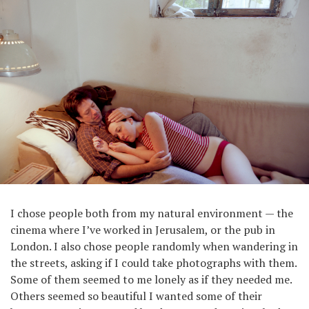
I chose people both from my natural environment — the
cinema where I’ve worked in Jerusalem, or the pub in
London. I also chose people randomly when wandering in
the streets, asking if I could take photographs with them.
Some of them seemed to me lonely as if they needed me.
Others seemed so beautiful I wanted some of their