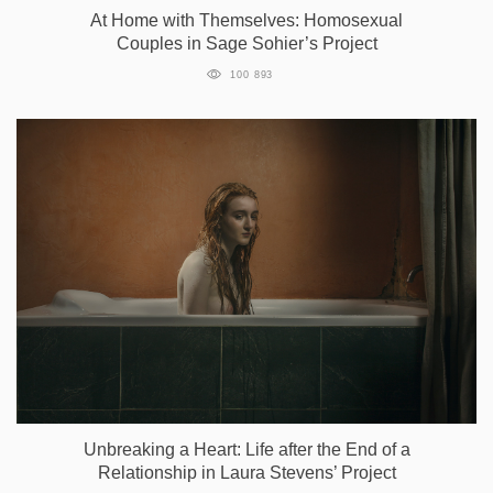
At Home with Themselves: Homosexual
Couples in Sage Sohier’s Project
100 893
Unbreaking a Heart: Life after the End of a
Relationship in Laura Stevens’ Project