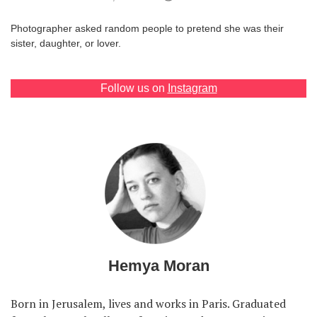
Games
Photographer asked random people to pretend she was their
sister, daughter, or lover.
Special
Follow us on
Instagram
About
us
RU
UA
Hemya Moran
Born in Jerusalem, lives and works in Paris. Graduated