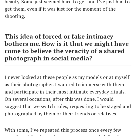
beauty. Some just seemed hard to get and I’ve just had to
get them, even if it was just for the moment of the
shooting.
This idea of forced or fake intimacy
bothers me. How is it that we might have
come to believe the veracity of a shared
photograph in social media?
I never looked at these people as my models or at myself
as their photographer. I wanted to immerse with them
and participate in their most intimate everyday rituals.
On several occasions, after this was done, I would
suggest that we switch roles, requesting to be staged and
photographed by them or their friends or relatives.
With some, I’ve repeated this process once every few