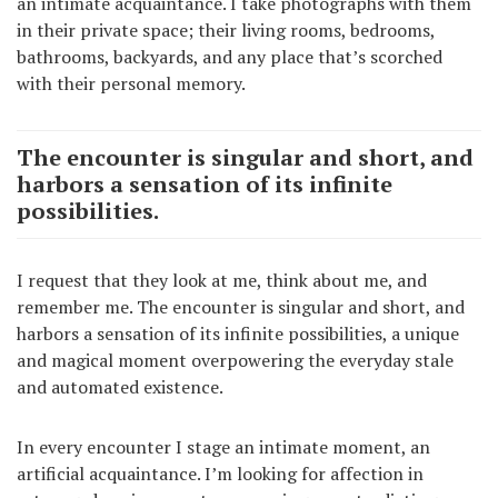
an intimate acquaintance. I take photographs with them
in their private space; their living rooms, bedrooms,
bathrooms, backyards, and any place that’s scorched
with their personal memory.
The encounter is singular and short, and
harbors a sensation of its infinite
possibilities.
I request that they look at me, think about me, and
remember me. The encounter is singular and short, and
harbors a sensation of its infinite possibilities, a unique
and magical moment overpowering the everyday stale
and automated existence.
In every encounter I stage an intimate moment, an
artificial acquaintance. I’m looking for affection in