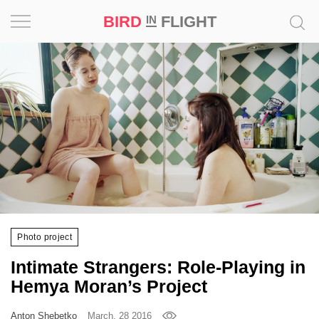
BIRD
FLIGHT
IN
Project
Inspiration
World
Profession
Bird
in
Flight
Photo project
Prize
Intimate Strangers: Role-Playing in
‘21
Hemya Moran’s Project
News
Anton Shebetko
March, 28 2016