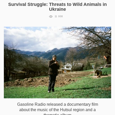
Survival Struggle: Threats to Wild Animals in
Ukraine
11 008
Gasoline Radio released a documentary film
about the music of the Hutsul region and a