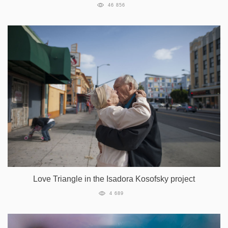
46 856
Love Triangle in the Isadora Kosofsky project
4 689