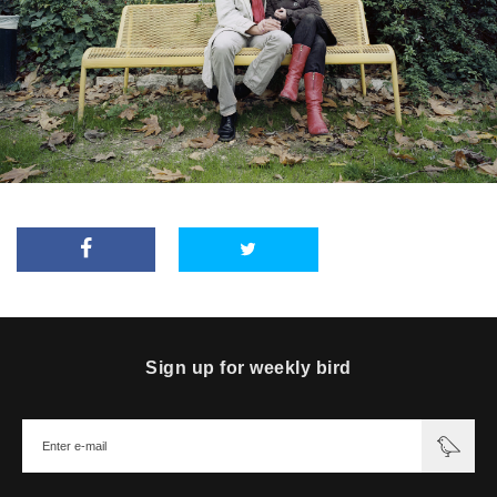
Sign up for weekly bird