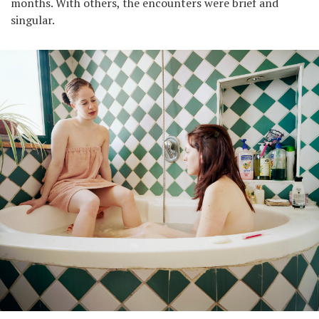
months. With others, the encounters were brief and
singular.