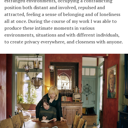
estranged environments, occupying a contradicting
position both distant and involved, repulsed and
attracted, feeling a sense of belonging and of loneliness
all at once. During the course of my work I was able to
produce these intimate moments in various
environments, situations and with different individuals,
to create privacy everywhere, and closeness with anyone.