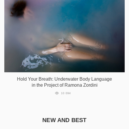
Hold Your Breath: Underwater Body Language
in the Project of Ramona Zordini
10 094
NEW AND BEST