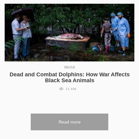
World
Dead and Combat Dolphins: How War Affects
Black Sea Animals
13 408
Read more