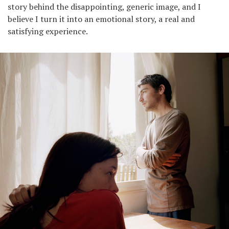
story behind the disappointing, generic image, and I
believe I turn it into an emotional story, a real and
satisfying experience.