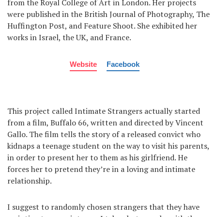
from the Royal College of Art in London. Her projects
were published in the British Journal of Photography, The
Huffington Post, and Feature Shoot. She exhibited her
works in Israel, the UK, and France.
Website
Facebook
This project called Intimate Strangers actually started
from a film, Buffalo 66, written and directed by Vincent
Gallo. The film tells the story of a released convict who
kidnaps a teenage student on the way to visit his parents,
in order to present her to them as his girlfriend. He
forces her to pretend they’re in a loving and intimate
relationship.
I suggest to randomly chosen strangers that they have