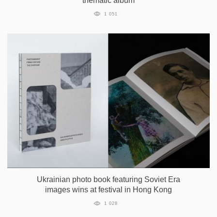
thematic album
1 051
Ukrainian photo book featuring Soviet Era
images wins at festival in Hong Kong
1 028