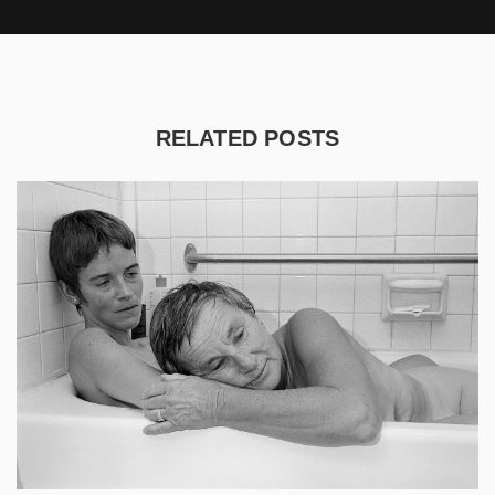
RELATED POSTS