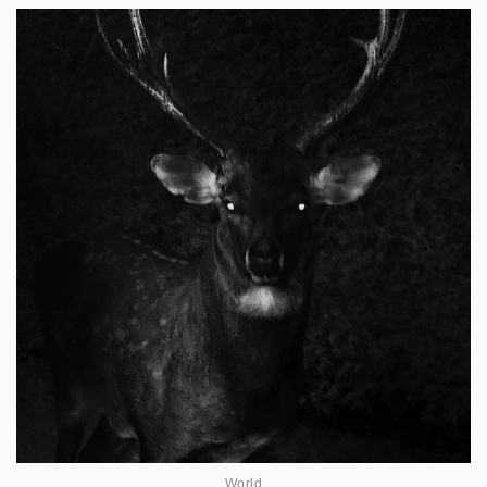
World