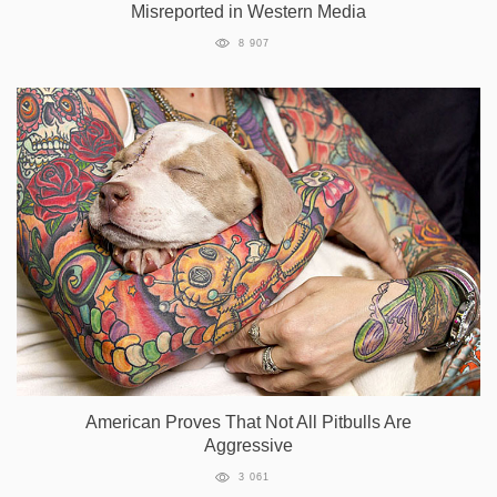
Misreported in Western Media
8 907
American Proves That Not All Pitbulls Are
Aggressive
3 061