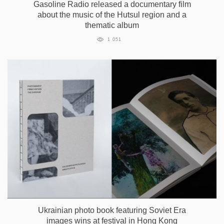
Gasoline Radio released a documentary film
about the music of the Hutsul region and a
thematic album
1 051
Ukrainian photo book featuring Soviet Era
images wins at festival in Hong Kong