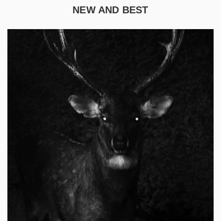
NEW AND BEST