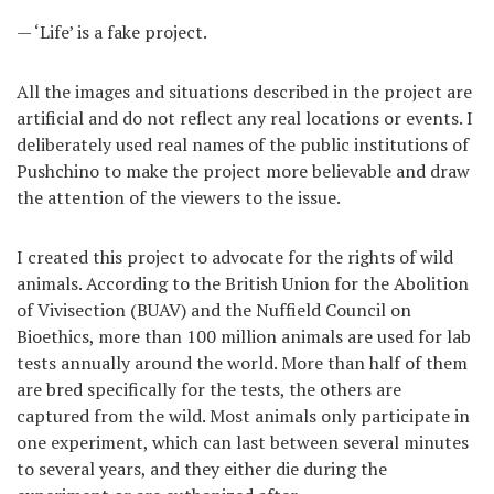
— ‘Life’ is a fake project.
All the images and situations described in the project are
artificial and do not reflect any real locations or events. I
deliberately used real names of the public institutions of
Pushchino to make the project more believable and draw
the attention of the viewers to the issue.
I created this project to advocate for the rights of wild
animals. According to the British Union for the Abolition
of Vivisection (BUAV) and the Nuffield Council on
Bioethics, more than 100 million animals are used for lab
tests annually around the world. More than half of them
are bred specifically for the tests, the others are
captured from the wild. Most animals only participate in
one experiment, which can last between several minutes
to several years, and they either die during the