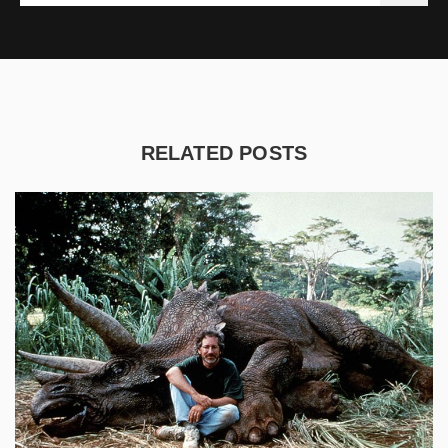
RELATED POSTS