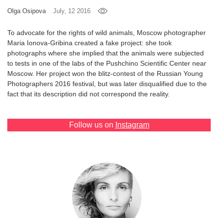
Olga Osipova
July, 12 2016
Games
To advocate for the rights of wild animals, Moscow photographer
Special
Maria Ionova-Gribina created a fake project: she took
photographs where she implied that the animals were subjected
to tests in one of the labs of the Pushchino Scientific Center near
About
Moscow. Her project won the blitz-contest of the Russian Young
us
Photographers 2016 festival, but was later disqualified due to the
fact that its description did not correspond the reality.
Follow us on
Instagram
RU
UA