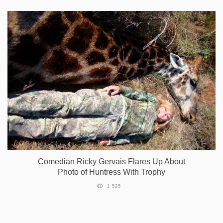
Comedian Ricky Gervais Flares Up About
Photo of Huntress With Trophy
1 525