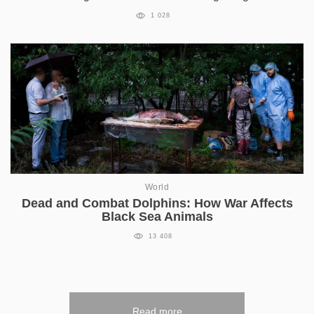
1 028
World
Dead and Combat Dolphins: How War Affects
Black Sea Animals
13 408
Read more