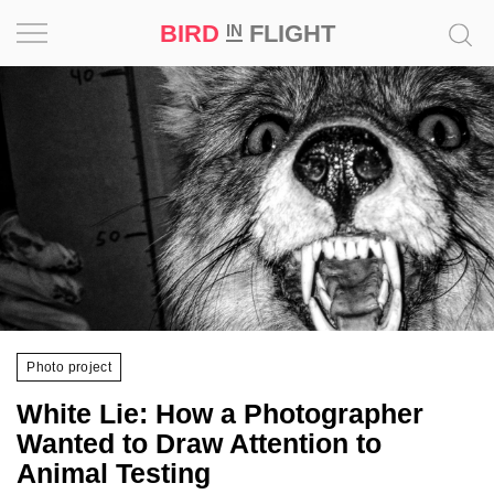
BIRD
FLIGHT
IN
Project
Inspiration
World
Profession
Bird
in
Flight
Photo project
Prize
White Lie: How a Photographer
‘21
Wanted to Draw Attention to
Animal Testing
News