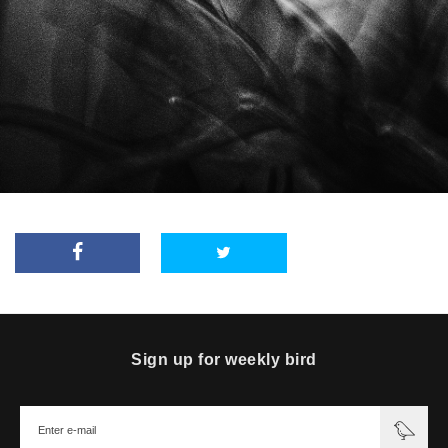
Sign up for weekly bird