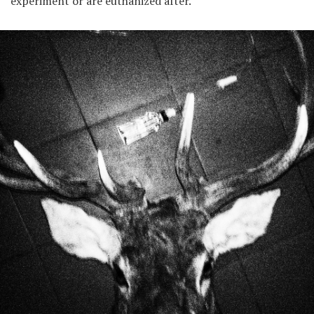
experiment or are euthanized after.