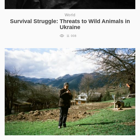
World
Survival Struggle: Threats to Wild Animals in
Ukraine
11 008