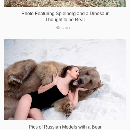
Photo Featuring Spielberg and a Dinosaur
Thought to be Real
1 347
Pics of Russian Models with a Bear