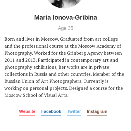
Maria Ionova-Gribina
Age 35
Born and lives in Moscow. Graduated from art college
and the professional course at the Moscow Academy of
Photography. Worked for the Grinberg Agency between
2011 and 2013. Participated in contemporary art and
photography exhibitions, her works are in private
collections in Russia and other countries. Member of the
Russian Union of Art Photographers. Currently is
working on personal projects. Designed a course for the
Moscow School of Visual Arts.
Website
Facebook
Twitter
Instagram