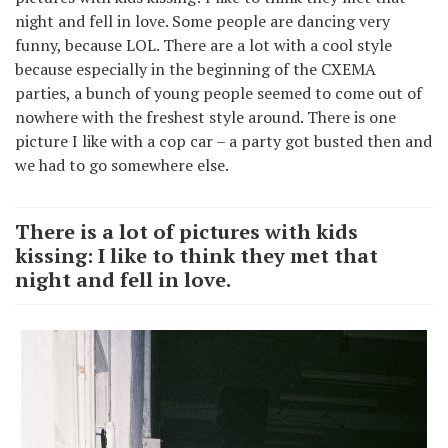
night and fell in love. Some people are dancing very
funny, because LOL. There are a lot with a cool style
because especially in the beginning of the CXEMA
parties, a bunch of young people seemed to come out of
nowhere with the freshest style around. There is one
picture I like with a cop car – a party got busted then and
we had to go somewhere else.
There is a lot of pictures with kids
kissing: I like to think they met that
night and fell in love.