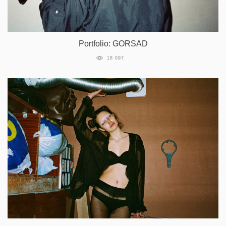
Portfolio: GORSAD
18 097