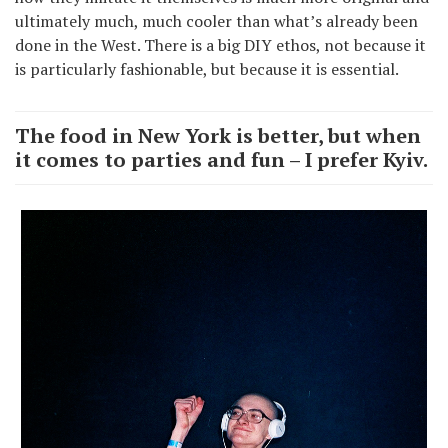
ultimately much, much cooler than what’s already been
done in the West. There is a big DIY ethos, not because it
is particularly fashionable, but because it is essential.
The food in New York is better, but when
it comes to parties and fun – I prefer Kyiv.