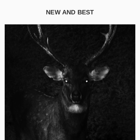
NEW AND BEST