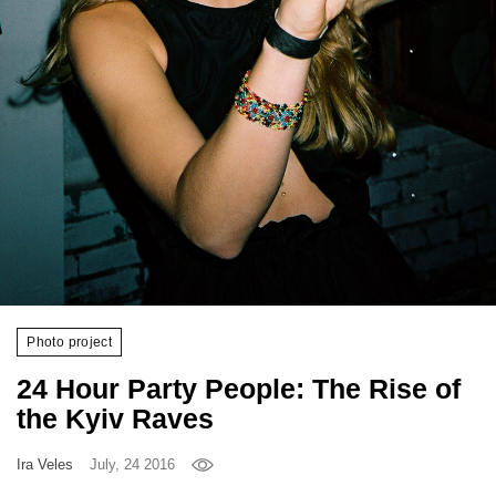
Games
Special
About
us
RU
UA
Photo project
24 Hour Party People: The Rise of
the Kyiv Raves
Ira Veles
July, 24 2016