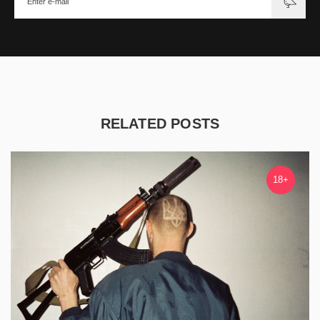
RELATED POSTS
18+