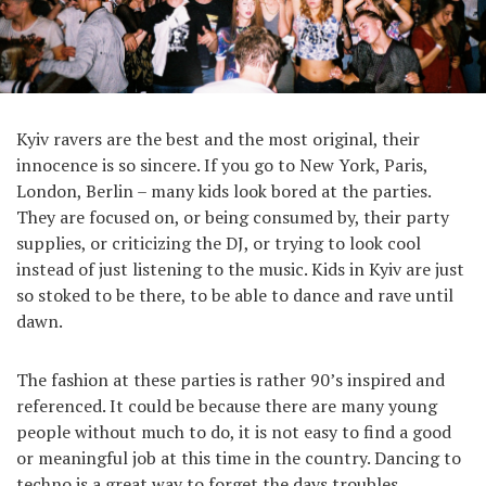
Kyiv ravers are the best and the most original, their
innocence is so sincere. If you go to New York, Paris,
London, Berlin – many kids look bored at the parties.
They are focused on, or being consumed by, their party
supplies, or criticizing the DJ, or trying to look cool
instead of just listening to the music. Kids in Kyiv are just
so stoked to be there, to be able to dance and rave until
dawn.
The fashion at these parties is rather 90’s inspired and
referenced. It could be because there are many young
people without much to do, it is not easy to find a good
or meaningful job at this time in the country. Dancing to
techno is a great way to forget the days troubles.