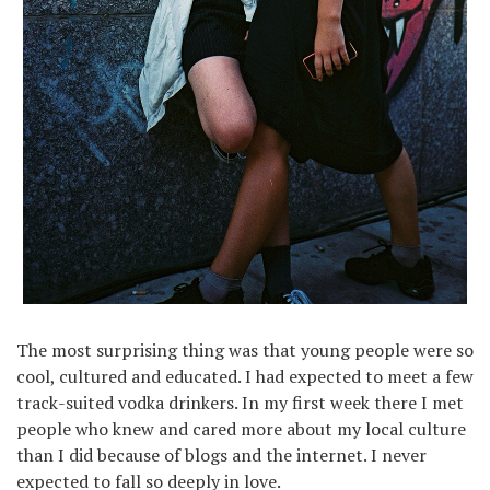
The most surprising thing was that young people were so
cool, cultured and educated. I had expected to meet a few
track-suited vodka drinkers. In my first week there I met
people who knew and cared more about my local culture
than I did because of blogs and the internet. I never
expected to fall so deeply in love.