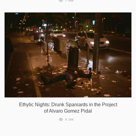
7 094
Ethylic Nights: Drunk Spaniards in the Project
of Alvaro Gomez Pidal
9 244