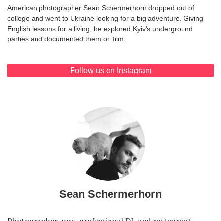
American photographer Sean Schermerhorn dropped out of
college and went to Ukraine looking for a big adventure. Giving
English lessons for a living, he explored Kyiv's underground
parties and documented them on film.
Follow us on
Instagram
Sean Schermerhorn
Photographer, non-professional DJ, and restaurant