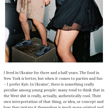
I lived in Ukraine for three and a half years. The food in
New York is better, but when it comes to parties and fun
– I prefer Kyiv. In Ukraine’, there is something really
peculiar among young people: many tend to think that in
the West shit is really, actually, authentically cool. Their
own interpretation of that thing, or idea, or concept and
how they imitate it themselves is much more original and