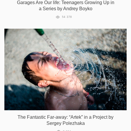
Garages Are Our life: Teenagers Growing Up in
a Series by Andrey Boyko
54 378
The Fantastic Far-away: “Artek” in a Project by
Sergey Polezhaka