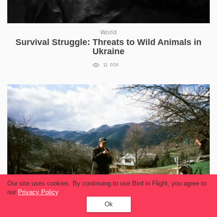
World
Survival Struggle: Threats to Wild Animals in
Ukraine
11 008
Our site uses cookies. By continuing to use Bird in Flight, you agree to
our
Privacy Policy
.
Ok