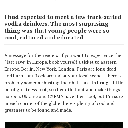
I had expected to meet a few track-suited
vodka drinkers. The most surprising
thing was that young people were so
cool, cultured and educated.
A message for the readers: if you want to experience the
“last rave” in Europe, book yourself a ticket to Eastern
Europe. Berlin, New York, London, Paris are long dead
and burnt out. Look around at your local scene – there is
probably someone busting their balls just to bring a little
bit of greatness to it, so check that out and make things
happen. Ukraine and CXEMA have their cool, but I’m sure
in each corner of the globe there’s plenty of cool and
greatness to be found and made.