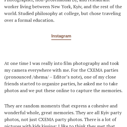
worker living between New York, Kyiv, and the rest of the
world. Studied philosophy at college, but chose traveling
over a formal education.
Instagram
At one time I was really into film photography and took
my camera everywhere with me. For the CXEMA parties
(pronounced /shema/ – Editor’s note), one of my close
friends started to organize parties, he asked me to take
photos and we put these online to capture the memories.
They are random moments that express a cohesive and
wonderful whole, great memories. They are all Kyiv party
photos, not just CXEMA party photos. There is a lot of
pictures with kids kissing: I like to think they met that