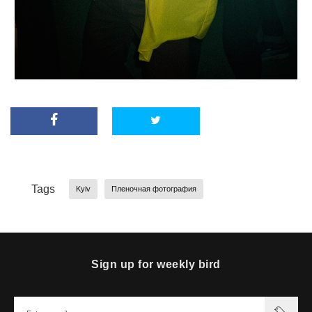
Tags
Kyiv
Пленочная фотография
Sign up for weekly bird