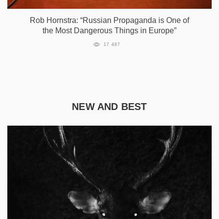
Rob Hornstra: “Russian Propaganda is One of
the Most Dangerous Things in Europe”
17 487
NEW AND BEST