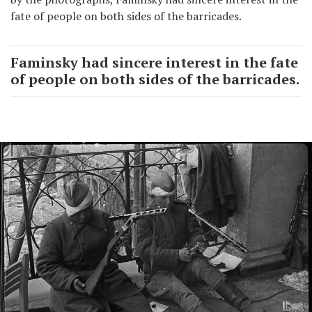
fate of people on both sides of the barricades.
Faminsky had sincere interest in the fate
of people on both sides of the barricades.