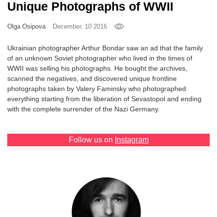
Unique Photographs of WWII
Games
Olga Osipova
December, 10 2016
Special
Ukrainian photographer Arthur Bondar saw an ad that the family
of an unknown Soviet photographer who lived in the times of
About
WWII was selling his photographs. He bought the archives,
us
scanned the negatives, and discovered unique frontline
photographs taken by Valery Faminsky who photographed
everything starting from the liberation of Sevastopol and ending
with the complete surrender of the Nazi Germany.
Follow us on
Instagram
RU
UA