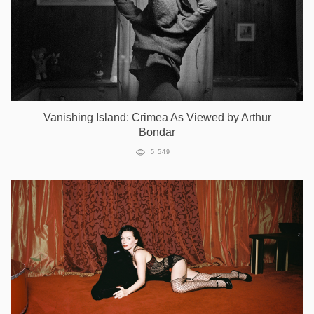
Vanishing Island: Crimea As Viewed by Arthur
Bondar
5 549