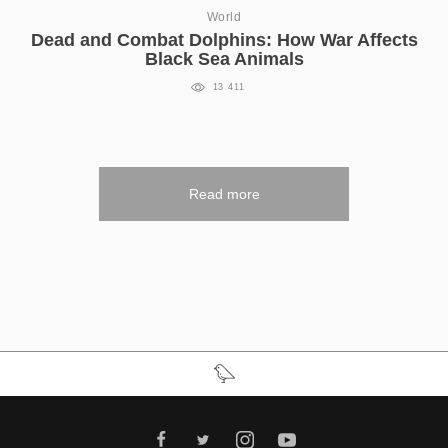
World
Dead and Combat Dolphins: How War Affects
Black Sea Animals
13 411
Read more