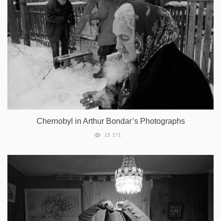
Chernobyl in Arthur Bondar’s Photographs
15 171