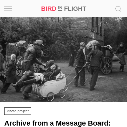
BIRD
FLIGHT
IN
Project
Inspiration
World
Profession
Bird
in
Flight
Prize
‘21
Photo project
News
Archive from a Message Board: