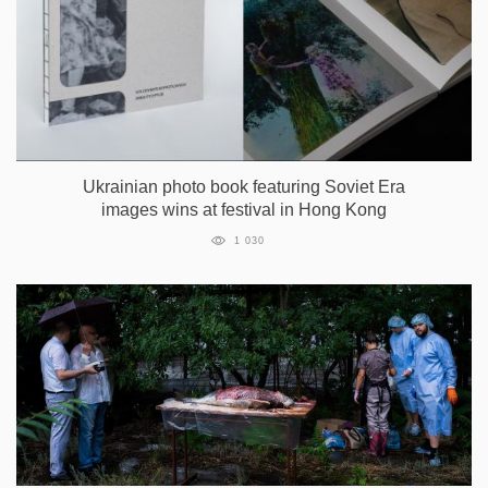
Ukrainian photo book featuring Soviet Era
images wins at festival in Hong Kong
1 030