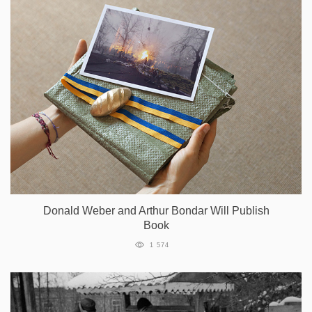
Donald Weber and Arthur Bondar Will Publish
Book
1 574