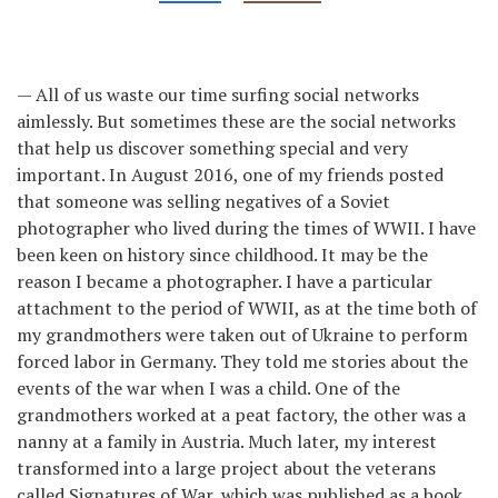
— All of us waste our time surfing social networks
aimlessly. But sometimes these are the social networks
that help us discover something special and very
important. In August 2016, one of my friends posted
that someone was selling negatives of a Soviet
photographer who lived during the times of WWII. I have
been keen on history since childhood. It may be the
reason I became a photographer. I have a particular
attachment to the period of WWII, as at the time both of
my grandmothers were taken out of Ukraine to perform
forced labor in Germany. They told me stories about the
events of the war when I was a child. One of the
grandmothers worked at a peat factory, the other was a
nanny at a family in Austria. Much later, my interest
transformed into a large project about the veterans
called Signatures of War, which was published as a book