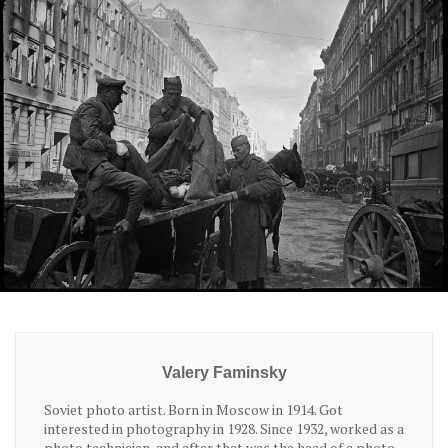
Valery Faminsky
Soviet photo artist. Born in Moscow in 1914. Got
interested in photography in 1928. Since 1932, worked as a
photo technician, and after that was the head of a photo