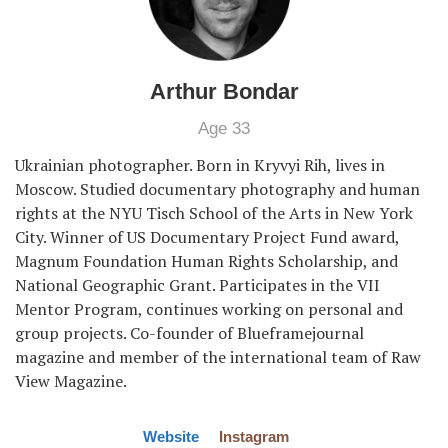
Arthur Bondar
Age 33
Ukrainian photographer. Born in Kryvyi Rih, lives in
Moscow. Studied documentary photography and human
rights at the NYU Tisch School of the Arts in New York
City. Winner of US Documentary Project Fund award,
Magnum Foundation Human Rights Scholarship, and
National Geographic Grant. Participates in the VII
Mentor Program, continues working on personal and
group projects. Co-founder of Blueframejournal
magazine and member of the international team of Raw
View Magazine.
Website
Instagram