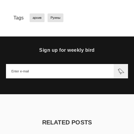
Tags
архив
Руины
Sign up for weekly bird
RELATED POSTS