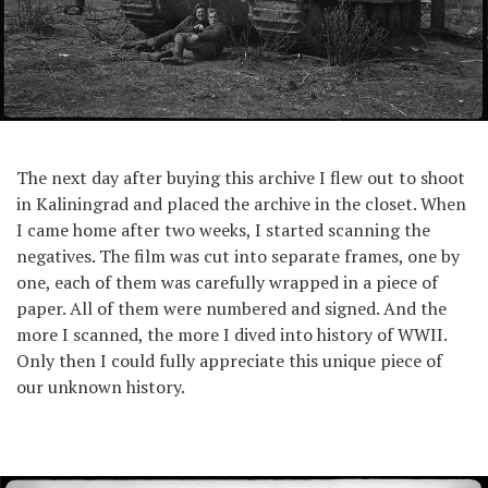
The next day after buying this archive I flew out to shoot
in Kaliningrad and placed the archive in the closet. When
I came home after two weeks, I started scanning the
negatives. The film was cut into separate frames, one by
one, each of them was carefully wrapped in a piece of
paper. All of them were numbered and signed. And the
more I scanned, the more I dived into history of WWII.
Only then I could fully appreciate this unique piece of
our unknown history.