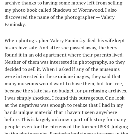
archive thanks to having some money left from selling
my photo book called Shadows of Wormwood. I also
discovered the name of the photographer — Valery
Faminsky.
When photographer Valery Faminsky died, his wife kept
his archive safe. And after she passed away, the heirs
found it in an old apartment where their parents lived.
Neither of them was interested in photography, so they
decided to sell it. When I asked if any of the museums
were interested in these unique images, they said that
many museums would want to have them, but for free,
because the state has no budget for purchasing archives.
I was simply shocked, I found this outrageous. One look
at the negatives was enough to realize that I had in my
hands unique material that I haven’t seen anywhere
before. This is largely unknown part of history for many
people, even for the citizens of the former USSR. Judging
by the photographs, Faminsky had sincere interest in the