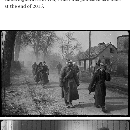
at the end of 2015.