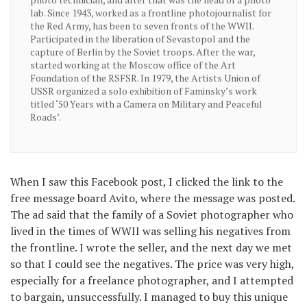
lab. Since 1943, worked as a frontline photojournalist for
the Red Army, has been to seven fronts of the WWII.
Participated in the liberation of Sevastopol and the
capture of Berlin by the Soviet troops. After the war,
started working at the Moscow office of the Art
Foundation of the RSFSR. In 1979, the Artists Union of
USSR organized a solo exhibition of Faminsky’s work
titled ‘50 Years with a Camera on Military and Peaceful
Roads’.
When I saw this Facebook post, I clicked the link to the
free message board Avito, where the message was posted.
The ad said that the family of a Soviet photographer who
lived in the times of WWII was selling his negatives from
the frontline. I wrote the seller, and the next day we met
so that I could see the negatives. The price was very high,
especially for a freelance photographer, and I attempted
to bargain, unsuccessfully. I managed to buy this unique