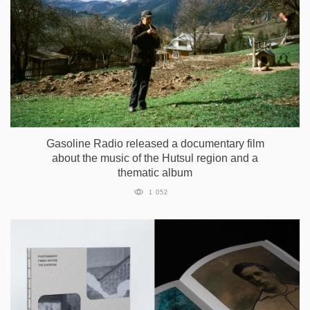
Gasoline Radio released a documentary film
about the music of the Hutsul region and a
thematic album
1 052