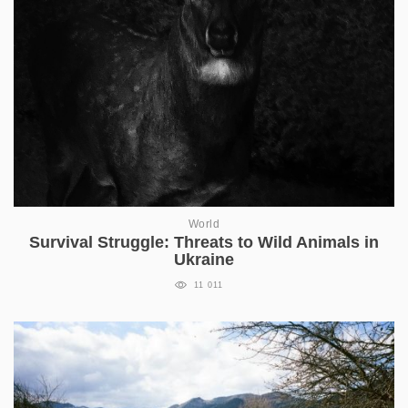
World
Survival Struggle: Threats to Wild Animals in
Ukraine
11 011