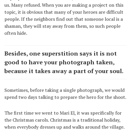
us. Many refused. When you are making a project on this
topic, it is obvious that many of your heroes are difficult
people. If the neighbors find out that someone local is a
shaman, they will stay away from them, so such people
often hide.
Besides, one superstition says it is not
good to have your photograph taken,
because it takes away a part of your soul.
Sometimes, before taking a single photograph, we would
spend two days talking to prepare the hero for the shoot.
The first time we went to Mari El, it was specifically for
the Christmas carols. Christmas is a traditional holiday,
when everybody dresses up and walks around the village.