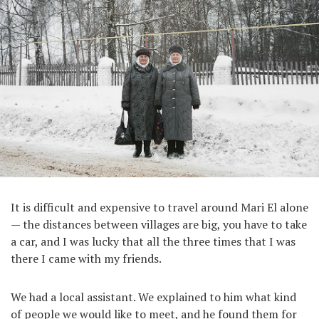
It is difficult and expensive to travel around Mari El alone
— the distances between villages are big, you have to take
a car, and I was lucky that all the three times that I was
there I came with my friends.
We had a local assistant. We explained to him what kind
of people we would like to meet, and he found them for