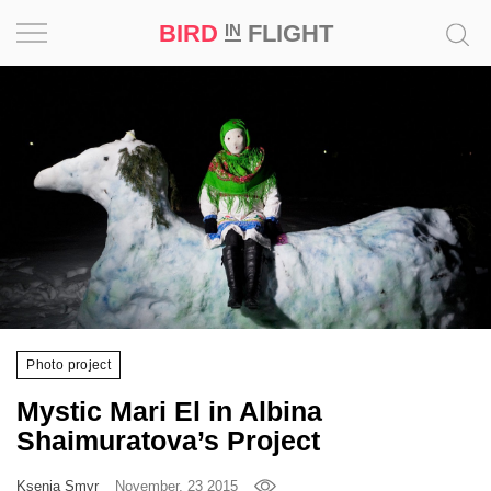
BIRD
FLIGHT
IN
Project
Inspiration
World
Profession
Bird
in
Flight
Photo project
Prize
Mystic Mari El in Albina
‘21
Shaimuratova’s Project
News
Ksenia Smyr
November, 23 2015