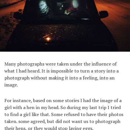
Many photographs were taken under the influence of
what I had heard. It is impossible to turn a story into a
photograph without making it into a feeling, into an
image.
For instance, based on some stories I had the image of a
girl with a hen in my head. So during my last trip I tried
to find a girl like that. Some refused to have their photos
taken. some agreed, but did not want us to photograph
their hens, or they would stop laying eggs.