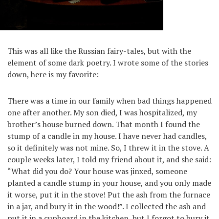
This was all like the Russian fairy-tales, but with the
element of some dark poetry. I wrote some of the stories
down, here is my favorite:
There was a time in our family when bad things happened
one after another. My son died, I was hospitalized, my
brother’s house burned down. That month I found the
stump of a candle in my house. I have never had candles,
so it definitely was not mine. So, I threw it in the stove. A
couple weeks later, I told my friend about it, and she said:
“What did you do? Your house was jinxed, someone
planted a candle stump in your house, and you only made
it worse, put it in the stove! Put the ash from the furnace
in a jar, and bury it in the wood!”. I collected the ash and
put it in a cupboard in the kitchen, but I forgot to bury it.