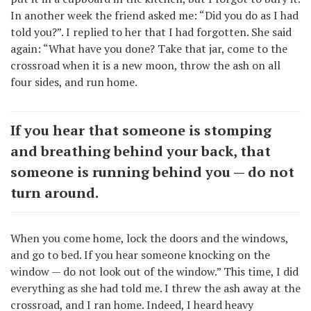
In another week the friend asked me: “Did you do as I had
told you?”. I replied to her that I had forgotten. She said
again: “What have you done? Take that jar, come to the
crossroad when it is a new moon, throw the ash on all
four sides, and run home.
If you hear that someone is stomping
and breathing behind your back, that
someone is running behind you — do not
turn around.
When you come home, lock the doors and the windows,
and go to bed. If you hear someone knocking on the
window — do not look out of the window.” This time, I did
everything as she had told me. I threw the ash away at the
crossroad, and I ran home. Indeed, I heard heavy