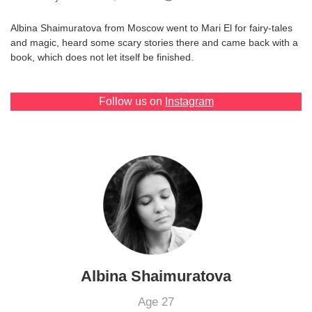
Games
Albina Shaimuratova from Moscow went to Mari El for fairy-tales
and magic, heard some scary stories there and came back with a
Special
book, which does not let itself be finished.
About
Follow us on
Instagram
us
RU
UA
Albina Shaimuratova
Age 27