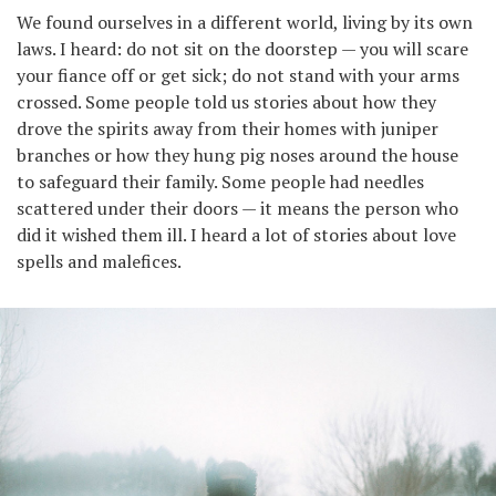
We found ourselves in a different world, living by its own
laws. I heard: do not sit on the doorstep — you will scare
your fiance off or get sick; do not stand with your arms
crossed. Some people told us stories about how they
drove the spirits away from their homes with juniper
branches or how they hung pig noses around the house
to safeguard their family. Some people had needles
scattered under their doors — it means the person who
did it wished them ill. I heard a lot of stories about love
spells and malefices.