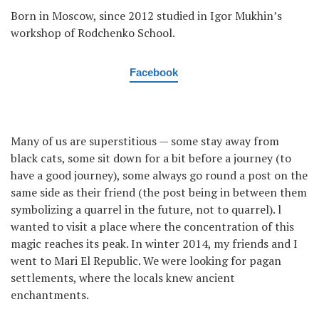
Born in Moscow, since 2012 studied in Igor Mukhin’s
workshop of Rodchenko School.
Facebook
Many of us are superstitious — some stay away from
black cats, some sit down for a bit before a journey (to
have a good journey), some always go round a post on the
same side as their friend (the post being in between them
symbolizing a quarrel in the future, not to quarrel). l
wanted to visit a place where the concentration of this
magic reaches its peak. In winter 2014, my friends and I
went to Mari El Republic. We were looking for pagan
settlements, where the locals knew ancient
enchantments.