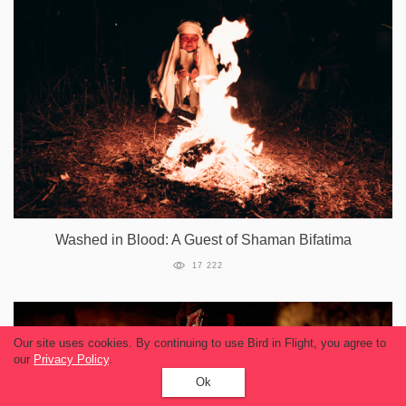
Washed in Blood: A Guest of Shaman Bifatima
17 222
Our site uses cookies. By continuing to use Bird in Flight, you agree to
our
Privacy Policy
.
Ok