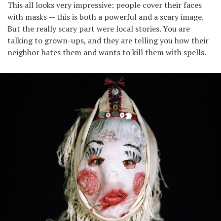
This all looks very impressive: people cover their faces
with masks — this is both a powerful and a scary image.
But the really scary part were local stories. You are
talking to grown-ups, and they are telling you how their
neighbor hates them and wants to kill them with spells.