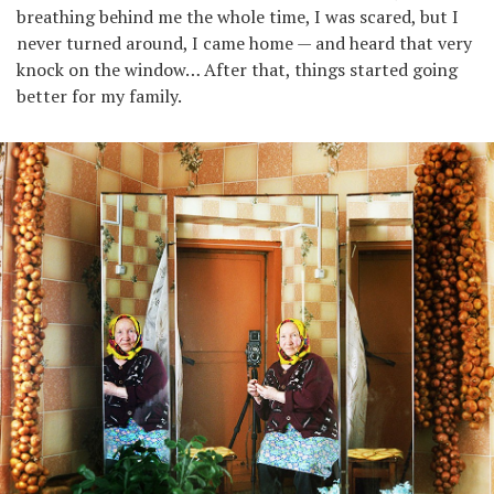
breathing behind me the whole time, I was scared, but I
never turned around, I came home — and heard that very
knock on the window… After that, things started going
better for my family.