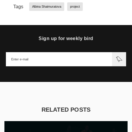
Tags
Albina Shaimuratova
project
Sign up for weekly bird
RELATED POSTS