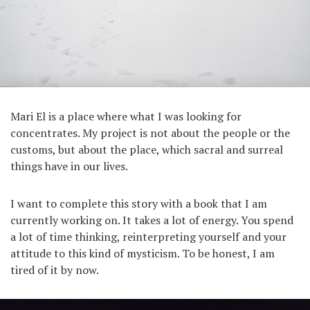
Mari El is a place where what I was looking for
concentrates. My project is not about the people or the
customs, but about the place, which sacral and surreal
things have in our lives.
I want to complete this story with a book that I am
currently working on. It takes a lot of energy. You spend
a lot of time thinking, reinterpreting yourself and your
attitude to this kind of mysticism. To be honest, I am
tired of it by now.