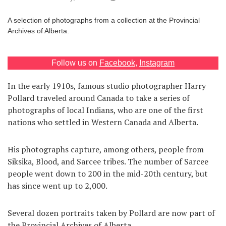
Games
A selection of photographs from a collection at the Provincial
Archives of Alberta.
Special
Follow us on
Facebook
,
Instagram
About
us
In the early 1910s, famous studio photographer Harry
Pollard traveled around Canada to take a series of
photographs of local Indians, who are one of the first
nations who settled in Western Canada and Alberta.
His photographs capture, among others, people from
RU
UA
Siksika, Blood, and Sarcee tribes. The number of Sarcee
people went down to 200 in the mid-20th century, but
has since went up to 2,000.
Several dozen portraits taken by Pollard are now part of
the Provincial Archives of Alberta.