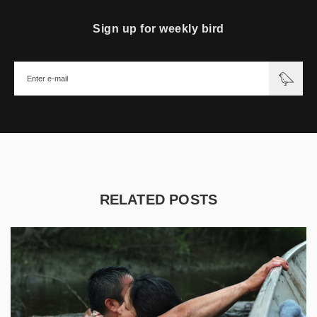
Sign up for weekly bird
RELATED POSTS