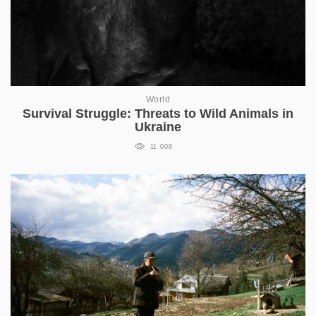
World
Survival Struggle: Threats to Wild Animals in
Ukraine
11 008