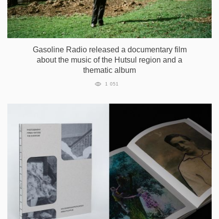
Gasoline Radio released a documentary film
about the music of the Hutsul region and a
thematic album
1 051