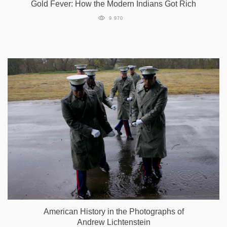
Gold Fever: How the Modern Indians Got Rich
9 970
American History in the Photographs of
Andrew Lichtenstein