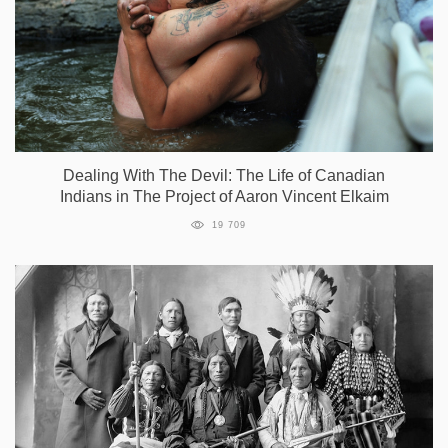
Dealing With The Devil: The Life of Canadian
Indians in The Project of Aaron Vincent Elkaim
19 709