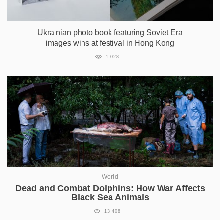
Ukrainian photo book featuring Soviet Era
images wins at festival in Hong Kong
1 028
World
Dead and Combat Dolphins: How War Affects
Black Sea Animals
13 408