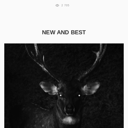
2 705
NEW AND BEST