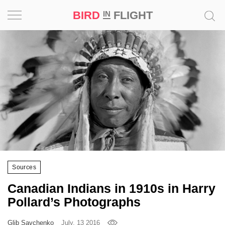
BIRD
FLIGHT
IN
Project
Inspiration
World
Profession
Bird
in
Flight
Sources
Prize
Canadian Indians in 1910s in Harry
‘21
Pollard’s Photographs
News
Glib Savchenko
July, 13 2016