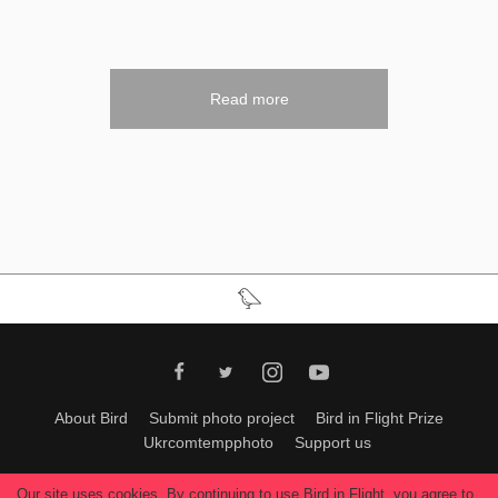
Read more
About Bird
Submit photo project
Bird in Flight Prize
Ukrcomtempphoto
Support us
All materials can be used only with permission of Bird In Flight
editors
.
Our site uses cookies. By continuing to use Bird in Flight, you agree to