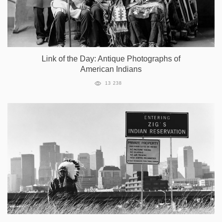
Link of the Day: Antique Photographs of
American Indians
13 238