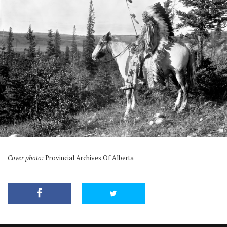
Cover photo:
Provincial Archives Of Alberta