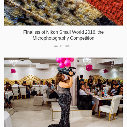
Finalists of Nikon Small World 2016, the
Microphotography Competition
26 000