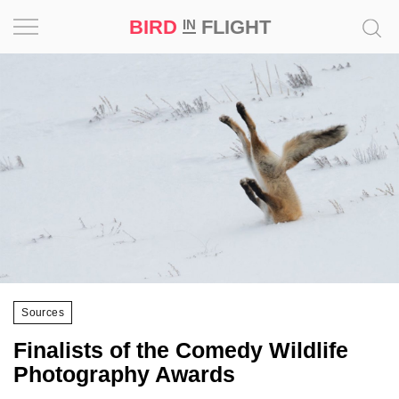
BIRD
FLIGHT
IN
Project
Inspiration
World
Profession
Bird
in
Flight
Sources
Prize
‘21
Finalists of the Comedy Wildlife
Photography Awards
News