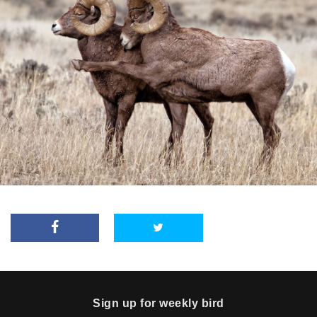
Sign up for weekly bird