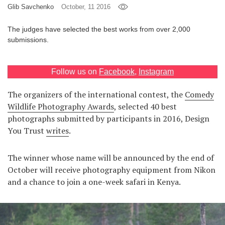
Glib Savchenko
October, 11 2016
Games
The judges have selected the best works from over 2,000
submissions.
Special
About
Follow us on
Facebook
,
Instagram
us
The organizers of the international contest, the
Сomedy
Wildlife Photography Awards
, selected 40 best
photographs submitted by participants in 2016, Design
You Trust
writes
.
RU
UA
The winner whose name will be announced by the end of
October will receive photography equipment from Nikon
and a chance to join a one-week safari in Kenya.