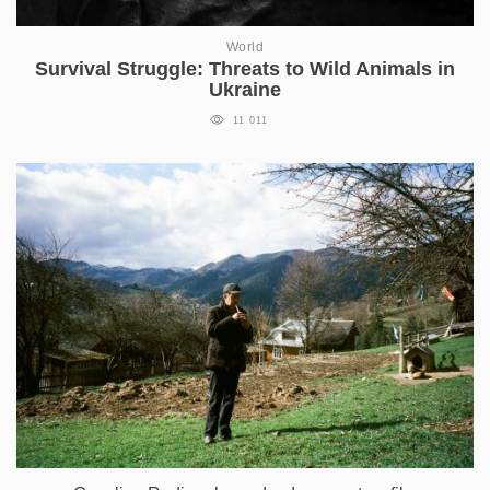
World
Survival Struggle: Threats to Wild Animals in
Ukraine
11 011