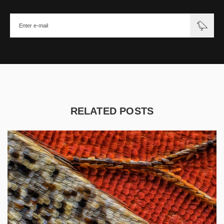
RELATED POSTS