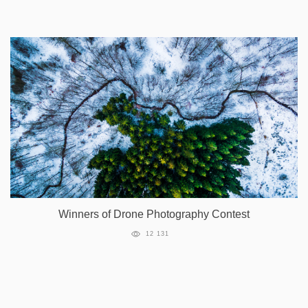
Winners of Drone Photography Contest
12 131