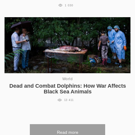
1 030
World
Dead and Combat Dolphins: How War Affects
Black Sea Animals
13 411
Read more