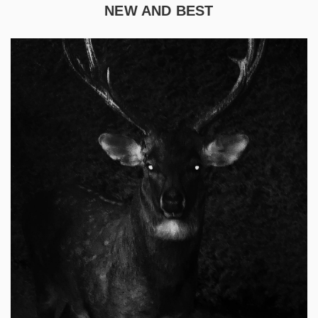
NEW AND BEST