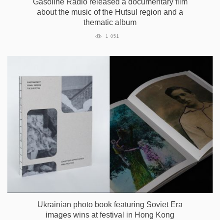
Gasoline Radio released a documentary film
about the music of the Hutsul region and a
thematic album
1 051
Ukrainian photo book featuring Soviet Era
images wins at festival in Hong Kong