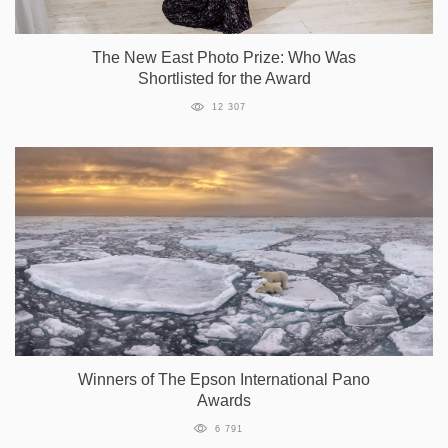
The New East Photo Prize: Who Was
Shortlisted for the Award
12 307
Winners of The Epson International Pano
Awards
6 791