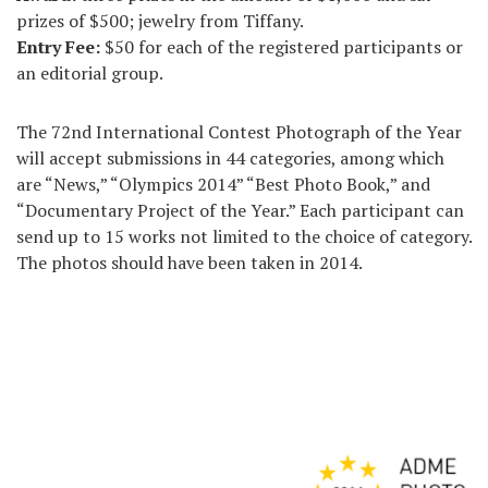
prizes of $500; jewelry from Tiffany.
Entry Fee:
$50 for each of the registered participants or
an editorial group.
The 72nd International Contest Photograph of the Year
will accept submissions in 44 categories, among which
are “News,” “Olympics 2014” “Best Photo Book,” and
“Documentary Project of the Year.” Each participant can
send up to 15 works not limited to the choice of category.
The photos should have been taken in 2014.