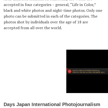
accepted in four categories – general, “Life in Color,”
black and white photos and night-time photos. Only one
photo can be submitted in each of the categories. The
photos shot by individuals over the age of 18 are
accepted from all over the world.
Days Japan International Photojournalism