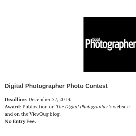
Digital Photographer Photo Contest
Deadline:
December 27, 2014.
Award:
Publication on
The Digital Photographer’s
website
and on the ViewBug blog.
No Entry Fee.