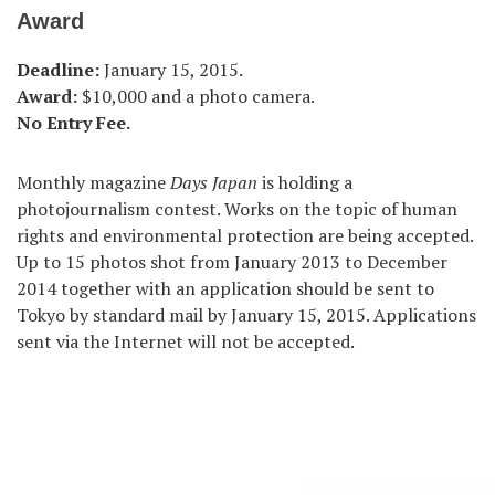
Award
Deadline:
January 15, 2015.
Award:
$10,000 and a photo camera.
No Entry Fee.
Monthly magazine
Days Japan
is holding a
photojournalism contest. Works on the topic of human
rights and environmental protection are being accepted.
Up to 15 photos shot from January 2013 to December
2014 together with an application should be sent to
Tokyo by standard mail by January 15, 2015. Applications
sent via the Internet will not be accepted.