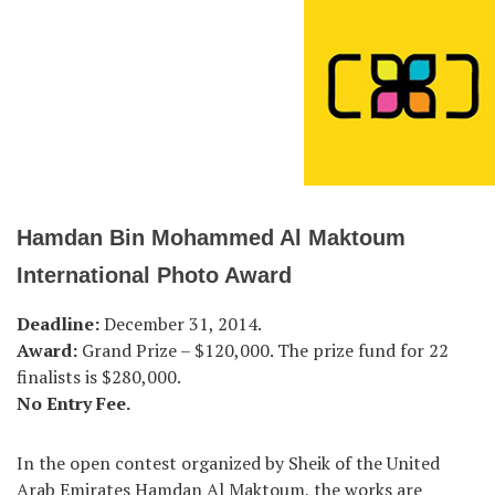
Hamdan Bin Mohammed Al Maktoum
International Photo Award
Deadline:
December 31, 2014.
Award:
Grand Prize – $120,000. The prize fund for 22
finalists is $280,000.
No Entry Fee.
In the open contest organized by Sheik of the United
Arab Emirates Hamdan Al Maktoum, the works are