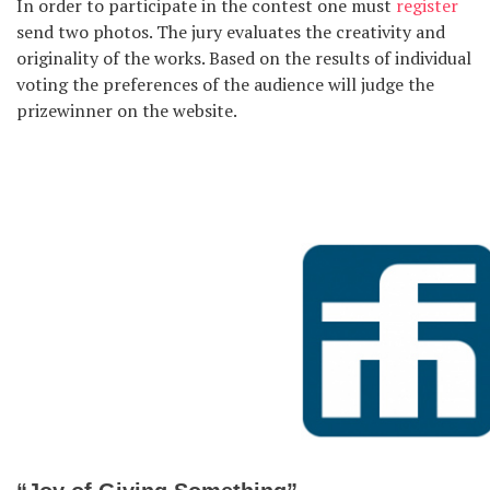
In order to participate in the contest one must
register
send two photos. The jury evaluates the creativity and
originality of the works. Based on the results of individual
voting the preferences of the audience will judge the
prizewinner on the website.