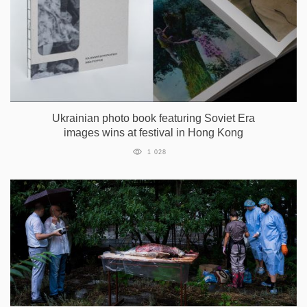
Ukrainian photo book featuring Soviet Era
images wins at festival in Hong Kong
1 028