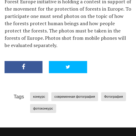
Forest Europe initiative is holding a contest in support of
the movement for the protection of forests in Europe. To
participate one must send photos on the topic of how
the forests protect human beings and how people
protect the forests. The photos must be taken in the
forests of Europe. Photos shot from mobile phones will
be evaluated separately.
Tags
конкурс
современная фотография
Фотография
фотоконкурс