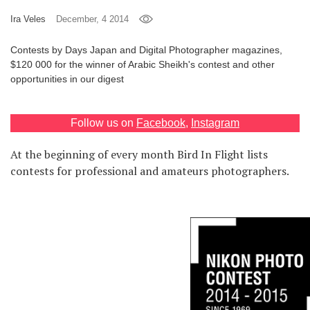
Games
Ira Veles
December, 4 2014
Contests by Days Japan and Digital Photographer magazines,
Special
$120 000 for the winner of Arabic Sheikh's contest and other
opportunities in our digest
About
us
Follow us on
Facebook
,
Instagram
At the beginning of every month Bird In Flight lists
contests for professional and amateurs photographers.
RU
UA