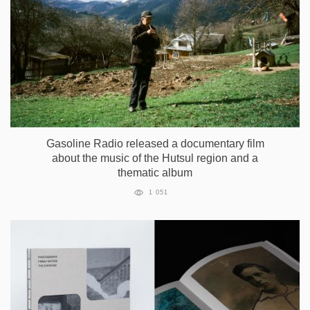
Gasoline Radio released a documentary film
about the music of the Hutsul region and a
thematic album
1 051