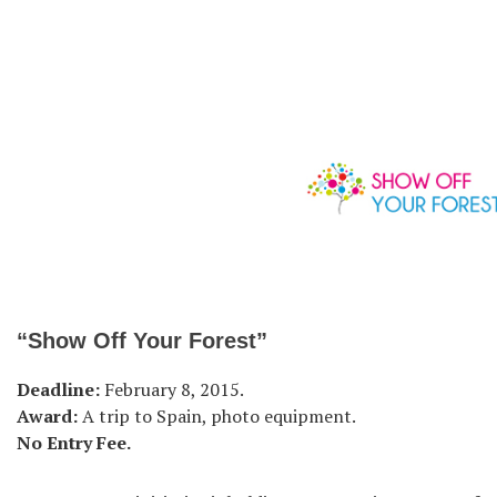
“Show Off Your Forest”
Deadline:
February 8, 2015.
Award:
A trip to Spain, photo equipment.
No Entry Fee.