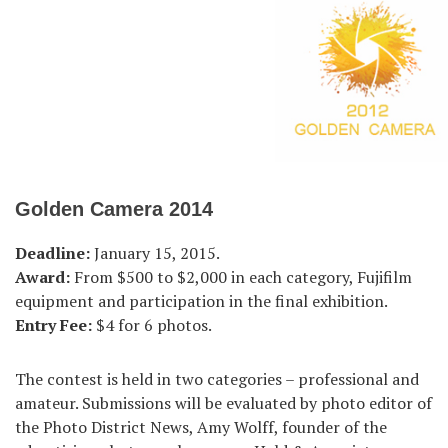
Golden Camera 2014
Deadline:
January 15, 2015.
Award:
From $500 to $2,000 in each category, Fujifilm
equipment and participation in the final exhibition.
Entry Fee:
$4 for 6 photos.
The contest is held in two categories – professional and
amateur. Submissions will be evaluated by photo editor of
the Photo District News, Amy Wolff, founder of the