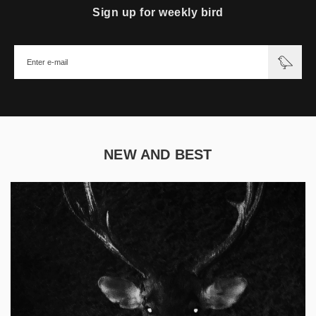
Sign up for weekly bird
NEW AND BEST