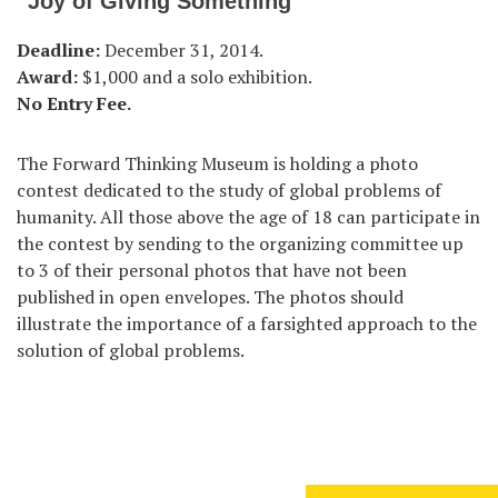
“Joy of Giving Something”
Deadline:
December 31, 2014.
Award:
$1,000 and a solo exhibition.
No Entry Fee.
The Forward Thinking Museum is holding a photo
contest dedicated to the study of global problems of
humanity. All those above the age of 18 can participate in
the contest by sending to the organizing committee up
to 3 of their personal photos that have not been
published in open envelopes. The photos should
illustrate the importance of a farsighted approach to the
solution of global problems.