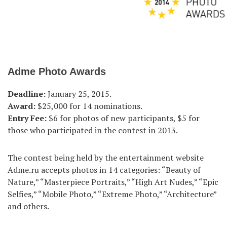
Adme Photo Awards
Deadline:
January 25, 2015.
Award:
$25,000 for 14 nominations.
Entry Fee:
$6 for photos of new participants, $5 for
those who participated in the contest in 2013.
The contest being held by the entertainment website
Adme.ru accepts photos in 14 categories: “Beauty of
Nature,” “Masterpiece Portraits,” “High Art Nudes,” “Epic
Selfies,” “Mobile Photo,” “Extreme Photo,” “Architecture”
and others.