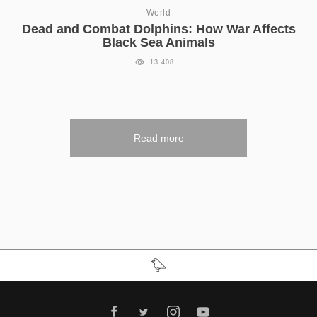
World
Dead and Combat Dolphins: How War Affects
Black Sea Animals
13 408
Read more