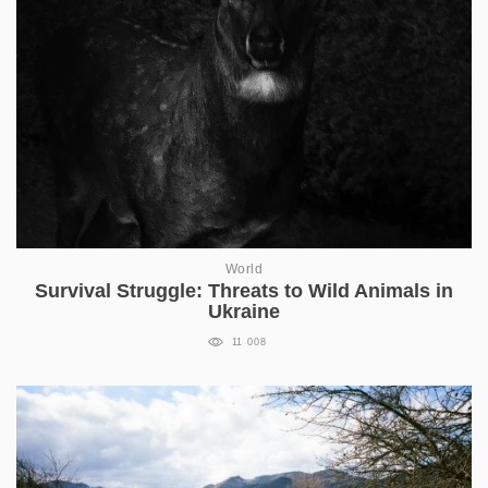
World
Survival Struggle: Threats to Wild Animals in
Ukraine
11 008