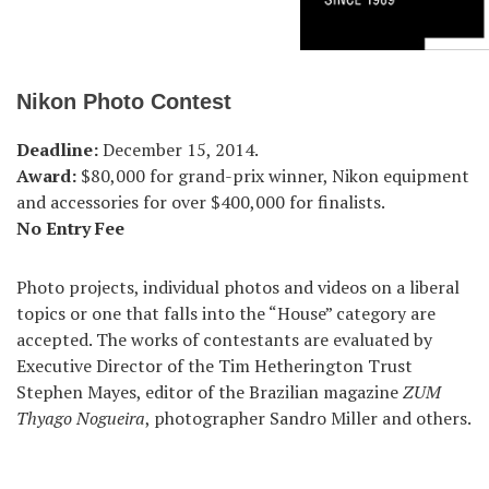
Nikon Photo Contest
Deadline:
December 15, 2014.
Award:
$80,000 for grand-prix winner, Nikon equipment
and accessories for over $400,000 for finalists.
No Entry Fee
Photo projects, individual photos and videos on a liberal
topics or one that falls into the “House” category are
accepted. The works of contestants are evaluated by
Executive Director of the Tim Hetherington Trust
Stephen Mayes, editor of the Brazilian magazine
ZUM
Thyago Nogueira
, photographer Sandro Miller and others.