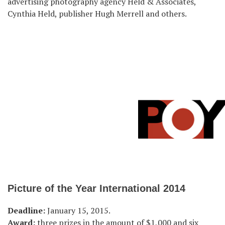
advertising photography agency Held & Associates,
Cynthia Held, publisher Hugh Merrell and others.
Picture of the Year International 2014
Deadline:
January 15, 2015.
Award:
three prizes in the amount of $1,000 and six