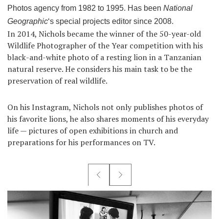
Photos agency from 1982 to 1995. Has been
National
Geographic
‘s special projects editor since 2008.
In 2014, Nichols became the winner of the 50-year-old
Wildlife Photographer of the Year competition with his
black-and-white photo of a resting lion in a Tanzanian
natural reserve. He considers his main task to be the
preservation of real wildlife.
On his Instagram, Nichols not only publishes photos of
his favorite lions, he also shares moments of his everyday
life — pictures of open exhibitions in church and
preparations for his performances on TV.