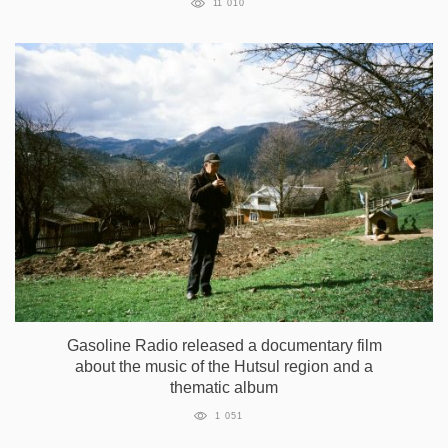
11 010
Gasoline Radio released a documentary film
about the music of the Hutsul region and a
thematic album
1 051