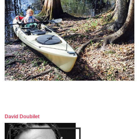
David Doubilet