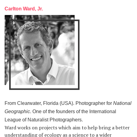
Carlton Ward, Jr.
From Clearwater, Florida (USA). Photographer for
National
Geographic
. One of the founders of the International
League of Naturalist Photographers.
Ward works on projects which aim to help bring a better
understanding of ecology as a science to a wider