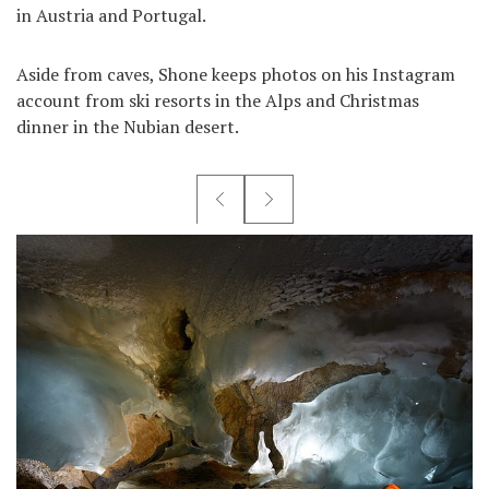
in Austria and Portugal.
Aside from caves, Shone keeps photos on his Instagram
account from ski resorts in the Alps and Christmas
dinner in the Nubian desert.