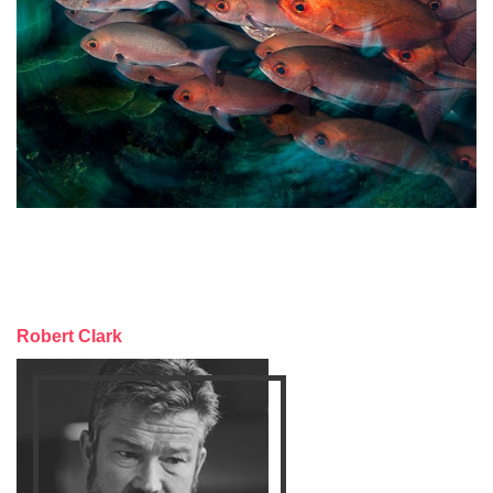
Robert Clark