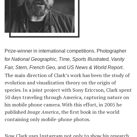
Prize-winner in international competitions. Photographer
for
National Geographic, Time, Sports Illustrated, Vanity
Fair, Stern, French Geo,
and
US News & World Report
.
The main direction of Clark’s work has been the study of
evolution and visualization theory on the origin of
species. In a joint project with Sony Ericcson, Clark spent
50 days traveling through America, capturing nature on
his mobile phone camera. With this effort, in 2005 he
published
Image America
, the first book in the world
containing only mobile-phone photos.
Now Clark uses Instagram not only to show his research