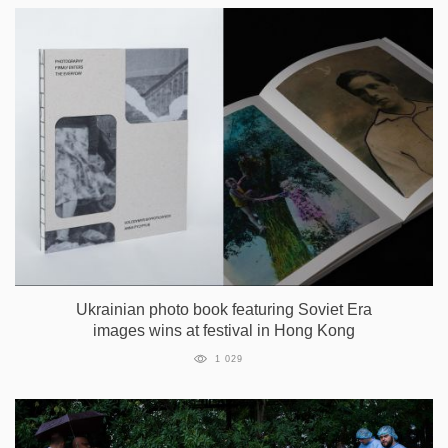
Ukrainian photo book featuring Soviet Era
images wins at festival in Hong Kong
1 029