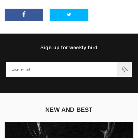
Sign up for weekly bird
NEW AND BEST