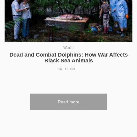
World
Dead and Combat Dolphins: How War Affects
Black Sea Animals
13 409
Read more