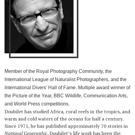
Member of the Royal Photography Community, the
International League of Naturalist Photographers, and the
International Divers’ Hall of Fame. Multiple award winner of
the Picture of the Year, BBC Wildlife, Communication Arts,
and World Press competitions.
Doubilet has studied Africa, coral reefs in the tropics, and
warm and cold waters of the oceans for half a century.
Since 1971, he has published approximately 70 stories in
National Geographic
. Doubilet’s life work has been the