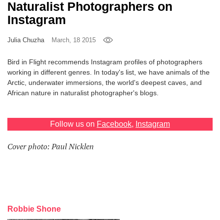
Naturalist Photographers on
Games
Instagram
Special
Julia Chuzha
March, 18 2015
Bird in Flight recommends Instagram profiles of photographers
About
working in different genres. In today's list, we have animals of the
us
Arctic, underwater immersions, the world's deepest caves, and
African nature in naturalist photographer's blogs.
Follow us on
Facebook
,
Instagram
Cover photo: Paul Nicklen
RU
UA
Robbie Shone