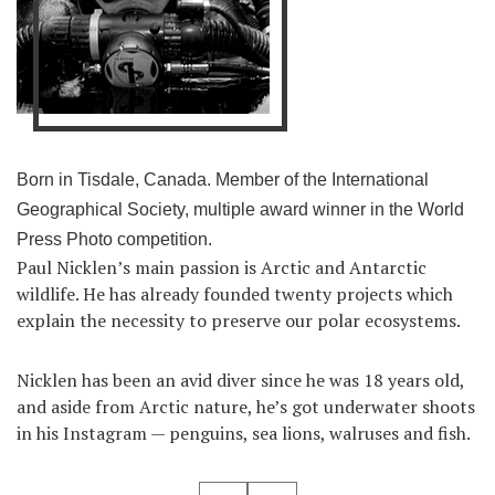
Born in Tisdale, Canada. Member of the International
Geographical Society, multiple award winner in the World
Press Photo competition.
Paul Nicklen’s main passion is Arctic and Antarctic
wildlife. He has already founded twenty projects which
explain the necessity to preserve our polar ecosystems.
Nicklen has been an avid diver since he was 18 years old,
and aside from Arctic nature, he’s got underwater shoots
in his Instagram — penguins, sea lions, walruses and fish.