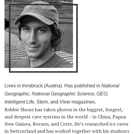
Lives in Innsbruck (Austria). Has published in
National
Geographic, National Geographic Science, GEO,
Intelligent Life, Stern,
and
View
magazines.
Robbie Shone has taken photos in the biggest, longest,
and deepest cave systems in the world – in China, Papua
New Guinea, Borneo, and Crete. He’s researched ice caves
in Switzerland and has worked together with his students