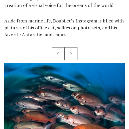
creation of a visual voice for the oceans of the world.
Aside from marine life, Doubilet’s Instagram is filled with
pictures of his office cat, selfies on photo sets, and his
favorite Antarctic landscapes.