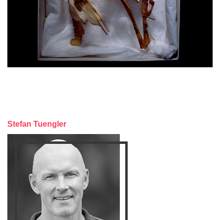
Stefan Tuengler