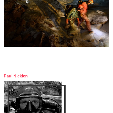
Paul Nicklen