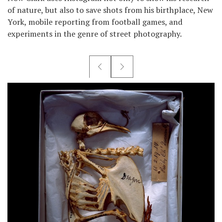
of nature, but also to save shots from his birthplace, New
York, mobile reporting from football games, and
experiments in the genre of street photography.