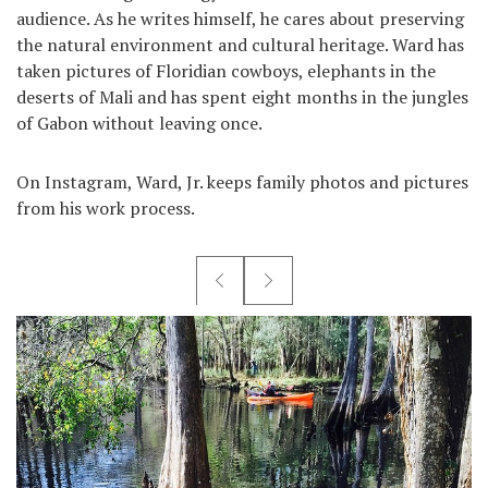
audience. As he writes himself, he cares about preserving
the natural environment and cultural heritage. Ward has
taken pictures of Floridian cowboys, elephants in the
deserts of Mali and has spent eight months in the jungles
of Gabon without leaving once.
On Instagram, Ward, Jr. keeps family photos and pictures
from his work process.