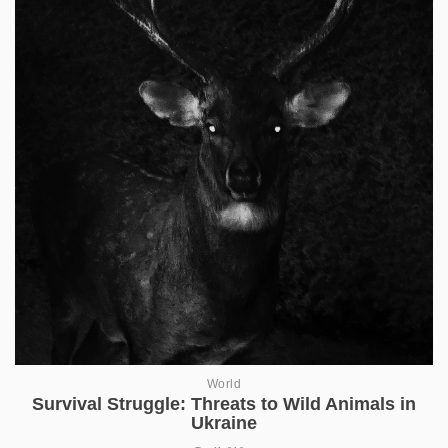
World
Survival Struggle: Threats to Wild Animals in
Ukraine