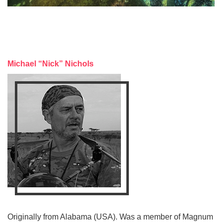
Michael “Nick” Nichols
Originally from Alabama (USA). Was a member of Magnum