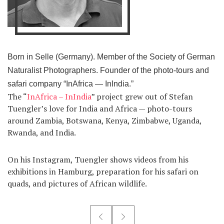
Born in Selle (Germany). Member of the Society of German
Naturalist Photographers. Founder of the photo-tours and
safari company “InAfrica — InIndia.”
The “
InAfrica – InIndia
” project grew out of Stefan
Tuengler’s love for India and Africa — photo-tours
around Zambia, Botswana, Kenya, Zimbabwe, Uganda,
Rwanda, and India.
On his Instagram, Tuengler shows videos from his
exhibitions in Hamburg, preparation for his safari on
quads, and pictures of African wildlife.