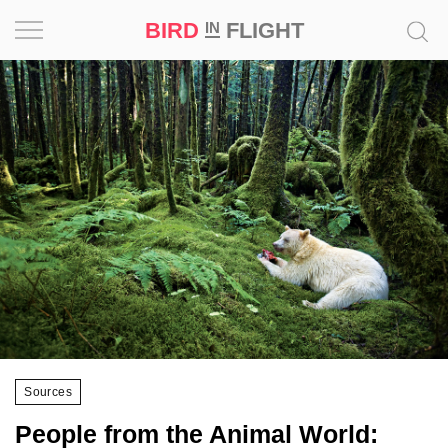
BIRD
FLIGHT
IN
Project
Inspiration
World
Profession
Bird
in
Flight
Prize
‘21
Sources
News
People from the Animal World: