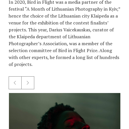
In 2020, Bird in Flight was a media partner of the
festival “A Month of Lithuanian Photography in Kyiv,”
hence the choice of the Lithuanian city Klaipeda as a
venue for the exhibition of the contest finalists’
projects. This year, Darius Vaicekauskas, curator of
the Klaipeda department of Lithuanian
Photographer’s Association, was a member of the
selection committee of Bird in Flight Prize. Along
with other experts, he formed a long list of hundreds
of projects.