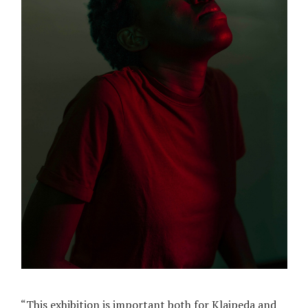
“This exhibition is important both for Klaipeda and