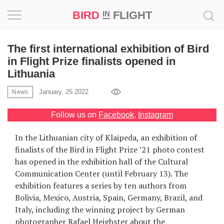
BIRD
FLIGHT
IN
Project
The first international exhibition of Bird
in Flight Prize finalists opened in
Inspiration
Lithuania
January, 25 2022
News
World
Follow us on
Facebook
,
Instagram
Profession
In the Lithuanian city of Klaipeda, an exhibition of
Bird
finalists of the Bird in Flight Prize ’21 photo contest
in
has opened in the exhibition hall of the Cultural
Flight
Communication Center (until February 13). The
Prize
exhibition features a series by ten authors from
‘21
Bolivia, Mexico, Austria, Spain, Germany, Brazil, and
Italy, including the winning project by German
News
photographer Rafael Heighster about the