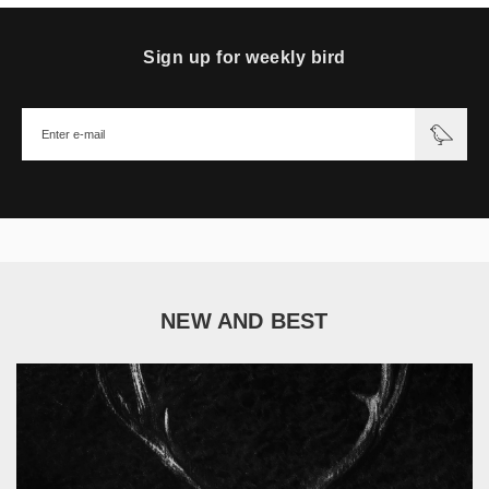
Sign up for weekly bird
NEW AND BEST