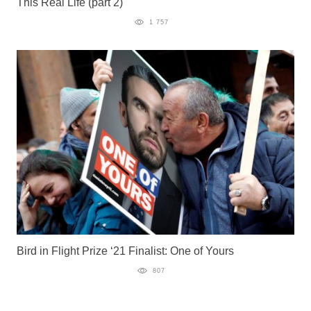
This Real Life (part 2)
1 757
Bird in Flight Prize ‘21 Finalist: One of Yours
807