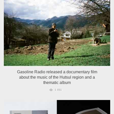
Gasoline Radio released a documentary film
about the music of the Hutsul region and a
thematic album
1 051