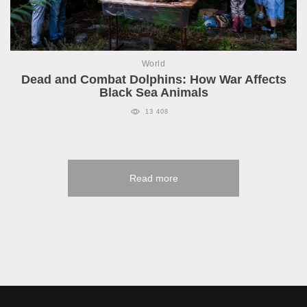
World
Dead and Combat Dolphins: How War Affects
Black Sea Animals
13 408
Read more