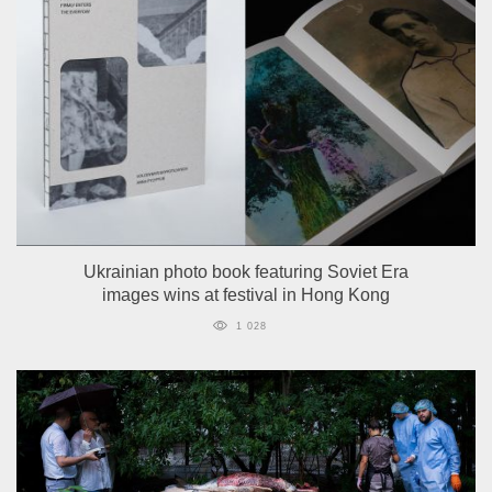
Ukrainian photo book featuring Soviet Era
images wins at festival in Hong Kong
1 028