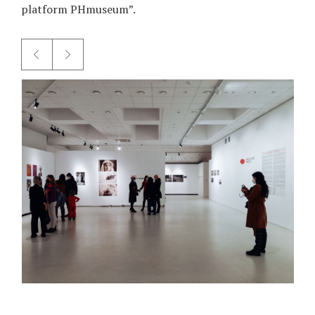
platform PHmuseum”.