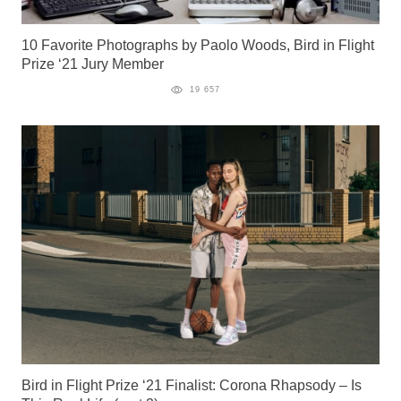
10 Favorite Photographs by Paolo Woods, Bird in Flight
Prize ‘21 Jury Member
19 657
Bird in Flight Prize ‘21 Finalist: Corona Rhapsody – Is