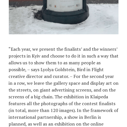
“Each year, we present the finalists’ and the winners’
projects in Kyiv and choose to do it in such a way that
allows us to show them to as many people as
possible, – says Lyolya Goldstein, Bird in Flight
creative director and curator. – For the second year
in a row, we leave the gallery space and display art on
the streets, on giant advertising screens, and on the
screens of a big chain. The exhibition in Klaipeda
features all the photographs of the contest finalists
(in total, more than 120 images). In the framework of
international partnership, a show in Berlin is
planned, as well as an exhibition on the online