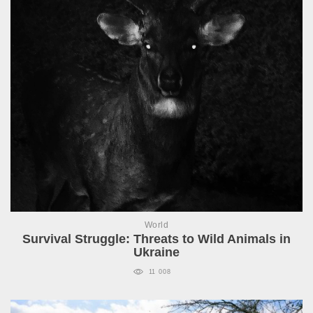
World
Survival Struggle: Threats to Wild Animals in
Ukraine
11 008