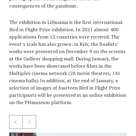
consequences of the pandemic.
Games
The exhibition in Lithuania is the first international
Special
Bird in Flight Prize exhibition. In 2021 almost 400
applications from 52 countries were received. The
About
event’s scale has also grown: in Kyiv, the finalists’
us
works were presented on December 9 on the screens
at the Gulliver shopping mall. During January, the
works have been showcased before films in the
Multiplex cinema network (28 movie theaters, 141
cinema halls). In addition, at the end of January, a
selection of images of fourteen Bird in Flight Prize
RU
UA
participants will be presented in an online exhibition
on the PHmuseum platform.