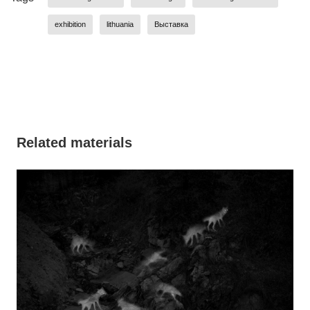
exhibition
lithuania
Выставка
Related materials