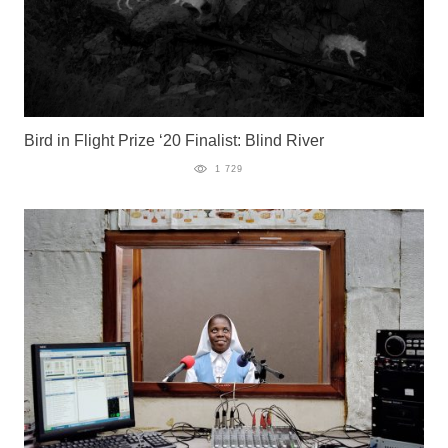
Bird in Flight Prize ‘20 Finalist: Blind River
1 729