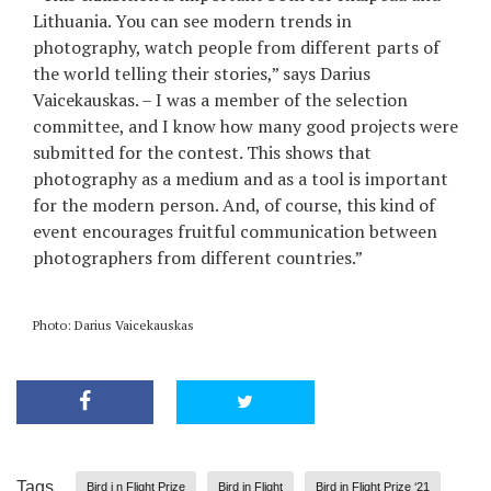
Lithuania. You can see modern trends in
photography, watch people from different parts of
the world telling their stories,” says Darius
Vaicekauskas. – I was a member of the selection
committee, and I know how many good projects were
submitted for the contest. This shows that
photography as a medium and as a tool is important
for the modern person. And, of course, this kind of
event encourages fruitful communication between
photographers from different countries.”
Photo: Darius Vaicekauskas
Tags
Bird i n Flight Prize
Bird in Flight
Bird in Flight Prize ‘21