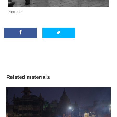
Minotaure
Related materials