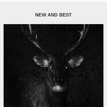
NEW AND BEST