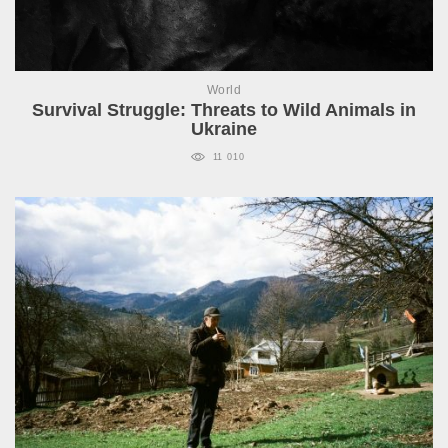
World
Survival Struggle: Threats to Wild Animals in
Ukraine
11 010