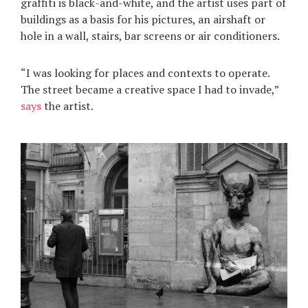
graffiti is black-and-white, and the artist uses part of
buildings as a basis for his pictures, an airshaft or
hole in a wall, stairs, bar screens or air conditioners.
“I was looking for places and contexts to operate.
The street became a creative space I had to invade,”
says
the artist.