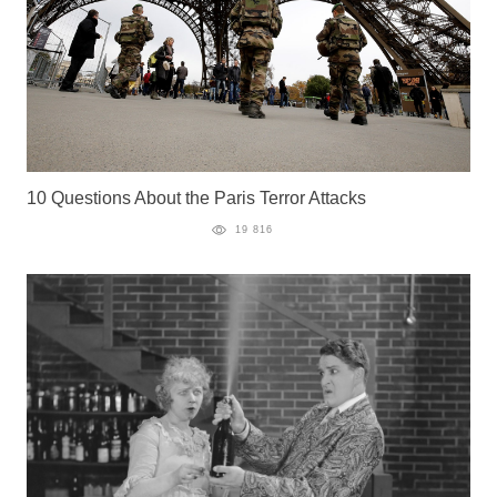
10 Questions About the Paris Terror Attacks
19 816