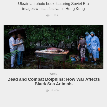
Ukrainian photo book featuring Soviet Era
images wins at festival in Hong Kong
1 029
World
Dead and Combat Dolphins: How War Affects
Black Sea Animals
13 409