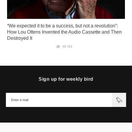
“We expected it to be a success, but not a revolution”:
How Lou Ottens Invented the Audio Cassette and Then
Destroyed It
48 321
Sign up for weekly bird