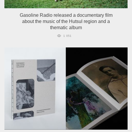
Gasoline Radio released a documentary film
about the music of the Hutsul region and a
thematic album
1 051