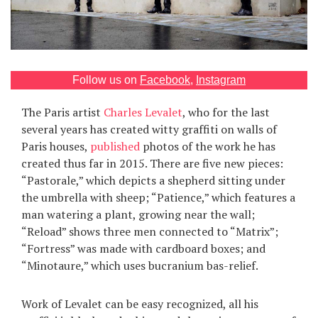
Games
Special
Follow us on
Facebook
,
Instagram
About
us
The Paris artist
Charles Levalet
, who for the last
several years has created witty graffiti on walls of
Paris houses,
published
photos of the work he has
created thus far in 2015. There are five new pieces:
“Pastorale,” which depicts a shepherd sitting under
the umbrella with sheep; “Patience,” which features a
man watering a plant, growing near the wall;
RU
UA
“Reload” shows three men connected to “Matrix”;
“Fortress” was made with cardboard boxes; and
“Minotaure,” which uses bucranium bas-relief.
Work of Levalet can be easy recognized, all his