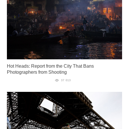
Hot Heads: Report from the City That Bans
Photographers from Shooting
37 013