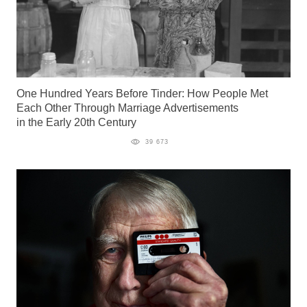
One Hundred Years Before Tinder: How People Met
Each Other Through Marriage Advertisements
in the Early 20th Century
39 673