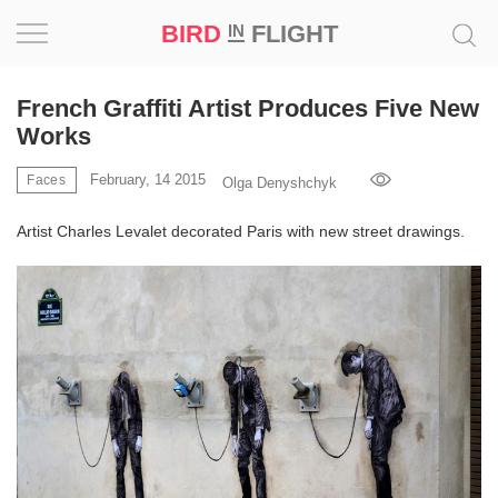
BIRD
FLIGHT
IN
Project
French Graffiti Artist Produces Five New
Works
Inspiration
February, 14 2015
Faces
Olga Denyshchyk
World
Artist Charles Levalet decorated Paris with new street drawings.
Profession
Bird
in
Flight
Prize
‘21
News