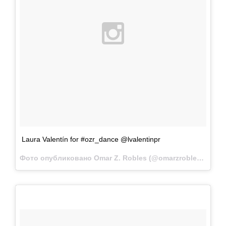
Laura Valentín for #ozr_dance @lvalentinpr
Фото опубликовано Omar Z. Robles (@omarzrobles)
Фев 1