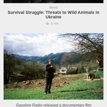
World
Survival Struggle: Threats to Wild Animals in
Ukraine
11 006
Gasoline Radio released a documentary film