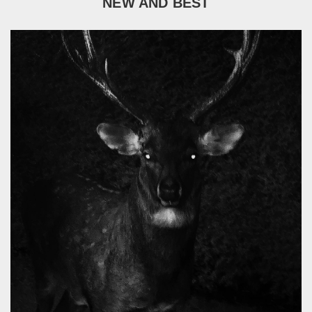
NEW AND BEST