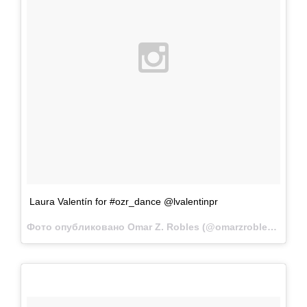
Laura Valentín for #ozr_dance @lvalentinpr
Фото опубликовано Omar Z. Robles (@omarzrobles)
Мар 4