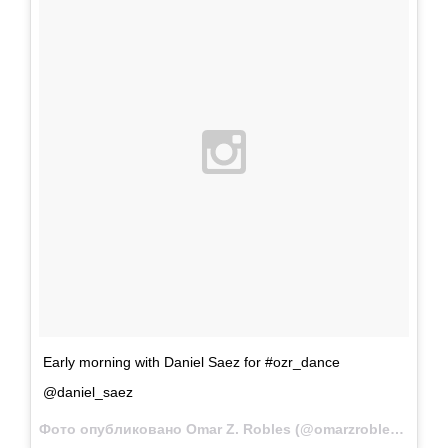
Early morning with Daniel Saez for #ozr_dance
@daniel_saez
Фото опубликовано Omar Z. Robles (@omarzrobles)
Янв 1