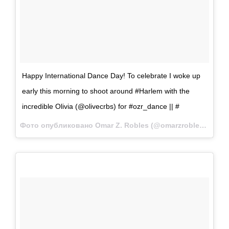
Happy International Dance Day! To celebrate I woke up
early this morning to shoot around #Harlem with the
incredible Olivia (@olivecrbs) for #ozr_dance || #
Фото опубликовано Omar Z. Robles (@omarzrobles)
Апр 2