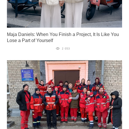
Maja Daniels: When You Finish a Project, It Is Like You
Lose a Part of Yourself
2 053