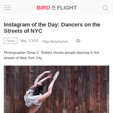
BIRD
FLIGHT
IN
Project
Instagram of the Day: Dancers on the
Streets of NYC
Inspiration
May, 3 2015
Faces
Olga Denyshchyk
World
Photographer Omar Z. Robles shoots people dancing in the
streets of New York City.
Profession
Bird
in
Flight
Prize
‘21
News