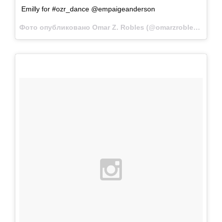
Emilly for #ozr_dance @empaigeanderson
Фото опубликовано Omar Z. Robles (@omarzrobles)
Фев 2