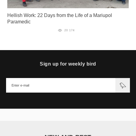
Hellish Work: 22 Days from the Life of a Mariupol
Paramedic
20 174
Sign up for weekly bird