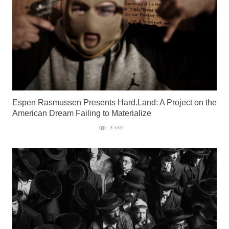
Espen Rasmussen Presents Hard.Land: A Project on the
American Dream Failing to Materialize
3 602