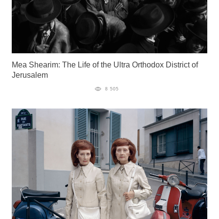
Mea Shearim: The Life of the Ultra Orthodox District of
Jerusalem
8 505