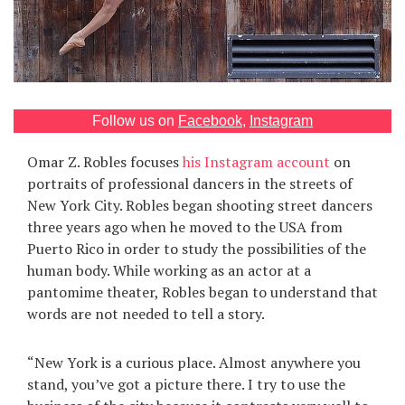
Games
Special
About
Follow us on
Facebook
,
Instagram
us
Omar Z. Robles focuses
his Instagram account
on
portraits of professional dancers in the streets of
New York City. Robles began shooting street dancers
three years ago when he moved to the USA from
Puerto Rico in order to study the possibilities of the
human body. While working as an actor at a
RU
UA
pantomime theater, Robles began to understand that
words are not needed to tell a story.
“New York is a curious place. Almost anywhere you
stand, you’ve got a picture there. I try to use the