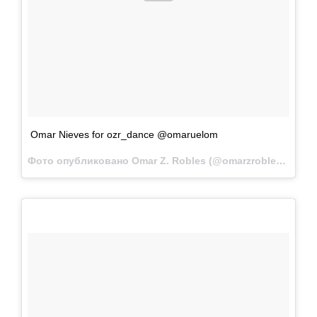
Omar Nieves for ozr_dance @omaruelom
Фото опубликовано Omar Z. Robles (@omarzrobles)
Фев 1