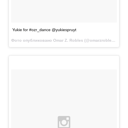
Yukie for #ozr_dance @yukiespruyt
Фото опубликовано Omar Z. Robles (@omarzrobles)
Фев 2