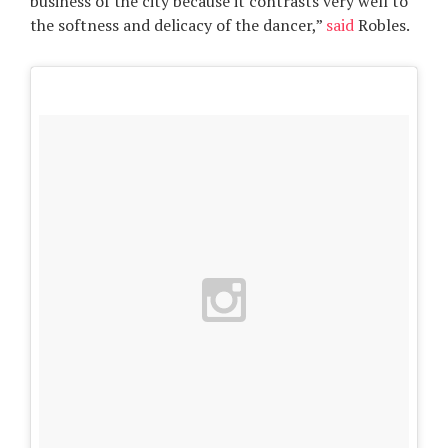
business of the city because it contrasts very well to
the softness and delicacy of the dancer,”
said
Robles.