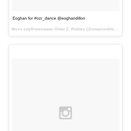
Eoghan for #ozr_dance @eoghandillon
Фото опубликовано Omar Z. Robles (@omarzrobles)
Апр 2