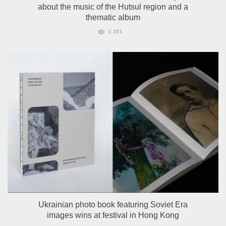
about the music of the Hutsul region and a
thematic album
1 051
Ukrainian photo book featuring Soviet Era
images wins at festival in Hong Kong