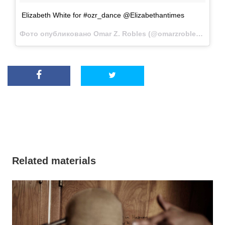
Elizabeth White for #ozr_dance @Elizabethantimes
Фото опубликовано Omar Z. Robles (@omarzrobles)
Дек 1
Related materials