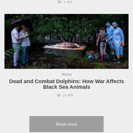
1 028
World
Dead and Combat Dolphins: How War Affects
Black Sea Animals
13 408
Read more