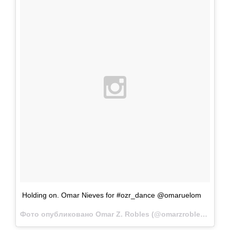
Holding on. Omar Nieves for #ozr_dance @omaruelom
Фото опубликовано Omar Z. Robles (@omarzrobles)
Мар 1