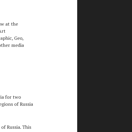
aw at the
Art
aphic, Geo,
other media
ria for two
egions of Russia
of Russia. This