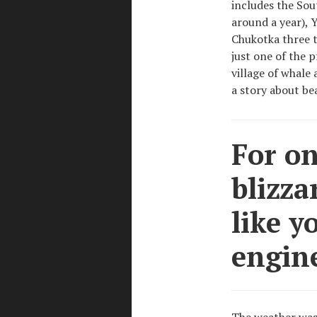
includes the Sou
around a year), 
Chukotka three t
just one of the 
village of whale
a story about bea
For on
blizza
like y
engin
The weather was 