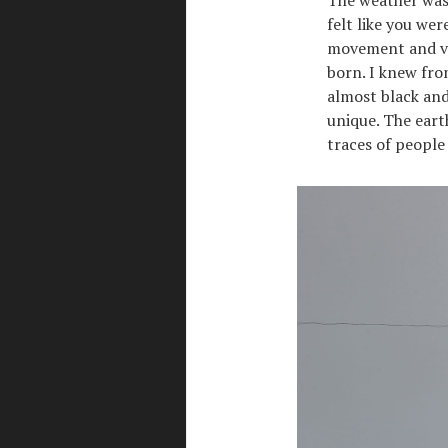
felt like you we
movement and ver
born. I knew fro
almost black and
unique. The eart
traces of people