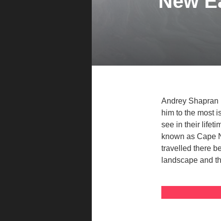
New Ea
Andrey Shapran i
him to the most 
see in their life
known as Cape No
travelled there b
landscape and th