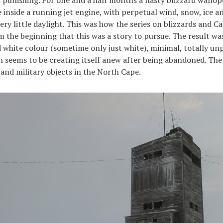
re inside a running jet engine, with perpetual wind, snow, ice 
y little daylight. This was how the series on blizzards and C
m the beginning that this was a story to pursue. The result wa
 white colour (sometime only just white), minimal, totally un
h seems to be creating itself anew after being abandoned. Th
 and military objects in the North Cape.