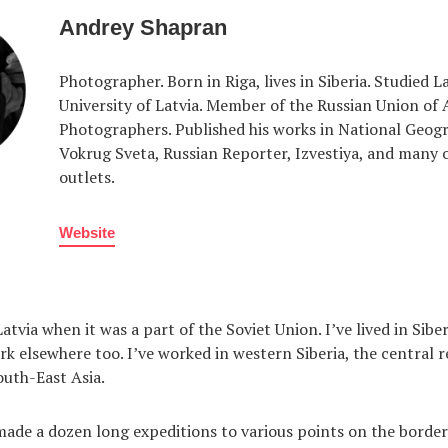
Andrey Shapran
Photographer. Born in Riga, lives in Siberia. Studied L
University of Latvia. Member of the Russian Union of 
Photographers. Published his works in National Geogr
Vokrug Sveta, Russian Reporter, Izvestiya, and many 
outlets.
Website
atvia when it was a part of the Soviet Union. I’ve lived in Sibe
rk elsewhere too. I’ve worked in western Siberia, the central r
outh-East Asia.
made a dozen long expeditions to various points on the border 