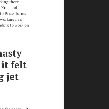
rking there
 Krai, and
to Prize, forms
 working in a
ending to work on
nasty
t felt
g jet
d the coast — it