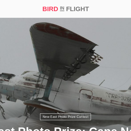
BIRD
FLIGHT
IN
t Prize ‘21
New East Photo Prize Contest