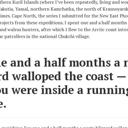
thern Kuril Islands (where I’ve been repeatedly, living and wo
Yakutia, Yamal, northern Kamchatka, the north of Krasnoyarsk
imes. Cape North, the series I submitted for the New East Pho
projects from these expeditions. I spent one and a half months
 and walrus hunters, after which I flew to the Arctic coast int
r patrollers in the national Chukchi village.
e and a half months a 
rd walloped the coast — i
ou were inside a runnin
e.
punishing. For one and a half months a nasty blizzard wallope