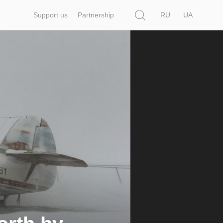
Search
Support us
Partnership
RU
UA