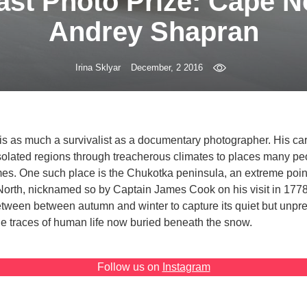
st Photo Prize: Cape N
Andrey Shapran
Irina Sklyar
December, 2 2016
s as much a survivalist as a documentary photographer. His ca
isolated regions through treacherous climates to places many p
times. One such place is the Chukotka peninsula, an extreme poin
rth, nicknamed so by Captain James Cook on his visit in 177
etween between autumn and winter to capture its quiet but unpr
e traces of human life now buried beneath the snow.
Follow us on
Instagram