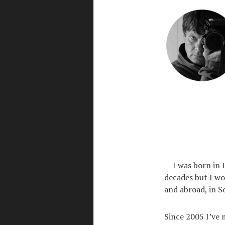
— I was born in L
decades but I wo
and abroad, in S
Since 2005 I’ve 