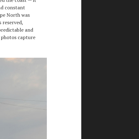
and constant
ape North was
s reserved,
predictable and
e photos capture