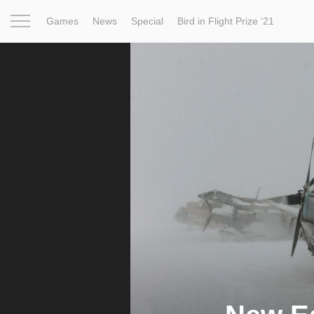
Games
News
Special
Bird in Flight Prize ‘21
Project
Inspiration
World
Profession
Bird in Fligh