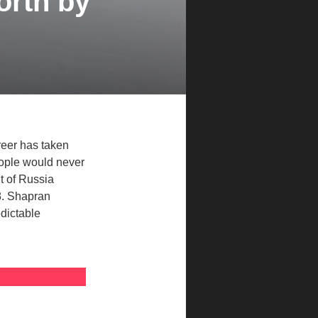
orth by
reer has taken
eople would never
t of Russia
8. Shapran
edictable