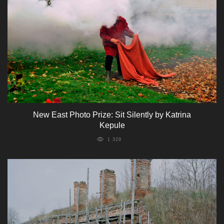
New East Photo Prize: Sit Silently by Katrina
Kepule
1 329