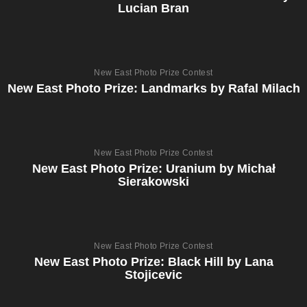
Lucian Bran
New East Photo Prize Contest
New East Photo Prize: Landmarks by Rafal Milach
New East Photo Prize Contest
New East Photo Prize: Uranium by Michał
Sierakowski
New East Photo Prize Contest
New East Photo Prize: Black Hill by Lana
Stojicevic