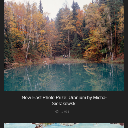
New East Photo Prize: Uranium by Michał
Sierakowski
1 031