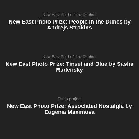
New East Photo Prize Contest
New East Photo Prize: People in the Dunes by
Andrejs Strokins
New East Photo Prize Contest
New East Photo Prize: Tinsel and Blue by Sasha
Rudensky
Photo project
New East Photo Prize: Associated Nostalgia by
Eugenia Maximova