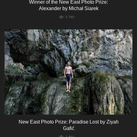
Winner of the New East Photo Prize:
Alexander by Michał Siarek
2 760
New East Photo Prize: Paradise Lost by Ziyah
Gafić
1 833