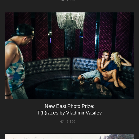
New East Photo Prize:
T(h)races by Vladimir Vasilev
2 190