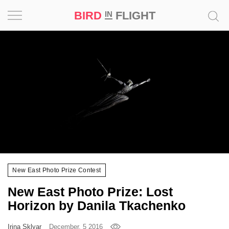
BIRD
FLIGHT
IN
Project
Inspiration
World
Profession
Bird
in
Flight
New East Photo Prize Contest
Prize
New East Photo Prize: Lost
‘21
Horizon by Danila Tkachenko
News
Irina Sklyar
December, 5 2016