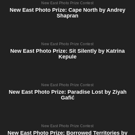
New East Photo Prize Contest
New East Photo Prize: Cape North by Andrey
Shapran
New East Photo Prize Contest
New East Photo Prize: Sit Silently by Katrina
Kepule
New East Photo Prize Contest
New East Photo Prize: Paradise Lost by Ziyah
Gafić
New East Photo Prize Contest
New East Photo Prize: Borrowed Territories by