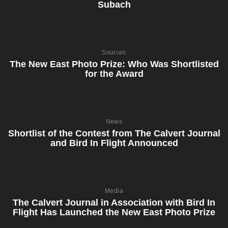
Subach
Sources
The New East Photo Prize: Who Was Shortlisted
for the Award
News
Shortlist of the Contest from The Calvert Journal
and Bird In Flight Announced
Media
The Calvert Journal in Association with Bird In
Flight Has Launched the New East Photo Prize