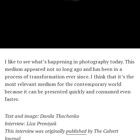
I like to see what’s happening in photography today. This
medium appeared not so long ago and has been in a
process of transformation ever since. I think that it’s the
most relevant medium for the contemporary world
because it can be presented quickly and consumed even
faster.
Text and image: Danila Tkachenko
Interview: Liza Premiyak
This interview was originally
published
by The Calvert
Journal.