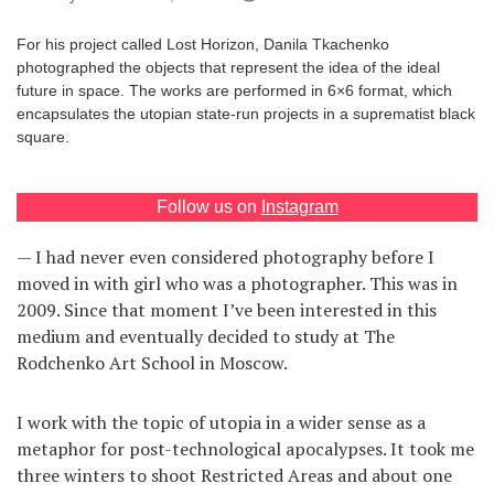
Games
For his project called Lost Horizon, Danila Tkachenko
photographed the objects that represent the idea of the ideal
Special
future in space. The works are performed in 6×6 format, which
encapsulates the utopian state-run projects in a suprematist black
square.
About
us
Follow us on
Instagram
— I had never even considered photography before I
moved in with girl who was a photographer. This was in
2009. Since that moment I’ve been interested in this
RU
UA
medium and eventually decided to study at The
Rodchenko Art School in Moscow.
I work with the topic of utopia in a wider sense as a
metaphor for post-technological apocalypses. It took me
three winters to shoot Restricted Areas and about one