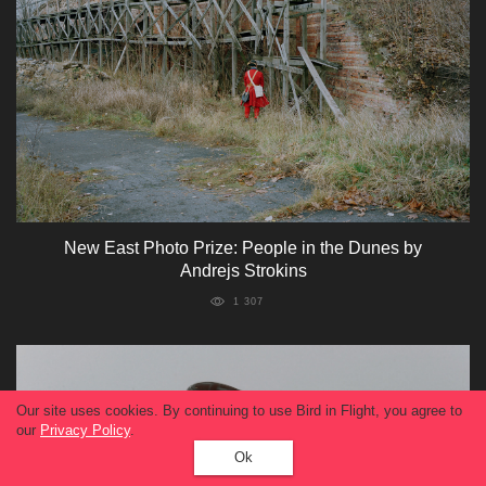
New East Photo Prize: People in the Dunes by
Andrejs Strokins
1 307
Our site uses cookies. By continuing to use Bird in Flight, you agree to
our
Privacy Policy
.
Ok