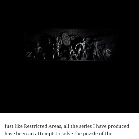
Just like Restricted Areas, all the series I have produced
have been an attempt to solve the puzzle of the