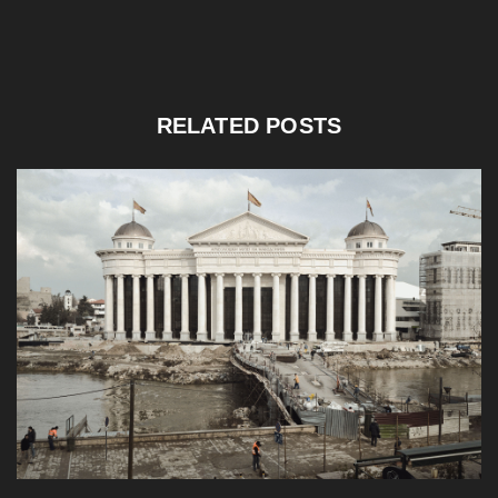
RELATED POSTS