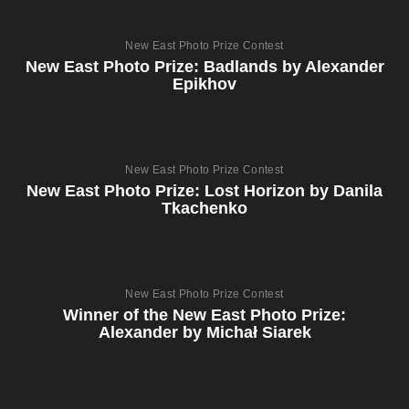
New East Photo Prize Contest
New East Photo Prize: Badlands by Alexander
Epikhov
New East Photo Prize Contest
New East Photo Prize: Lost Horizon by Danila
Tkachenko
New East Photo Prize Contest
Winner of the New East Photo Prize:
Alexander by Michał Siarek