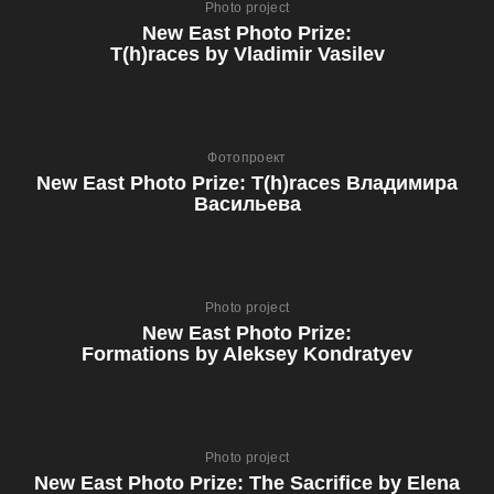
Photo project
New East Photo Prize:
T(h)races by Vladimir Vasilev
Фотопроект
New East Photo Prize: T(h)races Владимира
Васильева
Photo project
New East Photo Prize:
Formations by Aleksey Kondratyev
Photo project
New East Photo Prize: The Sacrifice by Elena