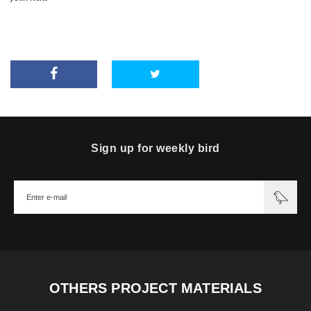
Sign up for weekly bird
OTHERS PROJECT MATERIALS