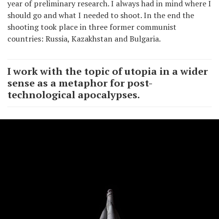
year of preliminary research. I always had in mind where I
should go and what I needed to shoot. In the end the
shooting took place in three former communist
countries: Russia, Kazakhstan and Bulgaria.
I work with the topic of utopia in a wider
sense as a metaphor for post-
technological apocalypses.