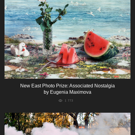
New East Photo Prize: Associated Nostalgia
by Eugenia Maximova
1 773