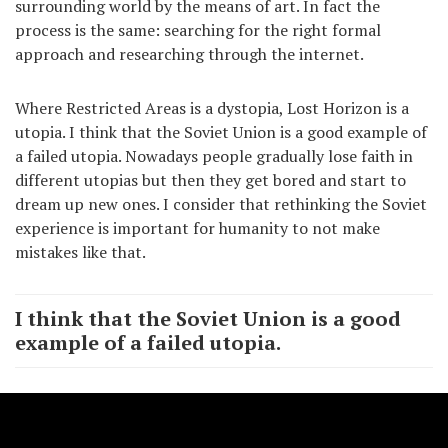
surrounding world by the means of art. In fact the
process is the same: searching for the right formal
approach and researching through the internet.
Where Restricted Areas is a dystopia, Lost Horizon is a
utopia. I think that the Soviet Union is a good example of
a failed utopia. Nowadays people gradually lose faith in
different utopias but then they get bored and start to
dream up new ones. I consider that rethinking the Soviet
experience is important for humanity to not make
mistakes like that.
I think that the Soviet Union is a good
example of a failed utopia.