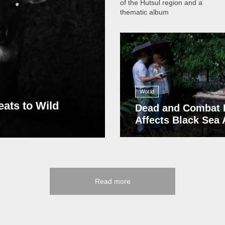
of the Hutsul region and a
thematic album
13 409
World
eats to Wild
Dead and Combat 
Affects Black Sea
Read more