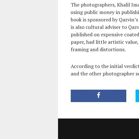
The photographers, Khalil Imam
using public money in publishin
book is sponsored by Qazvin’s 
is also cultural adviser to Qa
published on expensive coate
paper, had little artistic value
framing and distortions.
According to the initial verdi
and the other photographer se