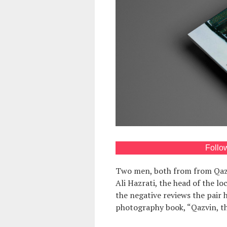
Follo
Two men, both from from Qaz
Ali Hazrati, the head of the lo
the negative reviews the pair 
photography book, “Qazvin, th