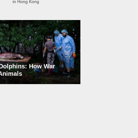
in Hong Kong
Dolphins: How War
 Animals