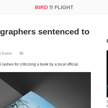
BIRD
FLIGHT
IN
t Prize ‘21
ographers sentenced to
a Esterle
shes for criticizing a book by a local official.