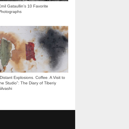
Emil Gataullin’s 10 Favorite
Photographs
3 431
Distant Explosions. Coffee. A Visit to
the Studio”: The Diary of Tiberiy
ilvashi