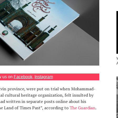
w us on
Facebook
,
Instagram
vin province, were put on trial when Mohammad-
cal cultural heritage organization, felt insulted by
had written in separate posts online about his
e Land of Times Past”, according to
The Guardian
.