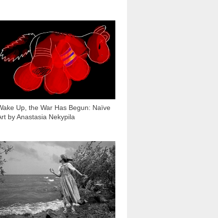
1 215
Wake Up, the War Has Begun: Naïve
Art by Anastasia Nekypila
7 363