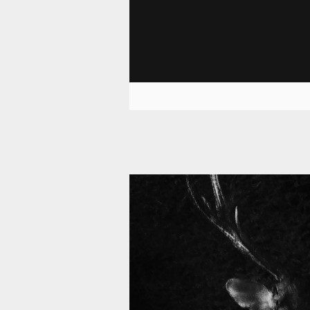
11 008