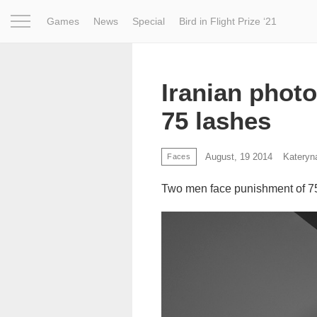
Games
News
Special
Bird in Flight Prize ‘21
Project
Inspiration
World
Profession
Bird in Fligh
Iranian phot
75 lashes
August, 19 2014
Kateryn
Faces
Two men face punishment of 75 la