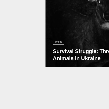
World
Survival Struggle: Thr
Animals in Ukraine