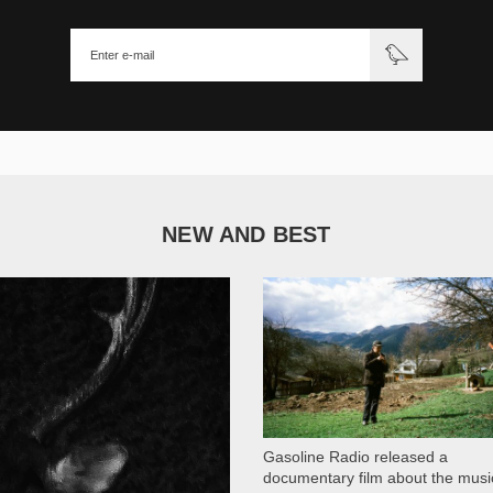
NEW AND BEST
1 051
Gasoline Radio released a
documentary film about the musi