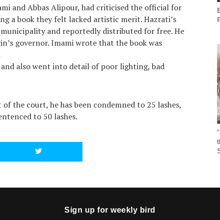
i and Abbas Alipour, had criticised the official for
g a book they felt lacked artistic merit. Hazrati’s
municipality and reportedly distributed for free. He
zvin’s governor. Imami wrote that the book was
d
, and also went into detail of poor lighting, bad
ct of the court, he has been condemned to 25 lashes,
ntenced to 50 lashes.
“
S
Sign up for weekly bird