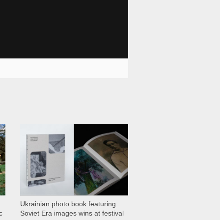
1 029
Ukrainian photo book featuring
c
Soviet Era images wins at festival