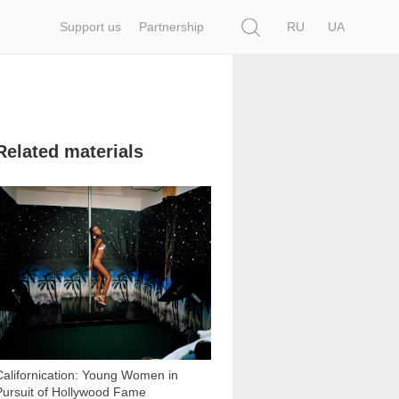
Search
Support us
Partnership
RU
UA
Related materials
15 405
Californication: Young Women in
Pursuit of Hollywood Fame