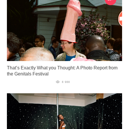
That’s Exactly What you Thought: A Photo Report from
the Genitals Festival
8 988