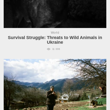
World
Survival Struggle: Threats to Wild Animals in
Ukraine
11 006