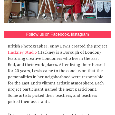
Games
Special
About
Follow us on
Facebook
,
Instagram
us
British Photographer Jenny Lewis created the project
Hackney Studio
(Hackney is a Borough of London)
featuring creative Londoners who live in the East
End, and their work places. After living there herself
for 20 years, Lewis came to the conclusion that the
personalities in her neighborhood were responsible
RU
UA
for the East End’s vibrant artistic atmosphere. Each
project participant named the next participant.
Some artists picked their teachers, and teachers
picked their assistants.