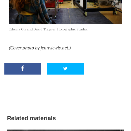
Edwina Orr and David Trayner. Holographic Studio.
(Cover photo by jennylewis.net.)
Related materials