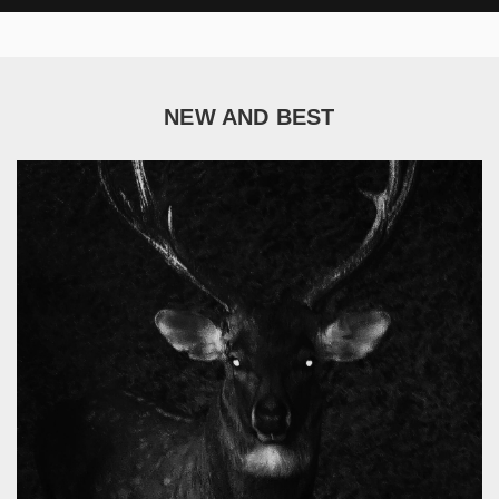
NEW AND BEST