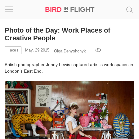
BIRD
FLIGHT
IN
Project
Photo of the Day: Work Places of
Creative People
Inspiration
May, 29 2015
Faces
Olga Denyshchyk
World
British photographer Jenny Lewis captured artist's work spaces in
London’s East End.
Profession
Bird
in
Flight
Prize
‘21
News