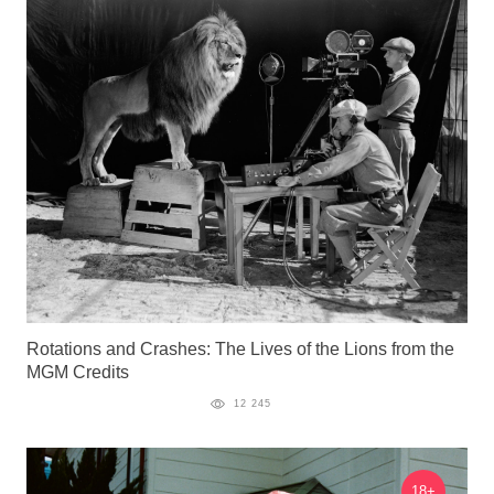
Rotations and Crashes: The Lives of the Lions from the
MGM Credits
12 245
18+