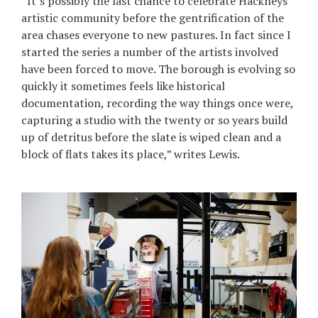
“It’s possibly the last chance to celebrate Hackneys
artistic community before the gentrification of the
area chases everyone to new pastures. In fact since I
started the series a number of the artists involved
have been forced to move. The borough is evolving so
quickly it sometimes feels like historical
documentation, recording the way things once were,
capturing a studio with the twenty or so years build
up of detritus before the slate is wiped clean and a
block of flats takes its place,” writes Lewis.