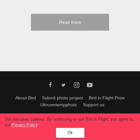
Read more
About Bird
Submit photo project
Bird in Flight Prize
Ukrcomtempphoto
Support us
All materials can be used only with permission of Bird In Flight
editors
.
Our site uses cookies. By continuing to use Bird in Flight, you agree to
© 2026, Bird In Flight.
our
Privacy Policy
.
All rights reserved.
Ok