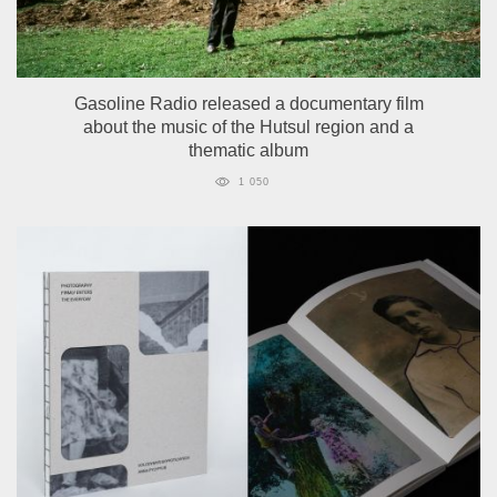
Gasoline Radio released a documentary film
about the music of the Hutsul region and a
thematic album
1 050