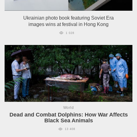
Ukrainian photo book featuring Soviet Era
images wins at festival in Hong Kong
1 028
World
Dead and Combat Dolphins: How War Affects
Black Sea Animals
13 408