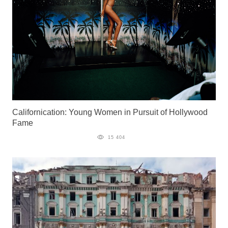
Californication: Young Women in Pursuit of Hollywood
Fame
15 404