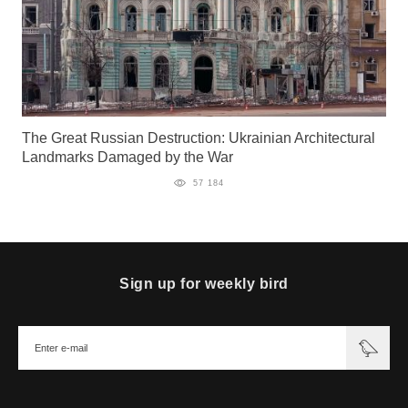
The Great Russian Destruction: Ukrainian Architectural
Landmarks Damaged by the War
57 184
Sign up for weekly bird