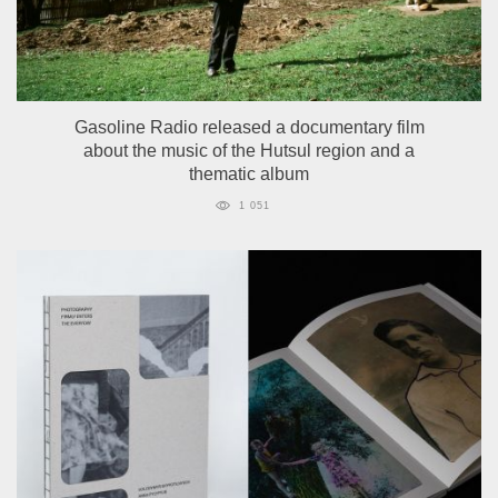
Gasoline Radio released a documentary film
about the music of the Hutsul region and a
thematic album
1 051