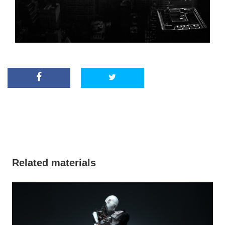
Related materials