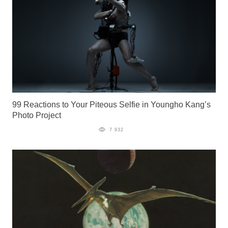
99 Reactions to Your Piteous Selfie in Youngho Kang’s
Photo Project
7 932