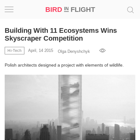
BIRD
FLIGHT
IN
Project
Building With 11 Ecosystems Wins
Skyscraper Competition
Inspiration
April, 14 2015
Hi-Tech
Olga Denyshchyk
World
Polish architects designed a project with elements of wildlife.
Profession
Bird
in
Flight
Prize
‘21
News