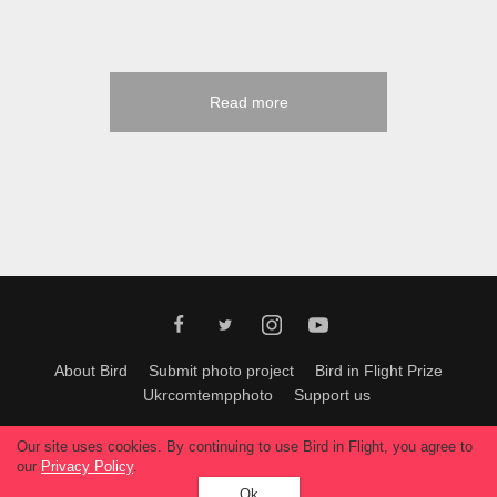
Read more
About Bird
Submit photo project
Bird in Flight Prize
Ukrcomtempphoto
Support us
All materials can be used only with permission of Bird In Flight
editors
.
Our site uses cookies. By continuing to use Bird in Flight, you agree to
© 2026, Bird In Flight.
our
Privacy Policy
.
All rights reserved.
Ok