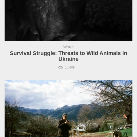
World
Survival Struggle: Threats to Wild Animals in
Ukraine
11 008