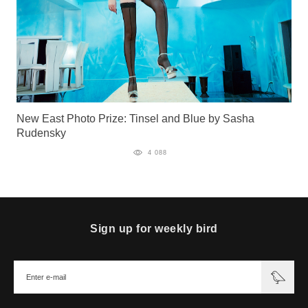
New East Photo Prize: Tinsel and Blue by Sasha
Rudensky
4 088
Sign up for weekly bird