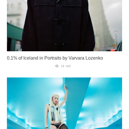
0.1% of Iceland in Portraits by Varvara Lozenko
19 160