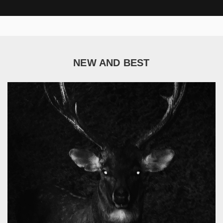
NEW AND BEST