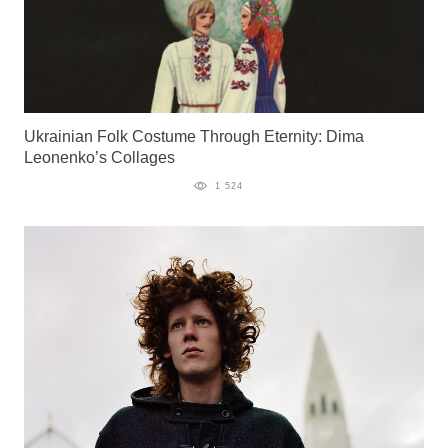
Ukrainian Folk Costume Through Eternity: Dima
Leonenko’s Collages
1 524