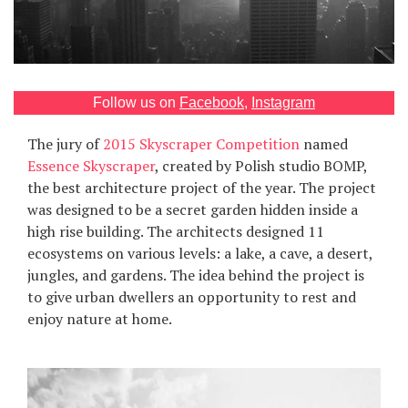
Games
Special
Follow us on
Facebook
,
Instagram
About
us
The jury of
2015 Skyscraper Competition
named
Essence Skyscraper
, created by Polish studio BOMP,
the best architecture project of the year. The project
was designed to be a secret garden hidden inside a
high rise building. The architects designed 11
ecosystems on various levels: a lake, a cave, a desert,
jungles, and gardens. The idea behind the project is
RU
UA
to give urban dwellers an opportunity to rest and
enjoy nature at home.