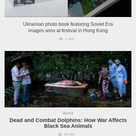
Ukrainian photo book featuring Soviet Era
images wins at festival in Hong Kong
1 028
World
Dead and Combat Dolphins: How War Affects
Black Sea Animals
13 408