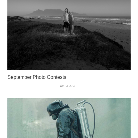
September Photo Contests
3 273