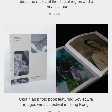
about the music of the Hutsul region and a
thematic album
1 051
Ukrainian photo book featuring Soviet Era
images wins at festival in Hong Kong
1 029