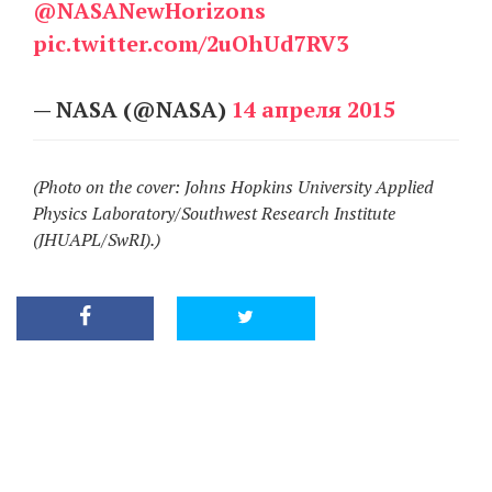
@NASANewHorizons
pic.twitter.com/2uOhUd7RV3
— NASA (@NASA)
14 апреля 2015
(Photo on the cover: Johns Hopkins University Applied
Physics Laboratory/Southwest Research Institute
(JHUAPL/SwRI).)