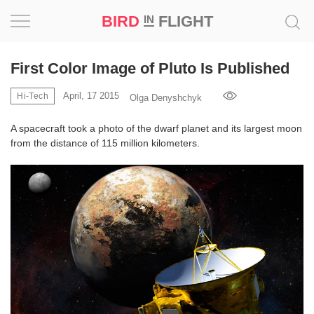
BIRD
FLIGHT
IN
Project
First Color Image of Pluto Is Published
Inspiration
April, 17 2015
Hi-Tech
Olga Denyshchyk
A spacecraft took a photo of the dwarf planet and its largest moon
World
from the distance of 115 million kilometers.
Profession
Bird
in
Flight
Prize
‘21
News