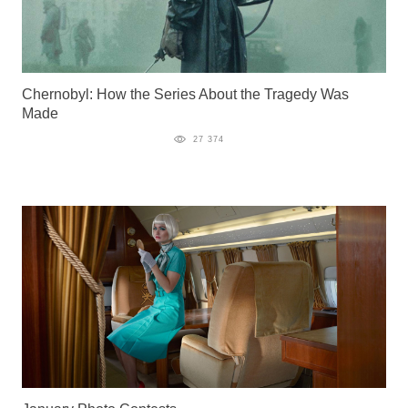
Chernobyl: How the Series About the Tragedy Was
Made
27 374