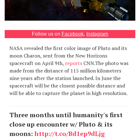
Games
Special
Follow us on
Facebook
,
Instagram
About
NASA revealed the first color image of Pluto and its
us
moon Charon, sent from the New Horizons
spacecraft on April 9th,
reports
CNN.The photo was
made from the distance of 115 million kilometers
nine years after the station launched. In June the
spacecraft will be the closest possible distance and
will be able to capture the planet in high resolution.
RU
UA
Three months until humanity's first
close up encounter w/ Pluto & its
moons:
http://t.co/Bd1ep9dLjg