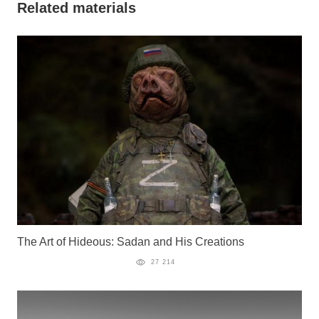
Related materials
The Art of Hideous: Sadan and His Creations
27 214