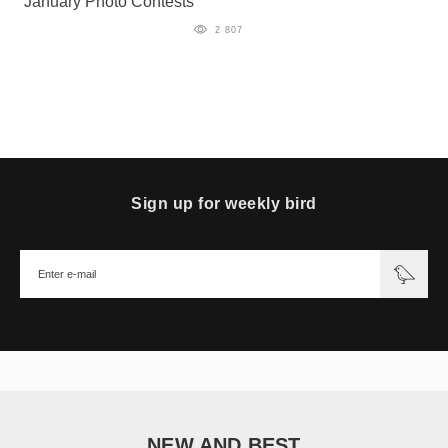
January Photo Contests
2 807
Sign up for weekly bird
NEW AND BEST