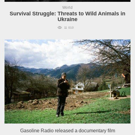
World
Survival Struggle: Threats to Wild Animals in
Ukraine
11 010
Gasoline Radio released a documentary film