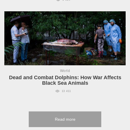
World
Dead and Combat Dolphins: How War Affects
Black Sea Animals
13 411
Read more