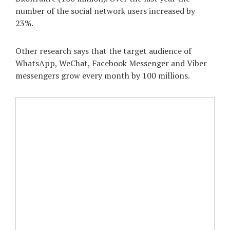
number of the social network users increased by
23%.
Other research says that the target audience of
WhatsApp, WeChat, Facebook Messenger and Viber
messengers grow every month by 100 millions.