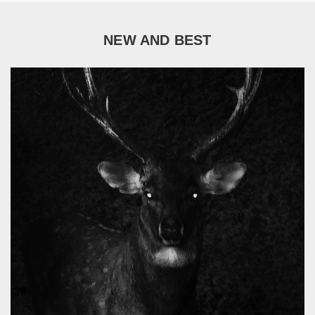
NEW AND BEST