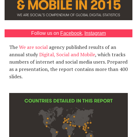
Games
Special
Follow us on
Facebook
,
Instagram
About
The
We are social
agency published results of an
us
annual study
Digital, Social and Mobile
, which tracks
numbers of internet and social media users. Prepared
as a presentation, the report contains more than 400
slides.
RU
UA