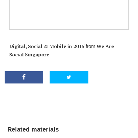
Digital, Social & Mobile in 2015
We Are
from
Social Singapore
Related materials