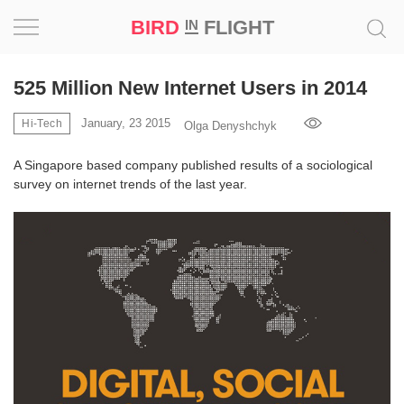
BIRD
FLIGHT
IN
Project
525 Million New Internet Users in 2014
Inspiration
January, 23 2015
Hi-Tech
Olga Denyshchyk
A Singapore based company published results of a sociological
World
survey on internet trends of the last year.
Profession
Bird
in
Flight
Prize
‘21
News