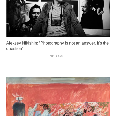
Aleksey Nikishin: “Photography is not an answer. It’s the
question”
3 525