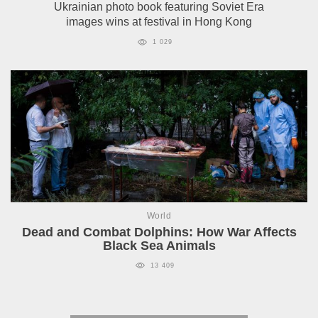
Ukrainian photo book featuring Soviet Era
images wins at festival in Hong Kong
1 029
World
Dead and Combat Dolphins: How War Affects
Black Sea Animals
13 409