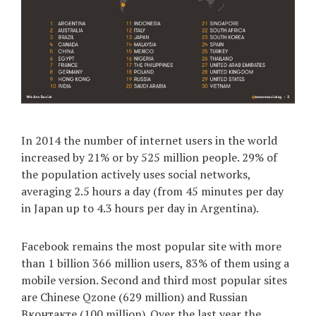
In 2014 the number of internet users in the world
increased by 21% or by 525 million people. 29% of
the population actively uses social networks,
averaging 2.5 hours a day (from 45 minutes per day
in Japan up to 4.3 hours per day in Argentina).
Facebook remains the most popular site with more
than 1 billion 366 million users, 83% of them using a
mobile version. Second and third most popular sites
are Chinese Qzone (629 million) and Russian
Вконтакте (100 million). Over the last year the