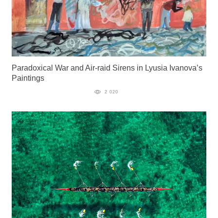
Paradoxical War and Air-raid Sirens in Lyusia Ivanova’s
Paintings
2 020