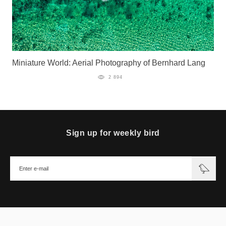
Miniature World: Aerial Photography of Bernhard Lang
2 894
Sign up for weekly bird