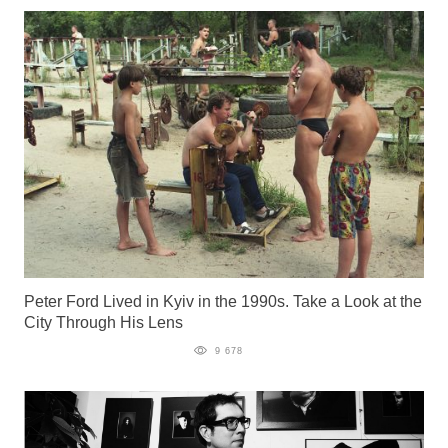
Peter Ford Lived in Kyiv in the 1990s. Take a Look at the
City Through His Lens
9 678