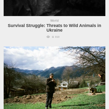
World
Survival Struggle: Threats to Wild Animals in
Ukraine
11 010