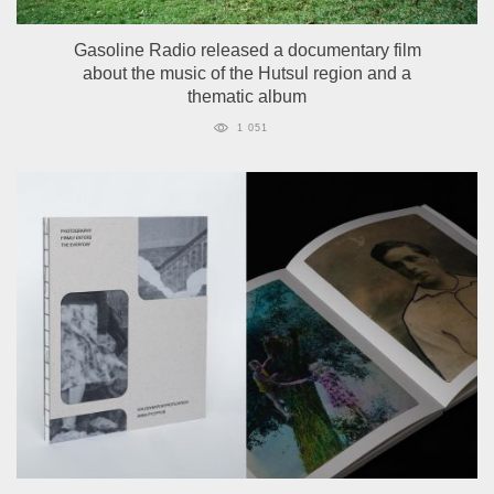
Gasoline Radio released a documentary film
about the music of the Hutsul region and a
thematic album
1 051