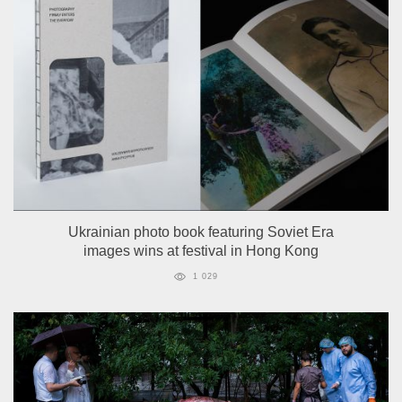
Ukrainian photo book featuring Soviet Era
images wins at festival in Hong Kong
1 029