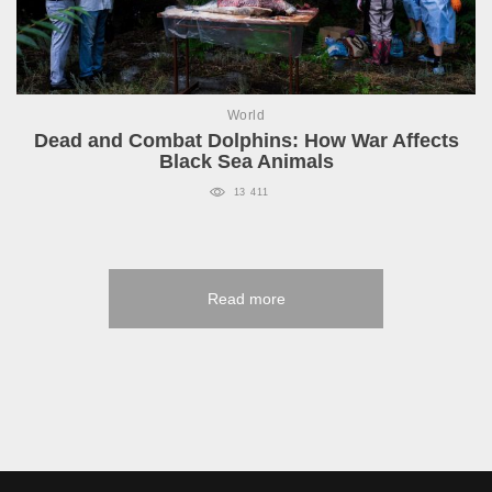
World
Dead and Combat Dolphins: How War Affects
Black Sea Animals
13 411
Read more