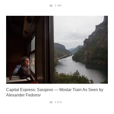
3 495
Capital Express: Sarajevo — Mostar Train As Seen by
Alexander Fedorov
5 874