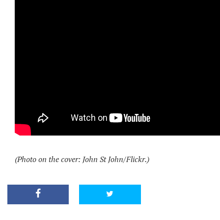
(Photo on the cover: John St John/Flickr.)