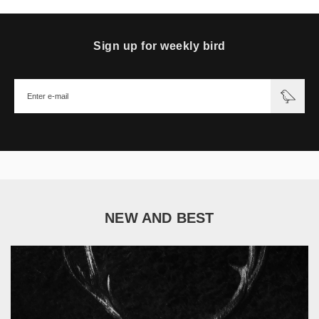
Sign up for weekly bird
NEW AND BEST