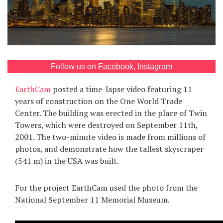
Games
Special
About
Follow us on
Facebook
,
Instagram
us
EarthCam
posted a time-lapse video featuring 11
years of construction on the One World Trade
Center. The building was erected in the place of Twin
Towers, which were destroyed on September 11th,
2001. The two-minute video is made from millions of
photos, and demonstrate how the tallest skyscraper
RU
UA
(541 m) in the USA was built.
For the project EarthCam used the photo from the
National September 11 Memorial Museum.