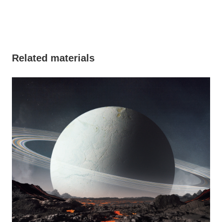
Related materials