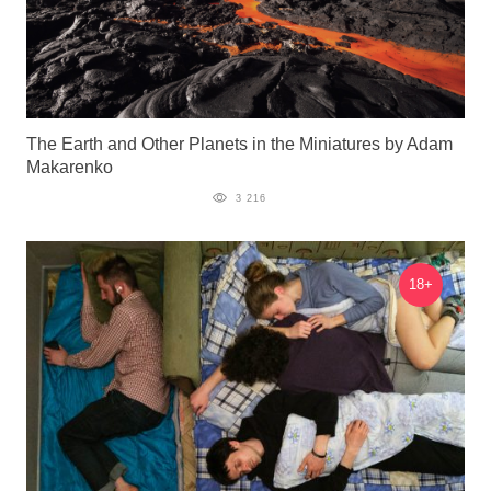
The Earth and Other Planets in the Miniatures by Adam
Makarenko
3 216
18+