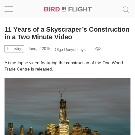
BIRD
FLIGHT
IN
Project
11 Years of a Skyscraper’s Construction
in a Two Minute Video
Inspiration
June, 2 2015
Industry
Olga Denyshchyk
World
A time-lapse video featuring the construction of the One World
Trade Centre is released.
Profession
Bird
in
Flight
Prize
‘21
News