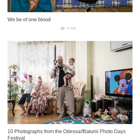
We be of one blood
9 203
10 Photographs from the Odessa//Batumi Photo Days
Festival