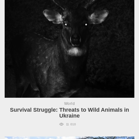
World
Survival Struggle: Threats to Wild Animals in
Ukraine
11 010