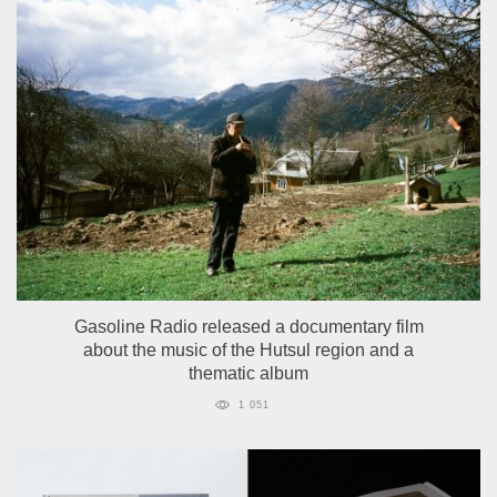
Gasoline Radio released a documentary film
about the music of the Hutsul region and a
thematic album
1 051