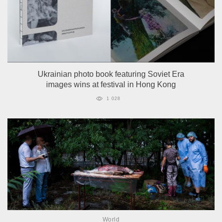
Ukrainian photo book featuring Soviet Era
images wins at festival in Hong Kong
1 028
World