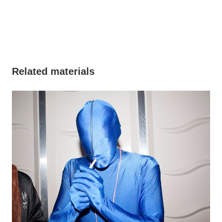
Related materials