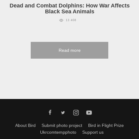
Dead and Combat Dolphins: How War Affects
Black Sea Animals
13 408
Read more
About Bird
Submit photo project
Bird in Flight Prize
Ukrcomtempphoto
Support us