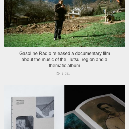
Gasoline Radio released a documentary film
about the music of the Hutsul region and a
thematic album
1 051