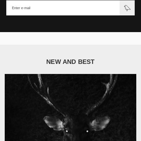
NEW AND BEST