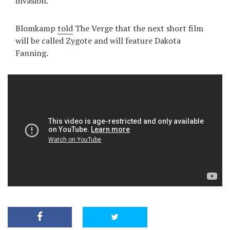
invasion.
Blomkamp
told
The Verge that the next short film
will be called Zygote and will feature Dakota
Fanning.