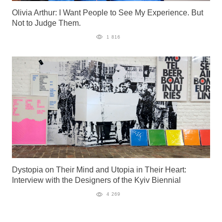
Olivia Arthur: I Want People to See My Experience. But
Not to Judge Them.
1 816
Dystopia on Their Mind and Utopia in Their Heart:
Interview with the Designers of the Kyiv Biennial
4 269