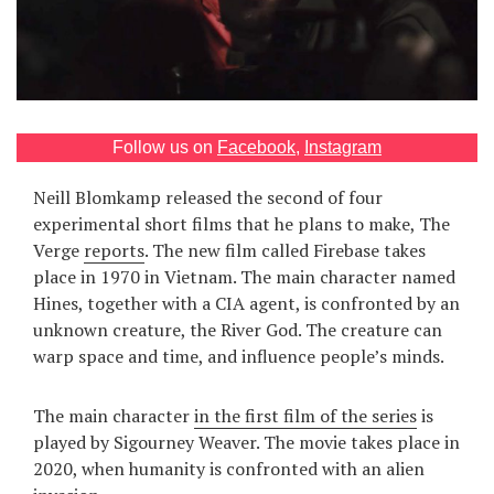
Games
Special
About
Follow us on
Facebook
,
Instagram
us
Neill Blomkamp released the second of four
experimental short films that he plans to make, The
Verge
reports
. The new film called Firebase takes
place in 1970 in Vietnam. The main character named
Hines, together with a CIA agent, is confronted by an
unknown creature, the River God. The creature can
RU
UA
warp space and time, and influence people’s minds.
The main character
in the first film of the series
is
played by Sigourney Weaver. The movie takes place in
2020, when humanity is confronted with an alien