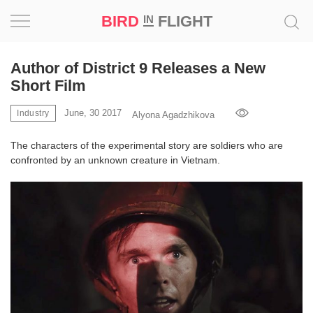
BIRD
FLIGHT
IN
Project
Author of District 9 Releases a New
Short Film
Inspiration
June, 30 2017
Industry
Alyona Agadzhikova
World
The characters of the experimental story are soldiers who are
confronted by an unknown creature in Vietnam.
Profession
Bird
in
Flight
Prize
‘21
News