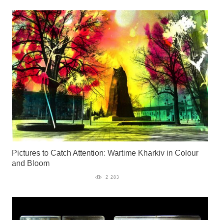
Pictures to Catch Attention: Wartime Kharkiv in Colour
and Bloom
2 283