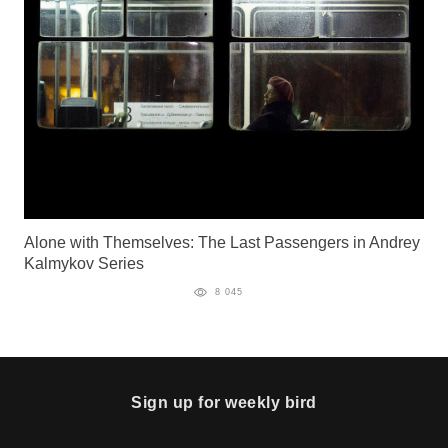
Alone with Themselves: The Last Passengers in Andrey
Kalmykov Series
8 045
Sign up for weekly bird