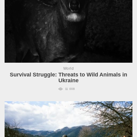
World
Survival Struggle: Threats to Wild Animals in
Ukraine
11 008