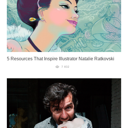
5 Resources That Inspire Illustrator Natalie Ratkovski
7 832