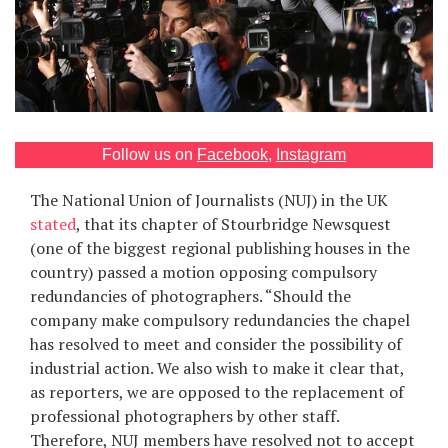
Games
Special
About
us
Follow us on
Facebook
,
Instagram
The National Union of Journalists (NUJ) in the UK
stated
, that its chapter of Stourbridge Newsquest
(one of the biggest regional publishing houses in the
country) passed a motion opposing compulsory
redundancies of photographers. “Should the
RU
UA
company make compulsory redundancies the chapel
has resolved to meet and consider the possibility of
industrial action. We also wish to make it clear that,
as reporters, we are opposed to the replacement of
professional photographers by other staff.
Therefore, NUJ members have resolved not to accept