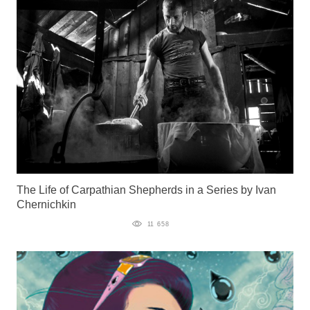
The Life of Carpathian Shepherds in a Series by Ivan
Chernichkin
11 658