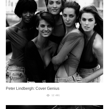
Peter Lindbergh: Cover Genius
12 491