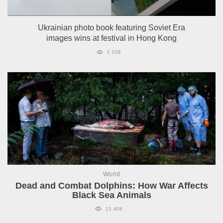
Ukrainian photo book featuring Soviet Era
images wins at festival in Hong Kong
1 028
World
Dead and Combat Dolphins: How War Affects
Black Sea Animals
13 408