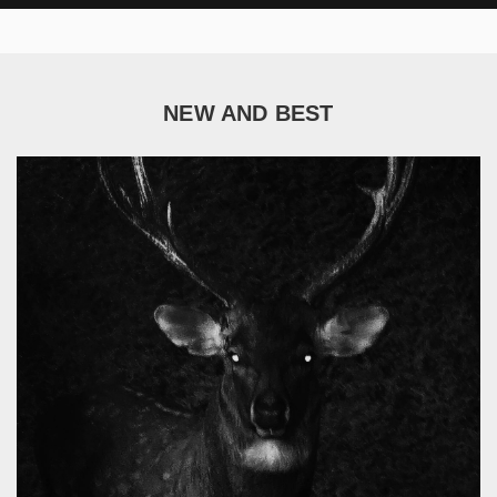
NEW AND BEST