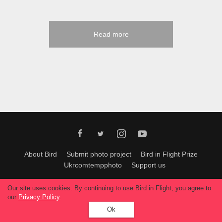
Read more
About Bird
Submit photo project
Bird in Flight Prize
Ukrcomtempphoto
Support us
All materials can be used only with permission of Bird In Flight
editors
.
Our site uses cookies. By continuing to use Bird in Flight, you agree to
© 2026, Bird In Flight.
our
Privacy Policy
.
All rights reserved.
Ok