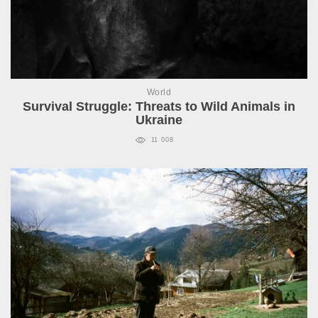
World
Survival Struggle: Threats to Wild Animals in
Ukraine
11 008