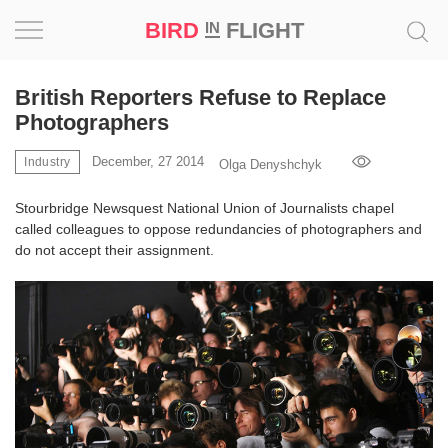
BIRD
FLIGHT
IN
Project
British Reporters Refuse to Replace
Photographers
Inspiration
December, 27 2014
Industry
Olga Denyshchyk
World
Stourbridge Newsquest National Union of Journalists chapel
called colleagues to oppose redundancies of photographers and
Profession
do not accept their assignment.
Bird
in
Flight
Prize
‘21
News