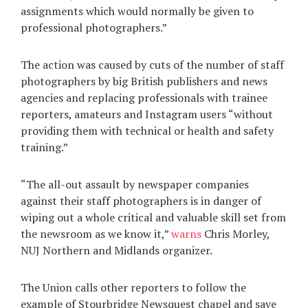
assignments which would normally be given to
professional photographers.”
The action was caused by cuts of the number of staff
photographers by big British publishers and news
agencies and replacing professionals with trainee
reporters, amateurs and Instagram users “without
providing them with technical or health and safety
training.”
“The all-out assault by newspaper companies
against their staff photographers is in danger of
wiping out a whole critical and valuable skill set from
the newsroom as we know it,”
warns
Chris Morley,
NUJ Northern and Midlands organizer.
The Union calls other reporters to follow the
example of Stourbridge Newsquest chapel and save