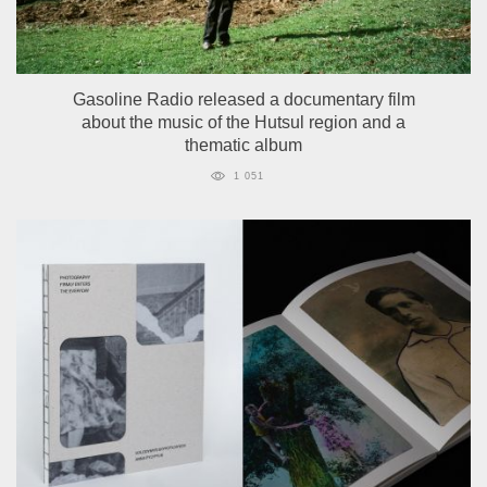
Gasoline Radio released a documentary film
about the music of the Hutsul region and a
thematic album
1 051