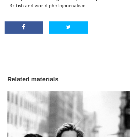
British and world photojournalism.
Related materials