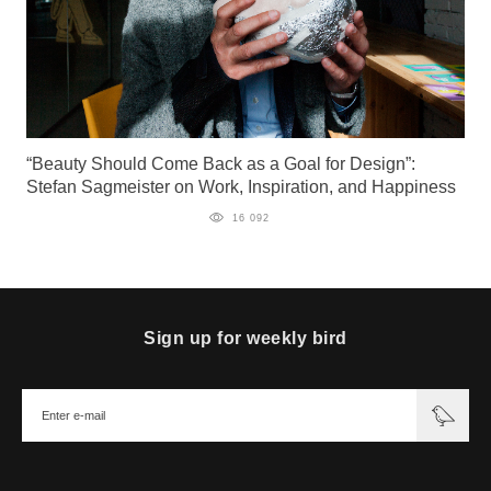
“Beauty Should Come Back as a Goal for Design”:
Stefan Sagmeister on Work, Inspiration, and Happiness
16 092
Sign up for weekly bird