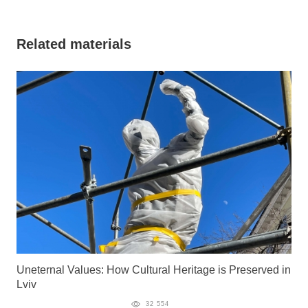
Related materials
Uneternal Values: How Cultural Heritage is Preserved in
Lviv
32 554