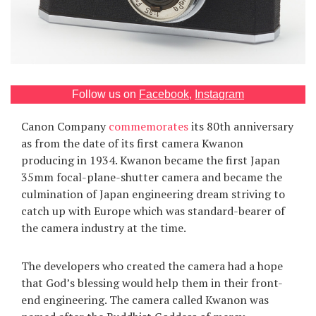
Games
Special
About
Follow us on
Facebook
,
Instagram
us
Canon Company
commemorates
its 80th anniversary
as from the date of its first camera Kwanon
producing in 1934. Kwanon became the first Japan
35mm focal-plane-shutter camera and became the
culmination of Japan engineering dream striving to
catch up with Europe which was standard-bearer of
RU
UA
the camera industry at the time.
The developers who created the camera had a hope
that God’s blessing would help them in their front-
end engineering. The camera called Kwanon was