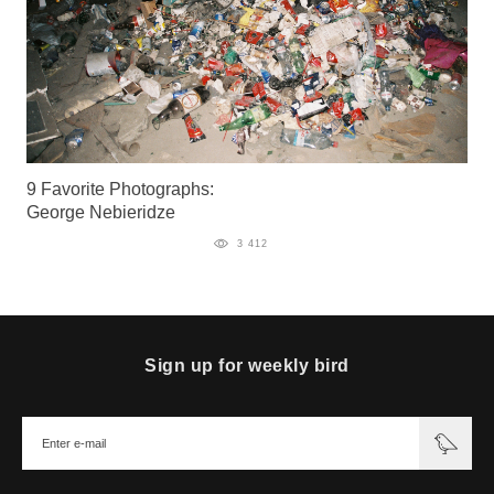
9 Favorite Photographs:
George Nebieridze
3 412
Sign up for weekly bird