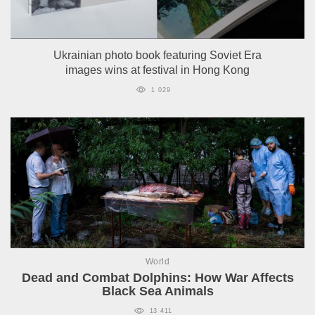
Ukrainian photo book featuring Soviet Era
images wins at festival in Hong Kong
1 029
World
Dead and Combat Dolphins: How War Affects
Black Sea Animals
13 411