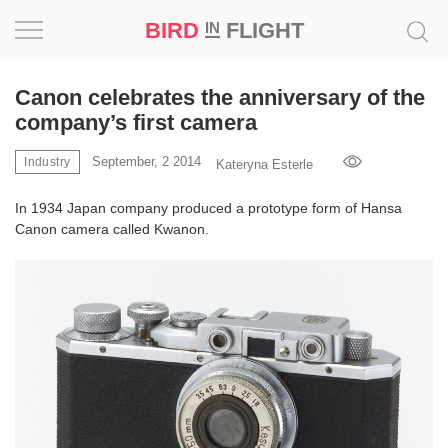
BIRD
FLIGHT
IN
Project
Canon celebrates the anniversary of the
company’s first camera
Inspiration
September, 2 2014
Industry
Kateryna Esterle
World
In 1934 Japan company produced a prototype form of Hansa
Canon camera called Kwanon.
Profession
Bird
in
Flight
Prize
‘21
News