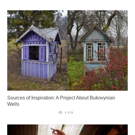
Sources of Inspiration: A Project About Bukovynian
Wells
4 628