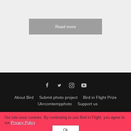
Read more
About Bird
Submit photo project
Bird in Flight Prize
Ukrcomtempphoto
Support us
All materials can be used only with permission of Bird In Flight
editors
.
Our site uses cookies. By continuing to use Bird in Flight, you agree to
© 2026, Bird In Flight.
our
Privacy Policy
.
All rights reserved.
Ok