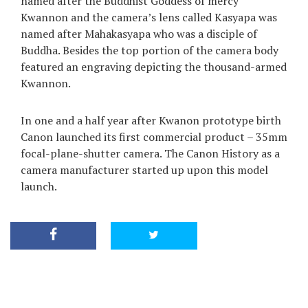
named after the Buddhist Goddess of mercy
Kwannon and the camera’s lens called Kasyapa was
named after Mahakasyapa who was a disciple of
Buddha. Besides the top portion of the camera body
featured an engraving depicting the thousand-armed
Kwannon.
In one and a half year after Kwanon prototype birth
Canon launched its first commercial product – 35mm
focal-plane-shutter camera. The Canon History as a
camera manufacturer started up upon this model
launch.