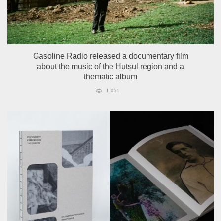
Gasoline Radio released a documentary film
about the music of the Hutsul region and a
thematic album
1 051