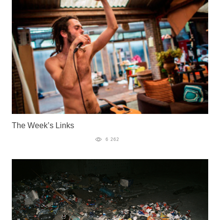
The Week’s Links
6 262