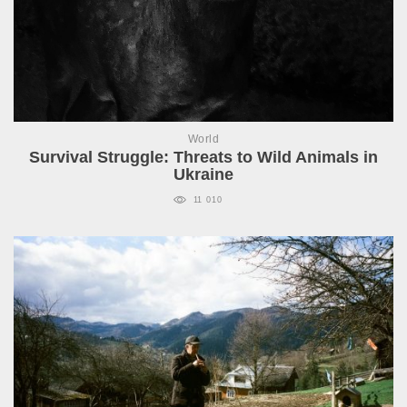
World
Survival Struggle: Threats to Wild Animals in
Ukraine
11 010