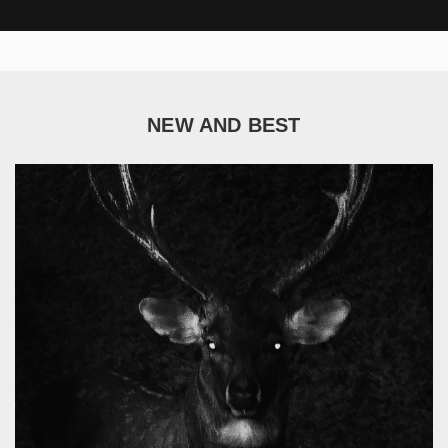
NEW AND BEST