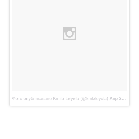
Фото опубликовано Kmilø Løyøla (@kmlxloyola)
Апр 22 2015 в 9:27 PDT