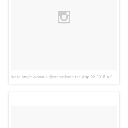
Фото опубликовано @maryelisaferrell
Апр 22 2015 в 9:28 PDT