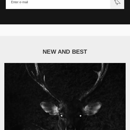
NEW AND BEST