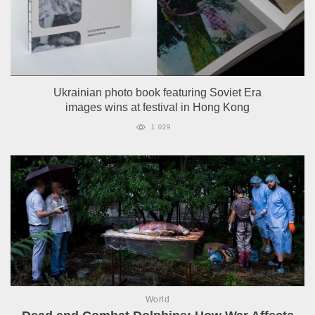
Ukrainian photo book featuring Soviet Era
images wins at festival in Hong Kong
1 029
World