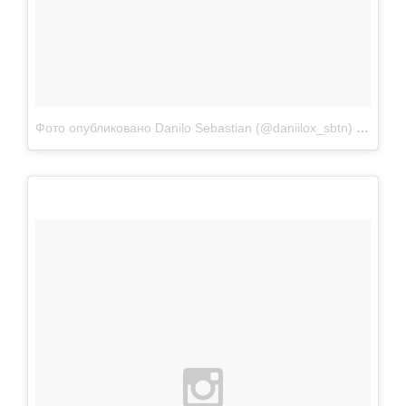
Фото опубликовано Danilo Sebastian (@daniilox_sbtn)
Апр 22 