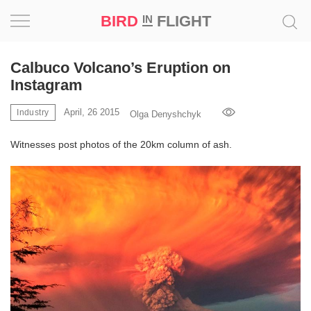
BIRD
FLIGHT
IN
Project
Calbuco Volcano’s Eruption on
Instagram
Inspiration
April, 26 2015
Industry
Olga Denyshchyk
World
Witnesses post photos of the 20km column of ash.
Profession
Bird
in
Flight
Prize
‘21
News