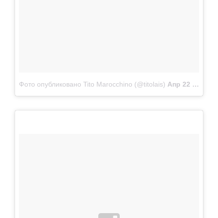
Фото опубликовано Tito Marocchino (@titolais)
Апр 22 2015 в 11:55 PDT