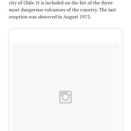
city of Chile. It is included on the list of the three
most dangerous volcanoes of the country. The last
eruption was observed in August 1972.