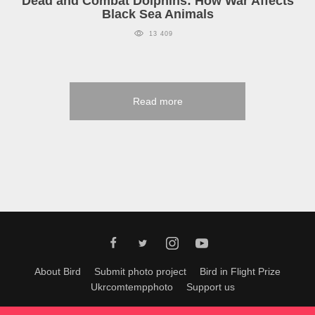
Dead and Combat Dolphins: How War Affects
Black Sea Animals
13 409
Read more
About Bird
Submit photo project
Bird in Flight Prize
Ukrcomtempphoto
Support us