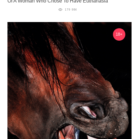
Of A Woman Who Chose To Have Euthanasia
179 984
18+