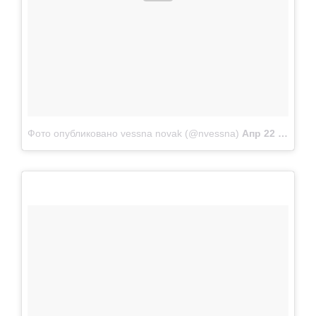
Фото опубликовано vessna novak (@nvessna)
Апр 22 2015 в 11:21 PDT