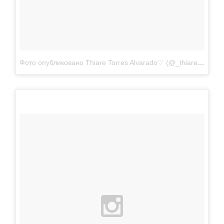
Фото опубликовано Thiare Torres Alvarado♡ (@_thiare97)
Апр