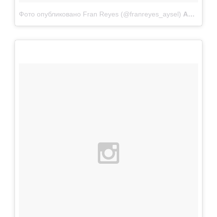
Фото опубликовано Fran Reyes (@franreyes_aysel)
Апр 22 2015 в 10:17 PDT