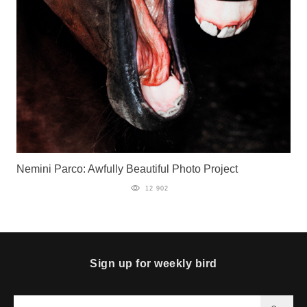
Nemini Parco: Awfully Beautiful Photo Project
12 902
Sign up for weekly bird