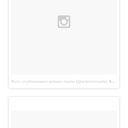
Фото опубликовано antonio ricarte (@antonioricarte)
Апр 22 2015 в 10:53 PDT