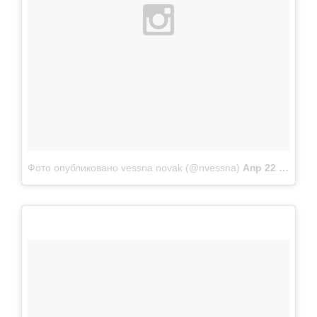
Фото опубликовано vessna novak (@nvessna)
Апр 22 2015 в 11:19 PDT