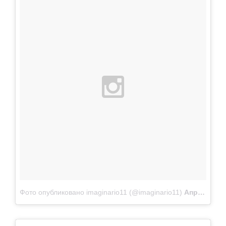
Фото опубликовано imaginario11 (@imaginario11)
Апр 22 2015 в 10:48 PDT