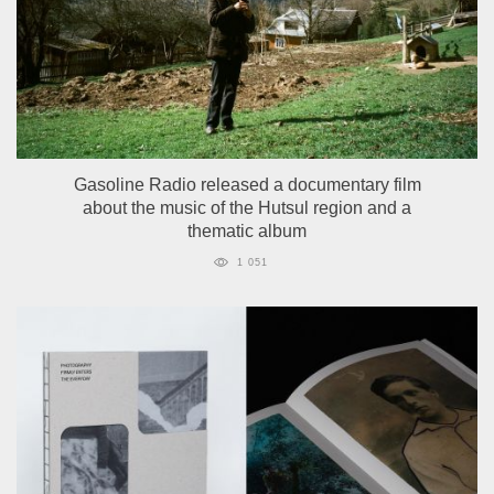
Gasoline Radio released a documentary film
about the music of the Hutsul region and a
thematic album
1 051