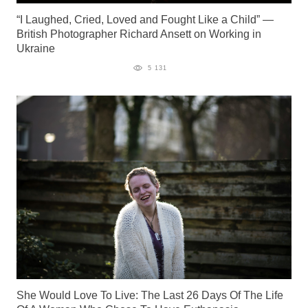
“I Laughed, Cried, Loved and Fought Like a Child” —
British Photographer Richard Ansett on Working in
Ukraine
5 131
She Would Love To Live: The Last 26 Days Of The Life