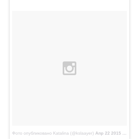
Фото опубликовано Katalina (@kslaayer)
Апр 22 2015 в 10:37 PDT