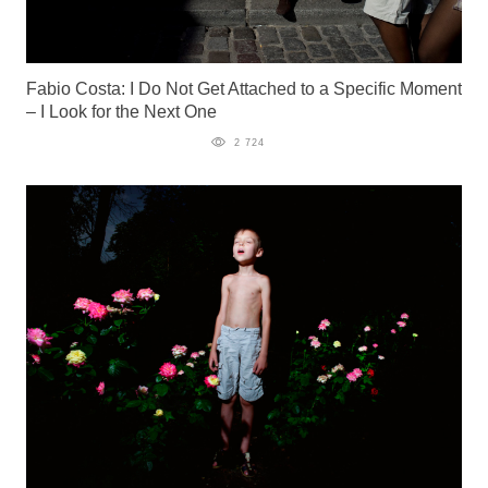
Fabio Costa: I Do Not Get Attached to a Specific Moment
– I Look for the Next One
2 724