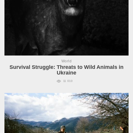
World
Survival Struggle: Threats to Wild Animals in
Ukraine
11 010