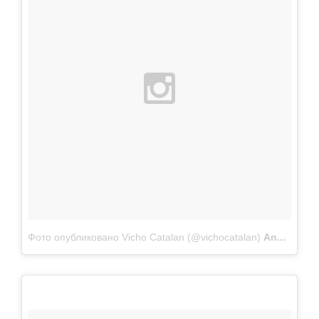
Фото опубликовано Vicho Catalan (@vichocatalan)
Апр 22 2015 в 10:47 PDT