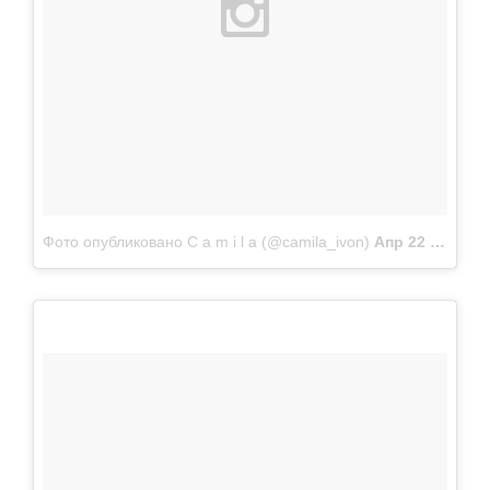
Фото опубликовано C a m i l a (@camila_ivon)
Апр 22 2015 в 9:32 PDT