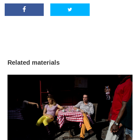
Related materials