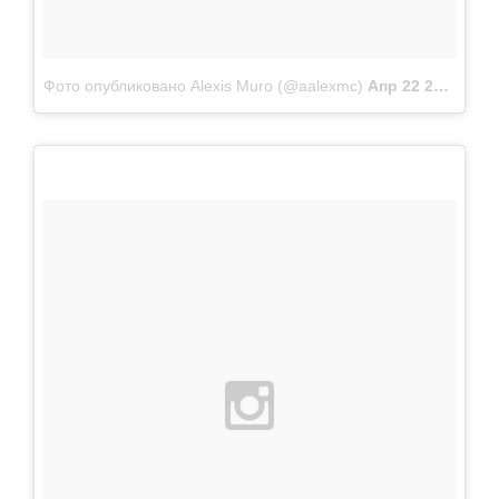
Фото опубликовано Alexis Muro (@aalexmc)
Апр 22 2015 в 10:02 PDT