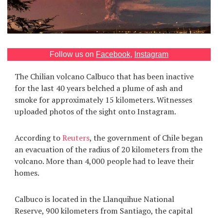
Games
Special
Follow us on
Facebook
,
Instagram
About
us
The Chilian volcano Calbuco that has been inactive
for the last 40 years belched a plume of ash and
smoke for approximately 15 kilometers. Witnesses
uploaded photos of the sight onto Instagram.
According to
Reuters
, the government of Chile began
RU
UA
an evacuation of the radius of 20 kilometers from the
volcano. More than 4,000 people had to leave their
homes.
Calbuco is located in the Llanquihue National
Reserve, 900 kilometers from Santiago, the capital