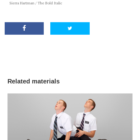
Sierra Hartman / The Bold Italic
Related materials