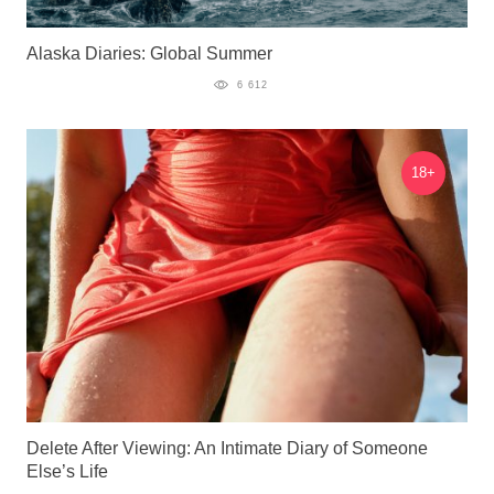
Alaska Diaries: Global Summer
6 612
18+
Delete After Viewing: An Intimate Diary of Someone
Else’s Life