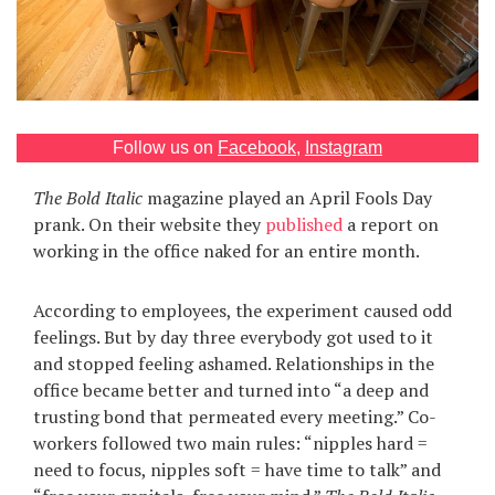
Games
Special
About
Follow us on
Facebook
,
Instagram
us
The Bold Italic
magazine played an April Fools Day
prank. On their website they
published
a report on
working in the office naked for an entire month.
According to employees, the experiment caused odd
RU
UA
feelings. But by day three everybody got used to it
and stopped feeling ashamed. Relationships in the
office became better and turned into “a deep and
trusting bond that permeated every meeting.” Co-
workers followed two main rules: “nipples hard =
need to focus, nipples soft = have time to talk” and