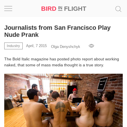
BIRD
FLIGHT
IN
Project
Journalists from San Francisco Play
Nude Prank
Inspiration
April, 7 2015
Industry
Olga Denyshchyk
World
The Bold Italic magazine has posted photo report about working
naked, that some of mass media thought is a true story.
Profession
Bird
in
Flight
Prize
‘21
News