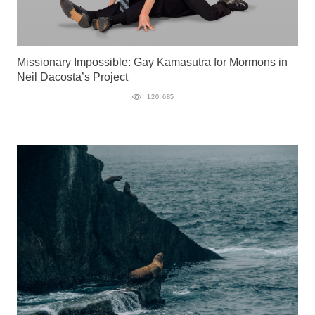
Missionary Impossible: Gay Kamasutra for Mormons in
Neil Dacosta’s Project
120 685