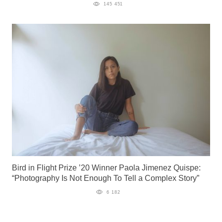
145 451
Bird in Flight Prize ’20 Winner Paola Jimenez Quispe:
“Photography Is Not Enough To Tell a Complex Story”
6 182