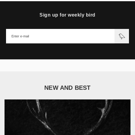
Sign up for weekly bird
NEW AND BEST