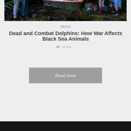
World
Dead and Combat Dolphins: How War Affects
Black Sea Animals
13 411
Read more