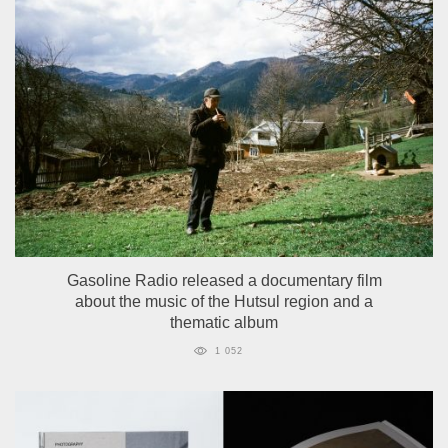
Gasoline Radio released a documentary film
about the music of the Hutsul region and a
thematic album
1 052