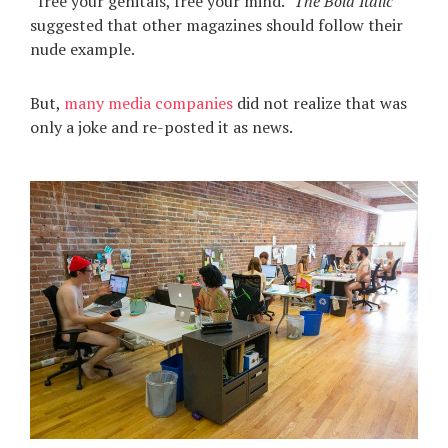
“free your genitals, free your mind.”
The Bold Italic
suggested that other magazines should follow their
nude example.
But,
many media companies
did not realize that was
only a joke and re-posted it as news.