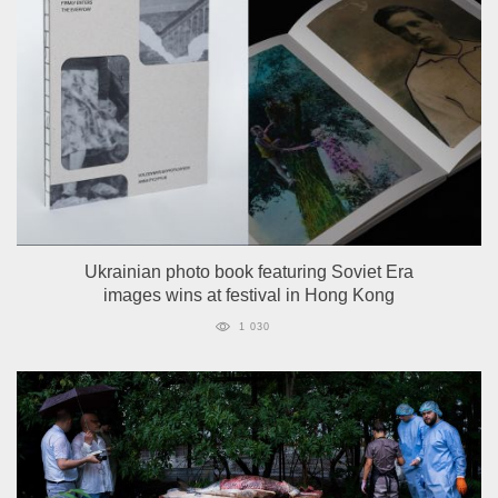
Ukrainian photo book featuring Soviet Era
images wins at festival in Hong Kong
1 030