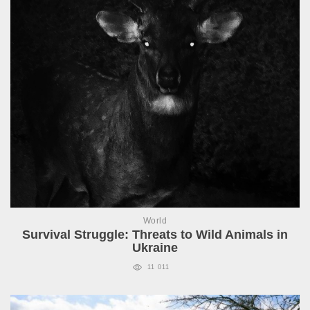
World
Survival Struggle: Threats to Wild Animals in
Ukraine
11 011