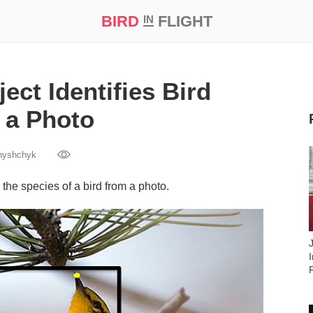
BIRD
FLIGHT
IN
t Prize ‘21
ject Identifies Bird
 a Photo
nyshchyk
y the species of a bird from a photo.
I