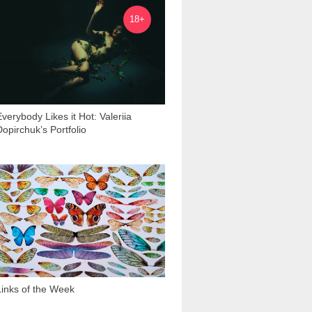
6 595
18+
Everybody Likes it Hot: Valeriia
Dopirchuk’s Portfolio
1 931
Links of the Week