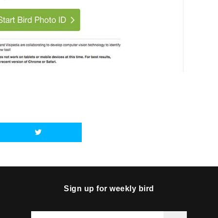
Sign up for weekly bird