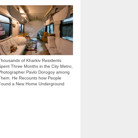
86 604
Thousands of Kharkiv Residents
Spent Three Months in the City Metro,
Photographer Pavlo Dorogoy among
Them. He Recounts how People
Found a New Home Underground