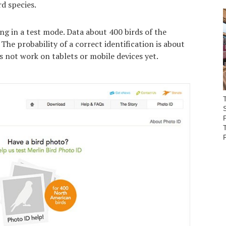
rd species.
ng in a test mode. Data about 400 birds of the
The probability of a correct identification is about
 not work on tablets or mobile devices yet.