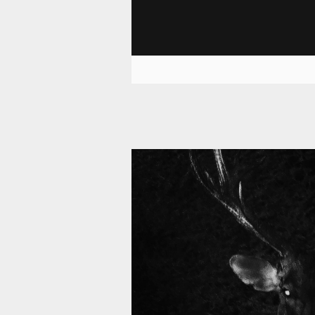
11 008