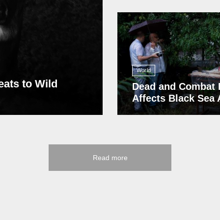
13 408
World
eats to Wild
Dead and Combat 
Affects Black Sea
Read more