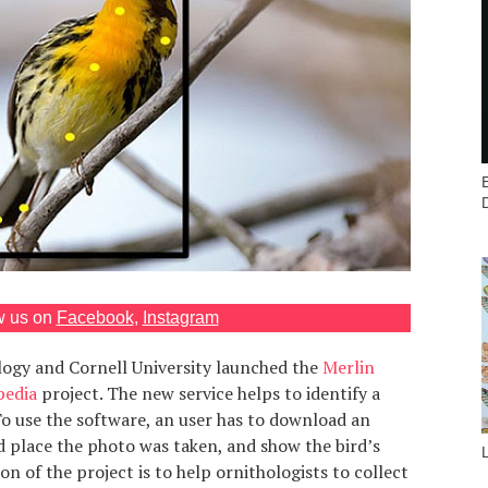
w us on
Facebook
,
Instagram
ology and Cornell University launched the
Merlin
pedia
project. The new service helps to identify a
To use the software, an user has to download an
d place the photo was taken, and show the bird’s
ion of the project is to help ornithologists to collect