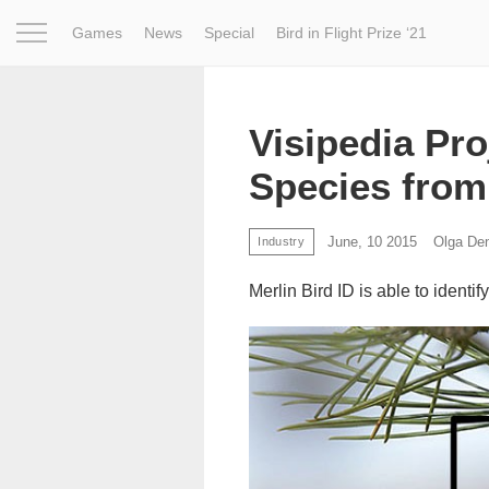
Games
News
Special
Bird in Flight Prize ‘21
Project
Inspiration
World
Profession
Bird in Fligh
Visipedia Pro
Species from
June, 10 2015
Olga De
Industry
Merlin Bird ID is able to identif