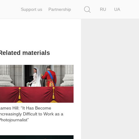
Search
Support us
Partnership
RU
UA
Related materials
10 356
James Hill: “It Has Become
ncreasingly Difficult to Work as a
Photojournalist”