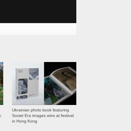
1 028
Ukrainian photo book featuring
c
Soviet Era images wins at festival
in Hong Kong