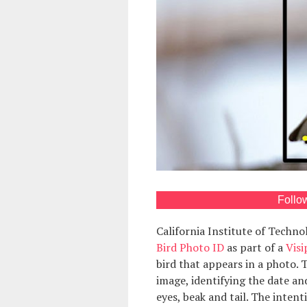
Follo
California Institute of Techn
Bird Photo ID
as part of a
Visi
bird that appears in a photo. 
image, identifying the date an
eyes, beak and tail. The intent