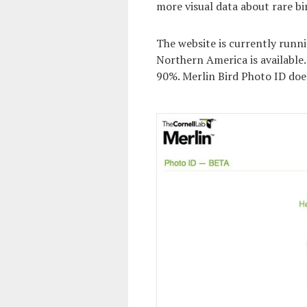
more visual data about rare bi
The website is currently runni
Northern America is available. 
90%. Merlin Bird Photo ID does