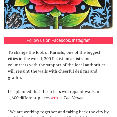
Games
Special
About
us
Follow us on
Facebook
,
Instagram
To change the look of Karachi, one of the biggest
cities in the world, 200 Pakistani artists and
volunteers with the support of the local authorities,
will repaint the walls with cheerful designs and
graffiti.
RU
UA
It’s planned that the artists will repaint walls in
1,600 different places
writes
The Nation
.
“We are working together and taking back the city by