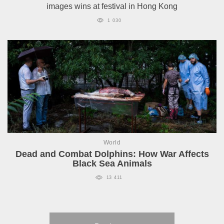
images wins at festival in Hong Kong
1 030
World
Dead and Combat Dolphins: How War Affects
Black Sea Animals
13 411