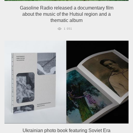
Gasoline Radio released a documentary film
about the music of the Hutsul region and a
thematic album
1 051
Ukrainian photo book featuring Soviet Era