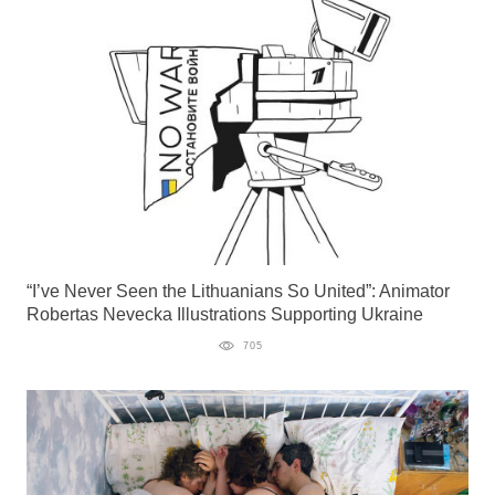
“I’ve Never Seen the Lithuanians So United”: Animator
Robertas Nevecka Illustrations Supporting Ukraine
705