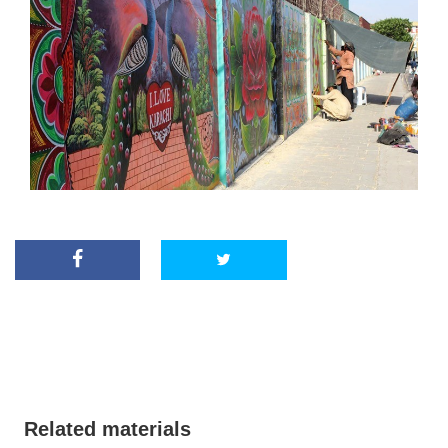
Related materials