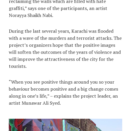
reclaiming the walls which are filled with hate
graffiti,” says one of the participants, an artist
Norayya Shaikh Nabi.
During the last several years, Karachi was flooded
with a wave of the murders and terrorist attacks. The
project’s organizers hope that the positive images
will soften the outcomes of the years of violence and
will improve the attractiveness of the city for the
tourists.
“When you see positive things around you so your
behaviour becomes positive and a big change comes
along in one’s life,” – explains the project leader, an
artist Munawar Ali Syed.