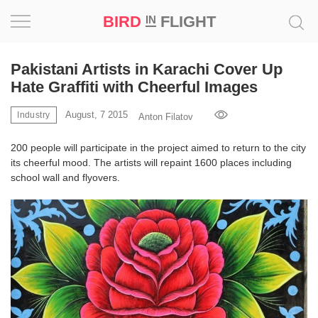
BIRD
FLIGHT
IN
Project
Pakistani Artists in Karachi Cover Up
Hate Graffiti with Cheerful Images
Inspiration
August, 7 2015
Industry
Anton Filatov
World
200 people will participate in the project aimed to return to the city
its cheerful mood. The artists will repaint 1600 places including
Profession
school wall and flyovers.
Bird
in
Flight
Prize
‘21
News