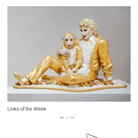
Links of the Week
1 766