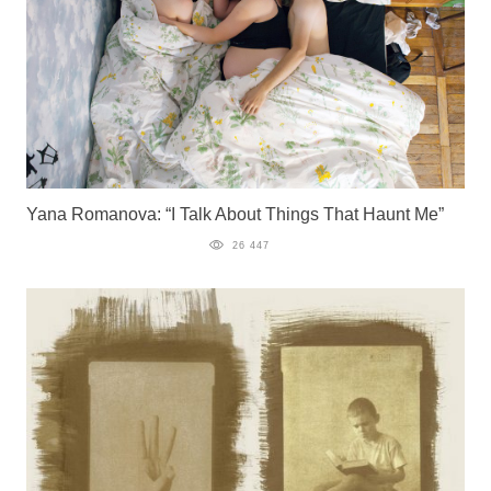
Yana Romanova: “I Talk About Things That Haunt Me”
26 447