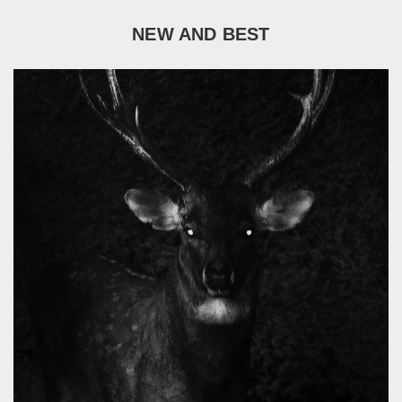
NEW AND BEST