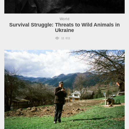
World
Survival Struggle: Threats to Wild Animals in
Ukraine
11 011