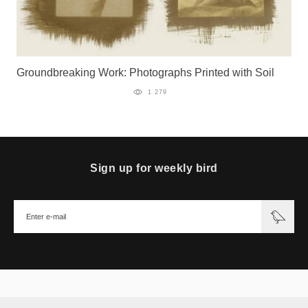
Groundbreaking Work: Photographs Printed with Soil
1 279
Sign up for weekly bird