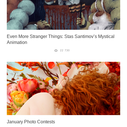
Even More Stranger Things: Stas Santimov’s Mystical
Animation
22 730
January Photo Contests