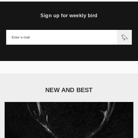
Sign up for weekly bird
NEW AND BEST