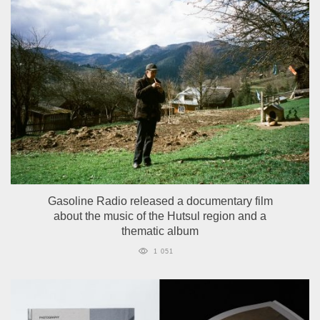
Gasoline Radio released a documentary film
about the music of the Hutsul region and a
thematic album
1 051