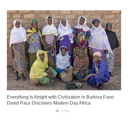
Everything Is Alright with Civilization in Burkina Faso:
David Pace Discovers Modern Day Africa
1 771