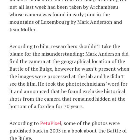
net all last week had been taken by Archambeau
whose camera was found in early June in the
mountains of Luxembourg by Mark Anderson and
Jean Muller.
According to him, researchers shouldn’t take the
blame for the misunderstanding: Mark Anderson did
find the camera at the geographical location of the
Battle of the Bulge, however he wasn’t present when
the images were processed at the lab and he didn’t
see the film. He took the phototechnicians’ word for
it and announced that he found exclusive historical
shots from the camera that remained hidden at the
bottom of a fox den for 70 years.
According to
PetaPixel
, some of the photos were
published back in 2005 in a book about the Battle of
the Bulge.