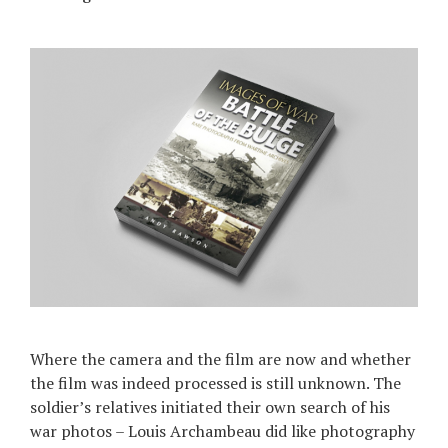
Where the camera and the film are now and whether
the film was indeed processed is still unknown. The
soldier’s relatives initiated their own search of his
war photos – Louis Archambeau did like photography