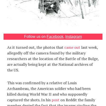
Games
Special
About
us
Follow us on
Facebook
,
Instagram
As it turned out, the photos that
came out
last week,
allegedly off the camera found by the military
researchers at the location of the Battle of the Bulge,
are actually being kept at the National archives of
the US.
RU
UA
This was confirmed by a relative of Louis
Archambeau, the American soldier who had been
killed during World War II and who supposedly
captured the shots. In his
post
on Reddit the family
member denied the fact that the images circling the