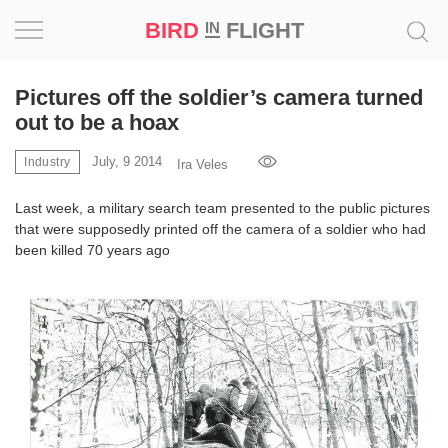
BIRD
FLIGHT
IN
Project
Pictures off the soldier’s camera turned
out to be a hoax
Inspiration
July, 9 2014
Industry
Ira Veles
World
Last week, a military search team presented to the public pictures
that were supposedly printed off the camera of a soldier who had
Profession
been killed 70 years ago
Bird
in
Flight
Prize
‘21
News