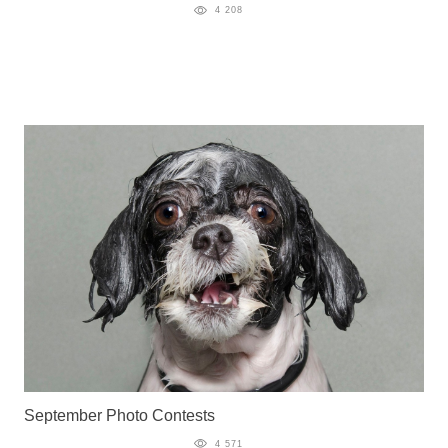
4 208
September Photo Contests
4 571