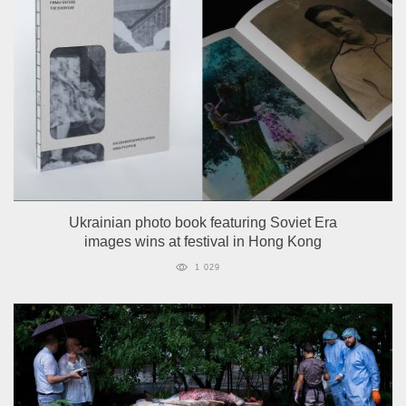
Ukrainian photo book featuring Soviet Era
images wins at festival in Hong Kong
1 029