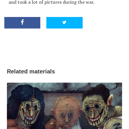
and took a lot of pictures during the war.
Related materials