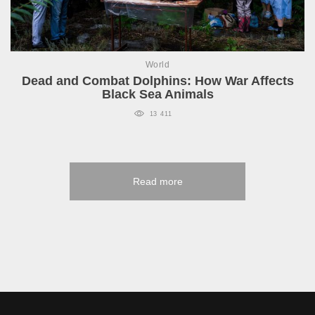
World
Dead and Combat Dolphins: How War Affects
Black Sea Animals
13 411
Read more