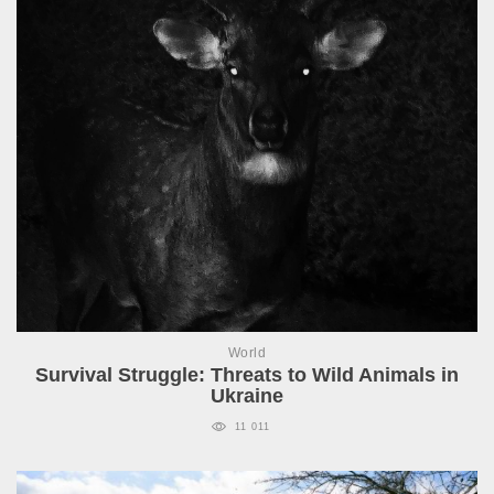
World
Survival Struggle: Threats to Wild Animals in
Ukraine
11 011