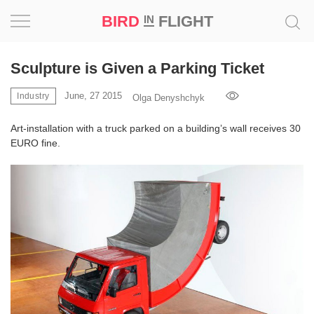
BIRD
FLIGHT
IN
Project
Sculpture is Given a Parking Ticket
Inspiration
June, 27 2015
Industry
Olga Denyshchyk
Art-installation with a truck parked on a building’s wall receives 30
World
EURO fine.
Profession
Bird
in
Flight
Prize
‘21
News