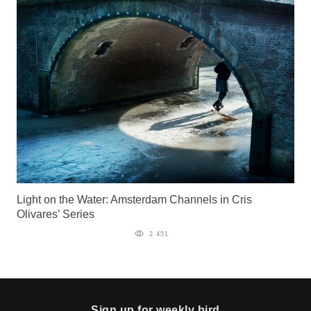
Light on the Water: Amsterdam Channels in Cris
Olivares’ Series
2 451
Sign up for weekly bird