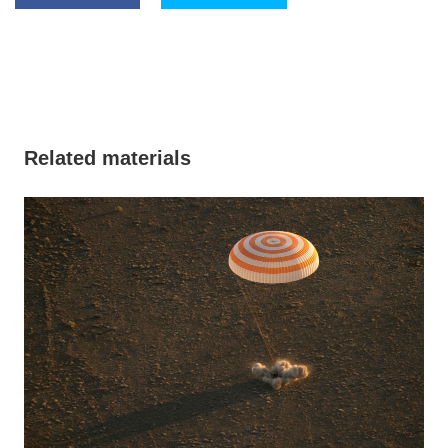
Related materials