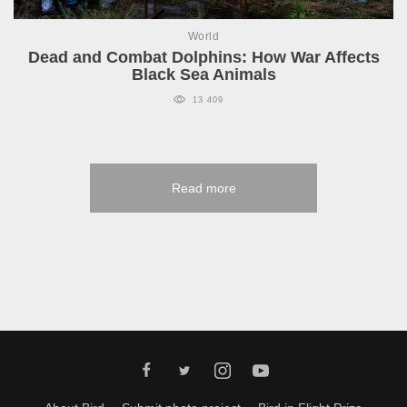
World
Dead and Combat Dolphins: How War Affects
Black Sea Animals
13 409
Read more