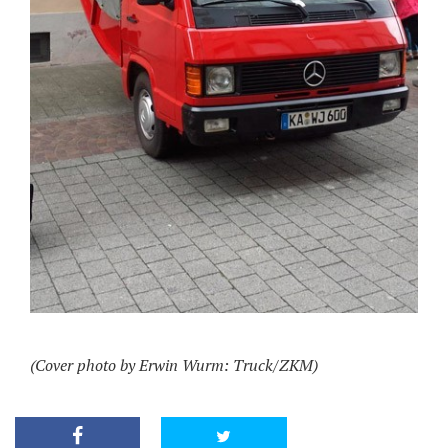
(Cover photo by Erwin Wurm: Truck/ZKM)