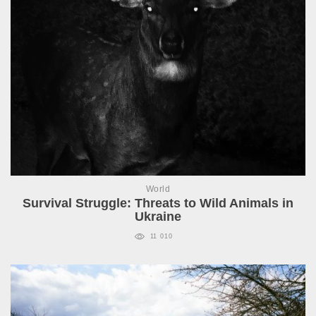
World
Survival Struggle: Threats to Wild Animals in
Ukraine
11 010