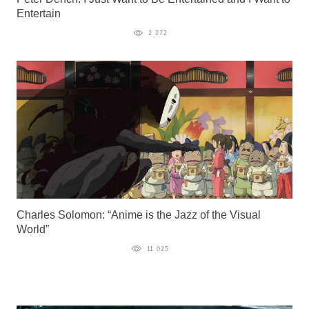
Entertain
2 272
Charles Solomon: “Anime is the Jazz of the Visual
World”
11 025