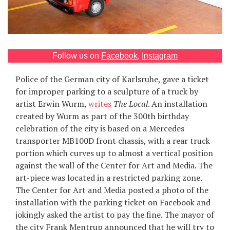
Games
Special
Follow us on
Facebook
,
Instagram
About
Police of the German city of Karlsruhe, gave a ticket
us
for improper parking to a sculpture of a truck by
artist Erwin Wurm,
writes
The Local
. An installation
created by Wurm as part of the 300th birthday
celebration of the city is based on a Mercedes
transporter MB100D front chassis, with a rear truck
portion which curves up to almost a vertical position
RU
UA
against the wall of the Center for Art and Media. The
art-piece was located in a restricted parking zone.
The Center for Art and Media posted a photo of the
installation with the parking ticket on Facebook and
jokingly asked the artist to pay the fine. The mayor of
the city Frank Mentrup announced that he will try to