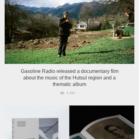
Gasoline Radio released a documentary film
about the music of the Hutsul region and a
thematic album
1 051