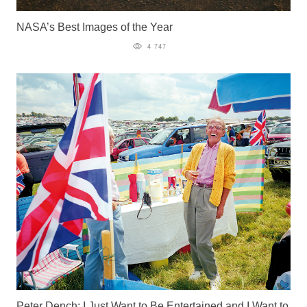
NASA’s Best Images of the Year
4 747
Peter Dench: I Just Want to Be Entertained and I Want to