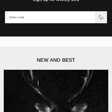
NEW AND BEST