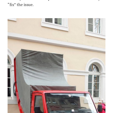
“fix” the issue.