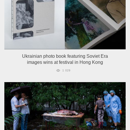
Ukrainian photo book featuring Soviet Era
images wins at festival in Hong Kong
1 029