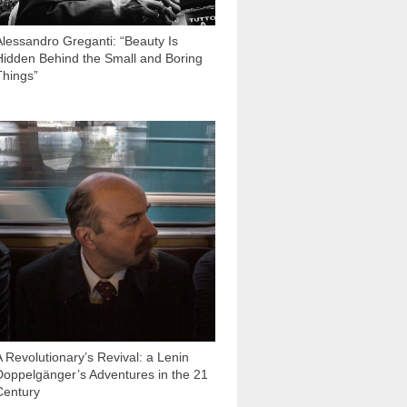
Alessandro Greganti: “Beauty Is
Hidden Behind the Small and Boring
Things”
11 160
A Revolutionary’s Revival: a Lenin
Doppelgänger’s Adventures in the 21
Century