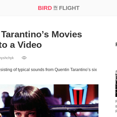
BIRD
FLIGHT
IN
t Prize ‘21
Tarantino’s Movies
to a Video
nyshchyk
sting of typical sounds from Quentin Tarantino’s six