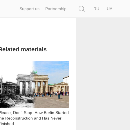
Search
Support us
Partnership
RU
UA
Related materials
29 191
Please, Don’t Stop: How Berlin Started
the Reconstruction and Has Never
Finished