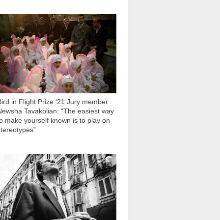
2 818
Bird in Flight Prize ‘21 Jury member
Newsha Tavakolian: “The easiest way
to make yourself known is to play on
stereotypes”
3 301