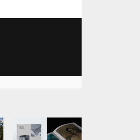
1 029