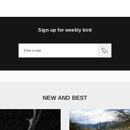
Sign up for weekly bird
NEW AND BEST
1 051