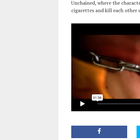
Unchained, where the character
cigarettes and kill each other