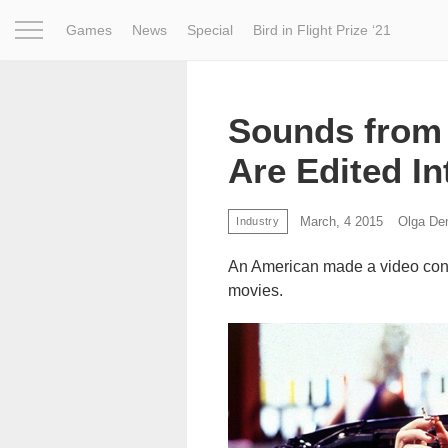
Games
News
Special
Bird in Flight Prize ‘21
Project
Inspiration
World
Profession
Bird in Fligh
Sounds from 
Are Edited In
March, 4 2015
Olga De
Industry
An American made a video consi
movies.