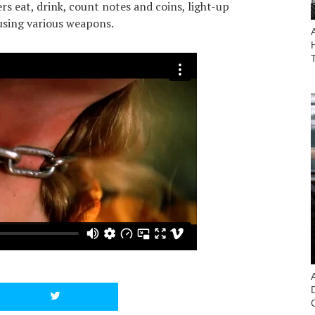
s eat, drink, count notes and coins, light-up
 using various weapons.