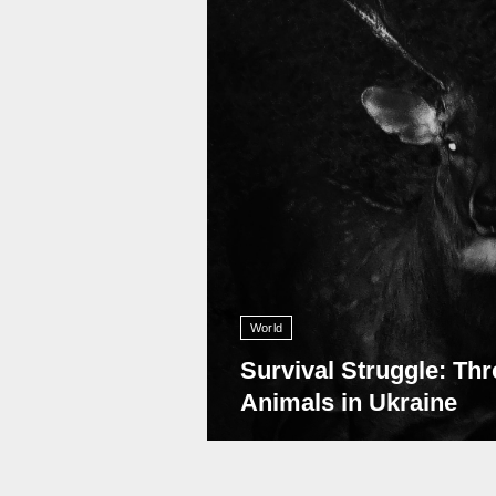
World
Survival Struggle: Thr
Animals in Ukraine