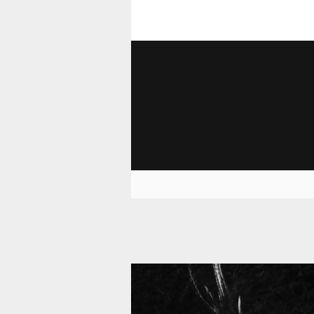
11 010