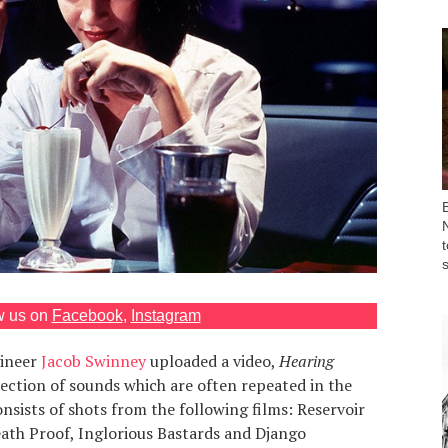
w us on
Facebook
,
Instagram
ineer
Jacob Swinney
uploaded a video,
Hearing
llection of sounds which are often repeated in the
onsists of shots from the following films: Reservoir
 Death Proof, Inglorious Bastards and Django