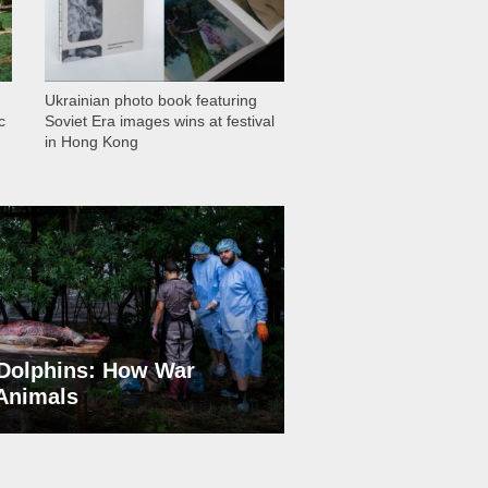
Ukrainian photo book featuring
c
Soviet Era images wins at festival
in Hong Kong
Dolphins: How War
 Animals