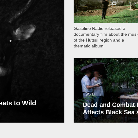
Gasoline Radio released a
documentary film about the musi
of the Hutsul region and a
thematic album
13 409
World
eats to Wild
Dead and Combat 
Affects Black Sea