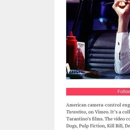
Follo
American camera-control eng
Tarantino
, on Vimeo. It’s a co
Tarantino’s films. The video c
Dogs, Pulp Fiction, Kill Bill,