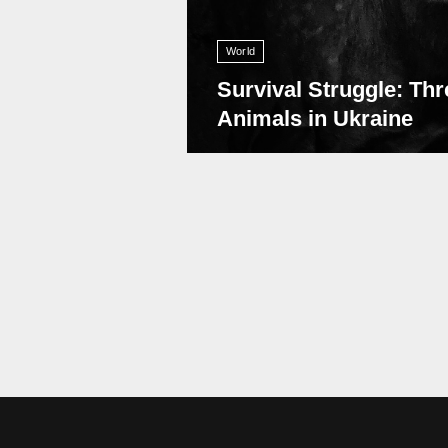
World
Survival Struggle: Thr
Animals in Ukraine