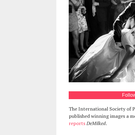
Follo
The International Society of
published winning images a m
reports
DeMilked
.