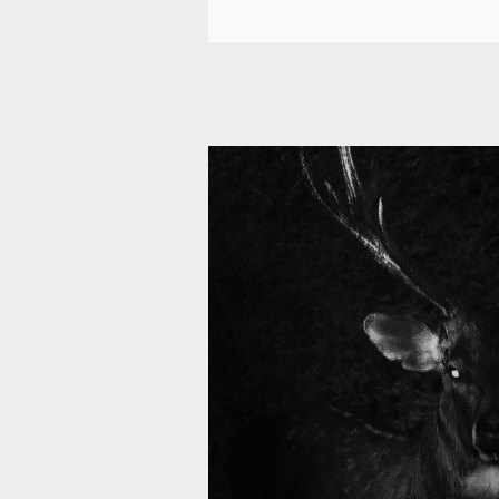
11 008