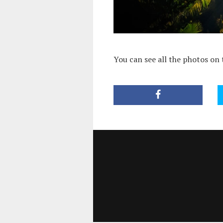
You can see all the photos on