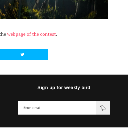
 the
webpage of the contest
.
Sign up for weekly bird