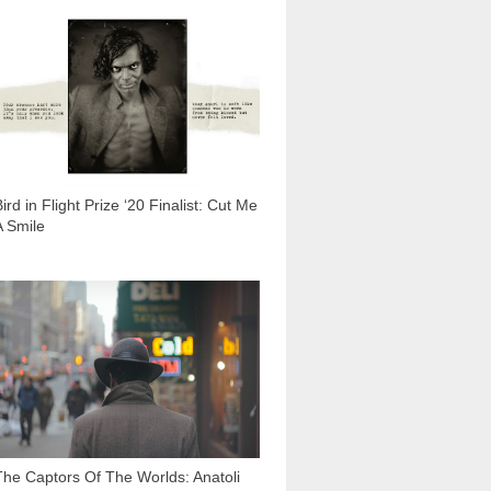
1 678
ird in Flight Prize ‘20 Finalist: Cut Me
A Smile
9 301
The Captors Of The Worlds: Anatoli