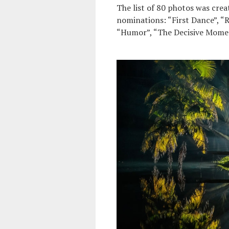
The list of 80 photos was crea
nominations: “First Dance”, “R
“Humor”, “The Decisive Momen