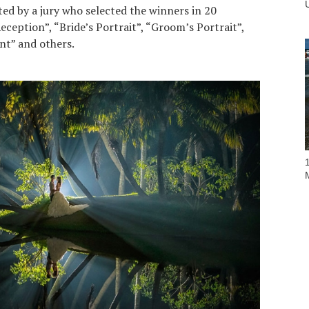
ted by a jury who selected the winners in 20
eception”, “Bride’s Portrait”, “Groom’s Portrait”,
t” and others.