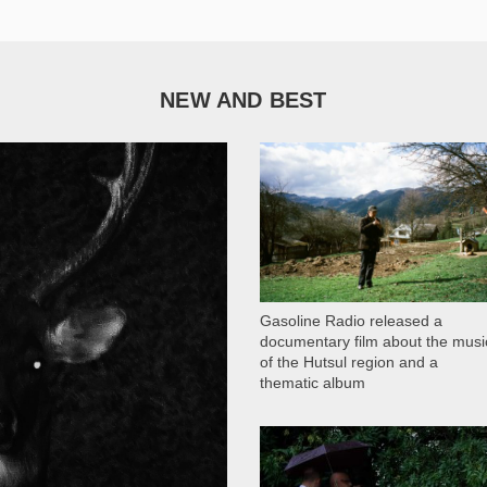
NEW AND BEST
1 051
Gasoline Radio released a
documentary film about the musi
of the Hutsul region and a
thematic album
13 408