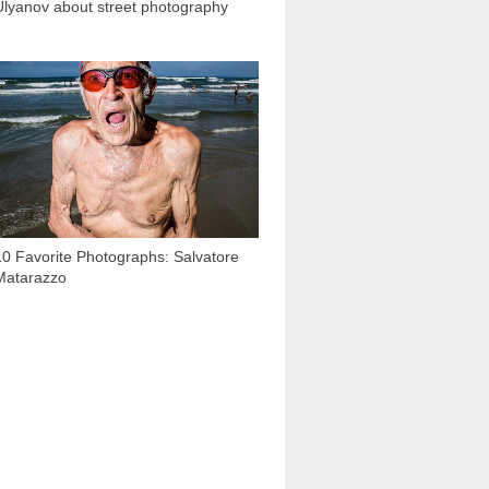
Ulyanov about street photography
2 926
10 Favorite Photographs: Salvatore
Matarazzo