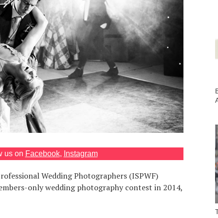
B
w us on
Facebook
,
Instagram
 Professional Wedding Photographers (ISPWF)
embers-only wedding photography contest in 2014,