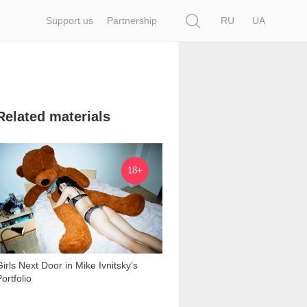
Search
Support us
Partnership
RU
UA
Related materials
28 658
18+
Girls Next Door in Mike Ivnitsky’s
ortfolio