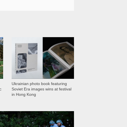
1 028
Ukrainian photo book featuring
c
Soviet Era images wins at festival
in Hong Kong