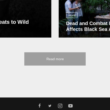
World
eats to Wild
Dead and Combat 
Affects Black Sea
Read more