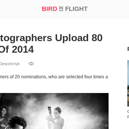
BIRD
FLIGHT
IN
t Prize ‘21
tographers Upload 80
Of 2014
 Denyshchyk
ners of 20 nominations, who are selected four times a
P