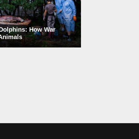
Dolphins: How War
 Animals