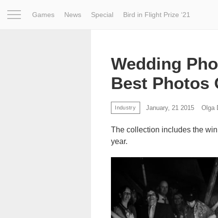
Games
News
Special
Bird in Flight Prize ‘21
Project
Inspiration
World
Profession
Bird in Fligh
Wedding Pho
Best Photos 
January, 21 2015
Olga
Industry
The collection includes the win
year.