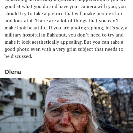
good at what you do and have your camera with you, you
should try to take a picture that will make people stop
and look at it. There are a lot of things that you can’t
make look beautiful. If you are photographing, let’s say, a
military hospital in Bakhmut, you don’t need to try and
make it look aesthetically appealing. But you can take a
good photo even with a very grim subject that needs to
be discussed.
Olena