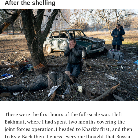
After the shelling
These were the first hours of the full-scale war. I left
Bakhmut, where I had spent two months covering the
joint forces operation. I headed to Kharkiv first, and then
to Kyiv. Back then, I guess, everyone thought that Russia