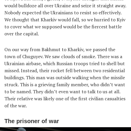
would bulldoze all over Ukraine and seize it straight away.
Nobody expected the Ukrainians to resist so effectively.
We thought that Kharkiv would fall, so we hurried to Kyiv
to cover what we supposed would be the fiercest battle
over the capital.
On our way from Bakhmut to Kharkiv, we passed the
town of Chuguyev. We saw clouds of smoke. There was a
Ukrainian airbase, which Russian troops tried to shell but
missed. Instead, their rocket fell between two residential
buildings. This man was outside walking when the missile
struck. This is a grieving family member, who didn’t want
to be named. They didn’t even want to talk to us at all.
Their relative was likely one of the first civilian casualties
of the war.
The prisoner of war