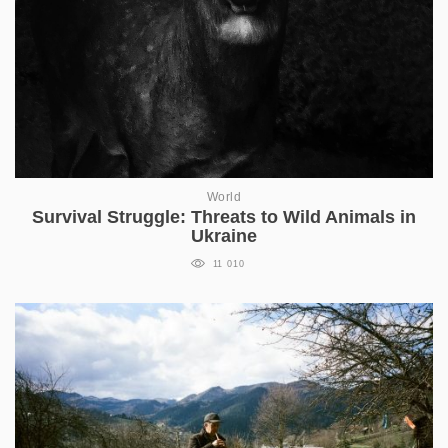
World
Survival Struggle: Threats to Wild Animals in
Ukraine
11 010