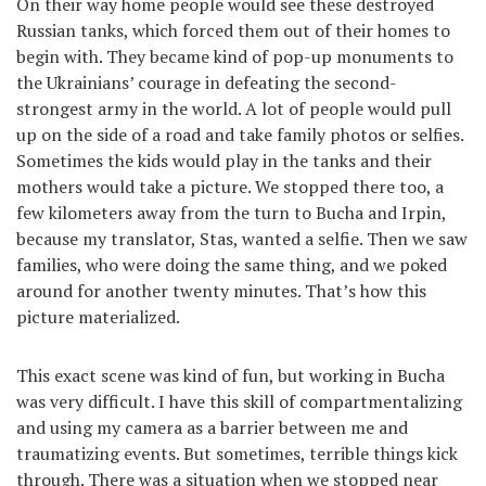
On their way home people would see these destroyed
Russian tanks, which forced them out of their homes to
begin with. They became kind of pop-up monuments to
the Ukrainians’ courage in defeating the second-
strongest army in the world. A lot of people would pull
up on the side of a road and take family photos or selfies.
Sometimes the kids would play in the tanks and their
mothers would take a picture. We stopped there too, a
few kilometers away from the turn to Bucha and Irpin,
because my translator, Stas, wanted a selfie. Then we saw
families, who were doing the same thing, and we poked
around for another twenty minutes. That’s how this
picture materialized.
This exact scene was kind of fun, but working in Bucha
was very difficult. I have this skill of compartmentalizing
and using my camera as a barrier between me and
traumatizing events. But sometimes, terrible things kick
through. There was a situation when we stopped near