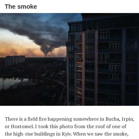
The smoke
There is a field fire happening somewhere in Bucha, Irpin,
or Hostomel. I took this photo from the roof of one of
the high-rise buildings in Kyiv. When we saw the smoke,