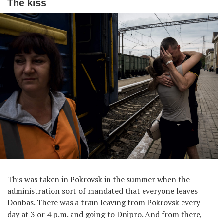
The kiss
This was taken in Pokrovsk in the summer when the
administration sort of mandated that everyone leaves
Donbas. There was a train leaving from Pokrovsk every
day at 3 or 4 p.m. and going to Dnipro. And from there,