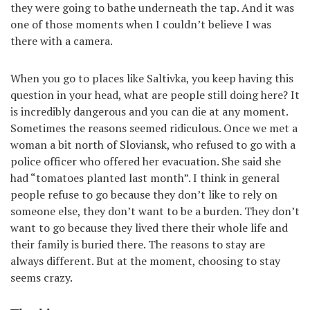
they were going to bathe underneath the tap. And it was
one of those moments when I couldn’t believe I was
there with a camera.
When you go to places like Saltivka, you keep having this
question in your head, what are people still doing here? It
is incredibly dangerous and you can die at any moment.
Sometimes the reasons seemed ridiculous. Once we met a
woman a bit north of Sloviansk, who refused to go with a
police officer who offered her evacuation. She said she
had “tomatoes planted last month”. I think in general
people refuse to go because they don’t like to rely on
someone else, they don’t want to be a burden. They don’t
want to go because they lived there their whole life and
their family is buried there. The reasons to stay are
always different. But at the moment, choosing to stay
seems crazy.