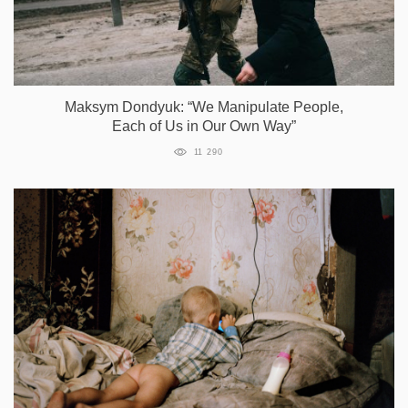
Maksym Dondyuk: “We Manipulate People,
Each of Us in Our Own Way”
11 290