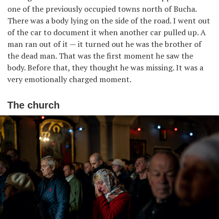
one of the previously occupied towns north of Bucha.
There was a body lying on the side of the road. I went out
of the car to document it when another car pulled up. A
man ran out of it — it turned out he was the brother of
the dead man. That was the first moment he saw the
body. Before that, they thought he was missing. It was a
very emotionally charged moment.
The church