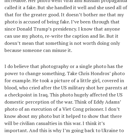
incredible. Her photo went viral and Russian propaganda
called it a fake. But she handled it well and she used all of
that for the greater good. It doesn’t bother me that my
photo is accused of being fake. I’ve been through that
since Donald Trump’s presidency. I know that anyone
can use my photo, re-write the caption and lie. But it
doesn’t mean that something is not worth doing only
because someone can misuse it.
I do believe that photography or a single photo has the
power to change something. Take Chris Hondros’ photo
for example. He took a picture of a little girl, covered in
blood, who cried after the US military shot her parents at
a checkpoint in Iraq. This photo hugely affected the US
domestic perception of the war. Think of Eddy Adams’
photo of an execution of a Viet Cong prisoner. I don’t
know about my photo but it helped to show that there
will be civilian casualties in this war. I think it’s
important. And this is why I’m going back to Ukraine to