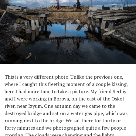
This is a very different photo. Unlike the previous one,
where I caught this fleeting moment of a couple kissing,
here I had more time to take a picture. My friend Serhiy
and I were working in Borova, on the east of the Oskol
river, near Izyum. One autumn day we came to the
destroyed bridge and sat on a water gas pipe, which was
running next to the bridge. We sat there for thirty or
forty minutes and we photographed quite a few people
crossing. The clouds were changing and the lights