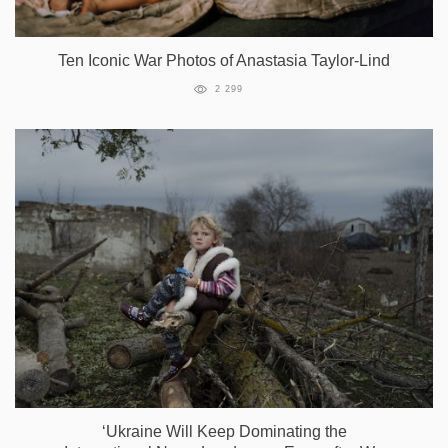
Ten Iconic War Photos of Anastasia Taylor-Lind
2 299
‘Ukraine Will Keep Dominating the