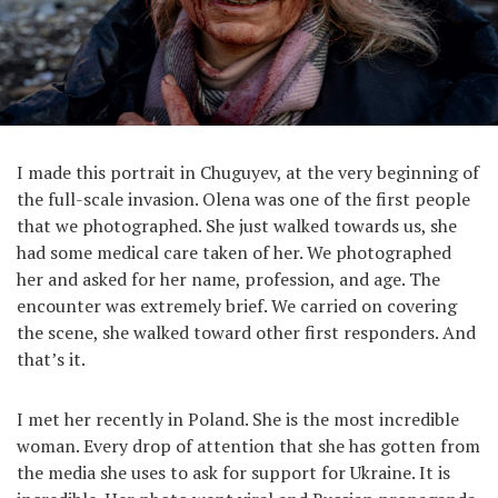
I made this portrait in Chuguyev, at the very beginning of
the full-scale invasion. Olena was one of the first people
that we photographed. She just walked towards us, she
had some medical care taken of her. We photographed
her and asked for her name, profession, and age. The
encounter was extremely brief. We carried on covering
the scene, she walked toward other first responders. And
that’s it.
I met her recently in Poland. She is the most incredible
woman. Every drop of attention that she has gotten from
the media she uses to ask for support for Ukraine. It is