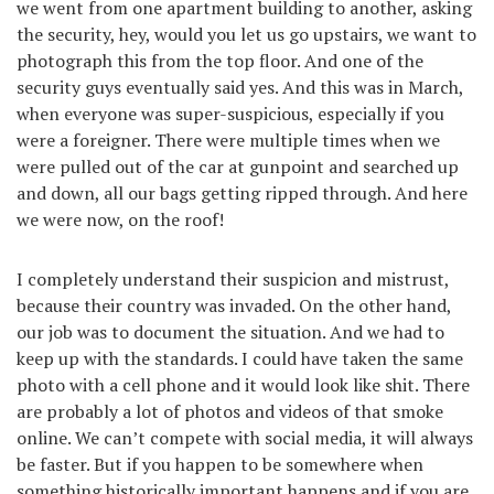
we went from one apartment building to another, asking
the security, hey, would you let us go upstairs, we want to
photograph this from the top floor. And one of the
security guys eventually said yes. And this was in March,
when everyone was super-suspicious, especially if you
were a foreigner. There were multiple times when we
were pulled out of the car at gunpoint and searched up
and down, all our bags getting ripped through. And here
we were now, on the roof!
I completely understand their suspicion and mistrust,
because their country was invaded. On the other hand,
our job was to document the situation. And we had to
keep up with the standards. I could have taken the same
photo with a cell phone and it would look like shit. There
are probably a lot of photos and videos of that smoke
online. We can’t compete with social media, it will always
be faster. But if you happen to be somewhere when
something historically important happens and if you are