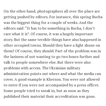
On the other hand, photographers all over the place are
getting pushed by editors. For instance, this spring Bucha
was the biggest thing for a couple of weeks. And the
editors said: “It has to be something in Bucha, I don’t
care what it is”. Of course, it was a hugely important
story. But the same terrible things have also happened in
other occupied towns. Should they have a light shone on
them? Of course, they should. Part of the problem was in
the laziness of not wanting to go two hours further and
talk to people somewhere else. But there were also
problems with access. The Ukrainian military
administration points out where and what the media can
cover. A good example is Kherson. You were not allowed
to enter if you were not accompanied by a press officer.
Some people tried to sneak in, but as soon as they
published their material their accreditation was gone.