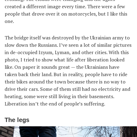
created a different image every time. There were a few
people that drove over it on motorcycles, but I like this
one.
The bridge itself was destroyed by the Ukrainian army to
slow down the Russians. I’ve seen a lot of similar pictures
in de-occupied Izyum, Lyman, and other cities. With this
photo, I tried to show what life after liberation looked
like. On paper it sounds great — the Ukrainians have
taken back their land. But in reality, people have to ride
their bikes around the town because there is no way to
drive their cars. Some of them still had no electricity and
heating, some were still living in their basements.
Liberation isn’t the end of people’s suffering.
The legs