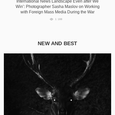
International News Landscape Even after We
Win’: Photographer Sasha Maslov on Working
with Foreign Mass Media During the War
1 188
NEW AND BEST