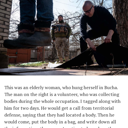
This was an elderly woman, who hung herself in Bucha.
The man on the right is a volunteer, who was collecting
bodies during the whole occupation. I tagged along with
him for two days. He would get a call from territorial
defense, saying that they had located a body. Then he
would come, put the body in a bag, and write down all