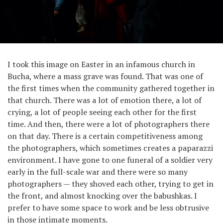
I took this image on Easter in an infamous church in
Bucha, where a mass grave was found. That was one of
the first times when the community gathered together in
that church. There was a lot of emotion there, a lot of
crying, a lot of people seeing each other for the first
time. And then, there were a lot of photographers there
on that day. There is a certain competitiveness among
the photographers, which sometimes creates a paparazzi
environment. I have gone to one funeral of a soldier very
early in the full-scale war and there were so many
photographers — they shoved each other, trying to get in
the front, and almost knocking over the babushkas. I
prefer to have some space to work and be less obtrusive
in those intimate moments.