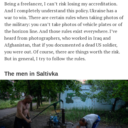
Being a freelancer, I can’t risk losing my accreditation.
And I completely understand this policy. Ukraine has a
war to win. There are certain rules when taking photos of
the military: you can’t take photos of vehicle plates or of
the horizon line. And those rules exist everywhere. I’ve
heard from photographers, who worked in Iraq and
Afghanistan, that if you documented a dead US soldier,
you were out. Of course, there are things worth the risk.
But in general, I try to follow the rules.
The men in Saltivka