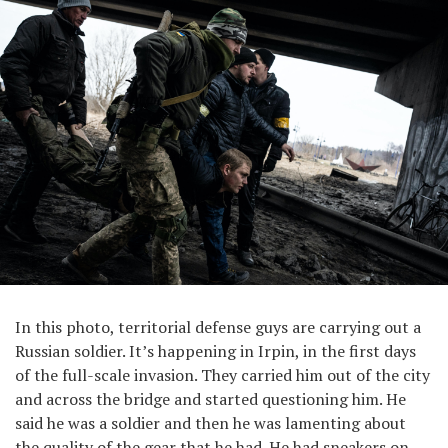
In this photo, territorial defense guys are carrying out a
Russian soldier. It’s happening in Irpin, in the first days
of the full-scale invasion. They carried him out of the city
and across the bridge and started questioning him. He
said he was a soldier and then he was lamenting about
the quality of the gear that he had. He had sneakers on