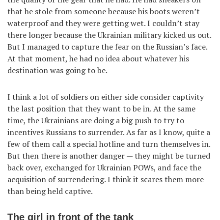
that he stole from someone because his boots weren’t
waterproof and they were getting wet. I couldn’t stay
there longer because the Ukrainian military kicked us out.
But I managed to capture the fear on the Russian’s face.
At that moment, he had no idea about whatever his
destination was going to be.
I think a lot of soldiers on either side consider captivity
the last position that they want to be in. At the same
time, the Ukrainians are doing a big push to try to
incentives Russians to surrender. As far as I know, quite a
few of them call a special hotline and turn themselves in.
But then there is another danger — they might be turned
back over, exchanged for Ukrainian POWs, and face the
acquisition of surrendering. I think it scares them more
than being held captive.
The girl in front of the tank