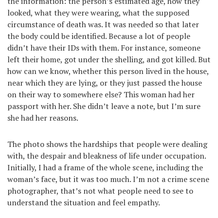
the information: the person’s estimated age, how they
looked, what they were wearing, what the supposed
circumstance of death was. It was needed so that later
the body could be identified. Because a lot of people
didn’t have their IDs with them. For instance, someone
left their home, got under the shelling, and got killed. But
how can we know, whether this person lived in the house,
near which they are lying, or they just passed the house
on their way to somewhere else? This woman had her
passport with her. She didn’t leave a note, but I’m sure
she had her reasons.
The photo shows the hardships that people were dealing
with, the despair and bleakness of life under occupation.
Initially, I had a frame of the whole scene, including the
woman’s face, but it was too much. I’m not a crime scene
photographer, that’s not what people need to see to
understand the situation and feel empathy.