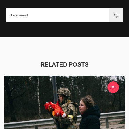
RELATED POSTS
18+