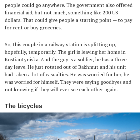
people could go anywhere. The government also offered
financial aid, but not much, something like 200 US
dollars. That could give people a starting point — to pay
for rent or buy groceries.
So, this couple in a railway station is splitting up,
hopefully, temporarily. The girl is leaving her home in
Kostiantynivka. And the guy is a soldier, he has a three-
day leave. He just rotated out of Bakhmut and his unit
had taken a lot of casualties. He was worried for her, he
was worried for himself. They were saying goodbyes and
not knowing if they will ever see each other again.
The bicycles