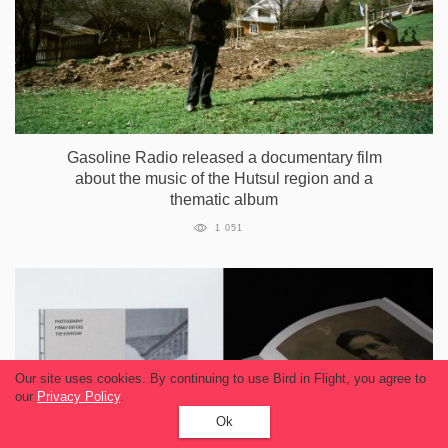
Gasoline Radio released a documentary film
about the music of the Hutsul region and a
thematic album
1 051
Our site uses cookies. By continuing to use Bird in Flight, you agree to
our
Privacy Policy
.
Ok