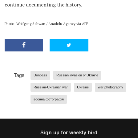
continue documenting the history.
Photo: Wolfgang Schwan / Anadolu Agency via AFP
Tags
Donbass
Russian invasion of Ukraine
Russian-Ukrainian war
Ukraine
war photography
воєнна фотографія
Sign up for weekly bird