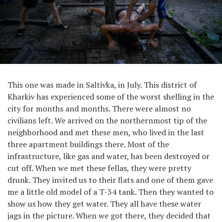
This one was made in Saltivka, in July. This district of
Kharkiv has experienced some of the worst shelling in the
city for months and months. There were almost no
civilians left. We arrived on the northernmost tip of the
neighborhood and met these men, who lived in the last
three apartment buildings there. Most of the
infrastructure, like gas and water, has been destroyed or
cut off. When we met these fellas, they were pretty
drunk. They invited us to their flats and one of them gave
me a little old model of a T-34 tank. Then they wanted to
show us how they get water. They all have these water
jags in the picture. When we got there, they decided that