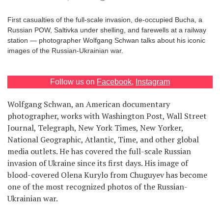
Games
First casualties of the full-scale invasion, de-occupied Bucha, a
Russian POW, Saltivka under shelling, and farewells at a railway
Special
station — photographer Wolfgang Schwan talks about his iconic
images of the Russian-Ukrainian war.
About
us
Follow us on
Facebook
,
Instagram
Wolfgang Schwan, an American documentary
photographer, works with Washington Post, Wall Street
Journal, Telegraph, New York Times, New Yorker,
National Geographic, Atlantic, Time, and other global
RU
UA
media outlets. He has covered the full-scale Russian
invasion of Ukraine since its first days. His image of
blood-covered Olena Kurylo from Chuguyev has become
one of the most recognized photos of the Russian-
Ukrainian war.