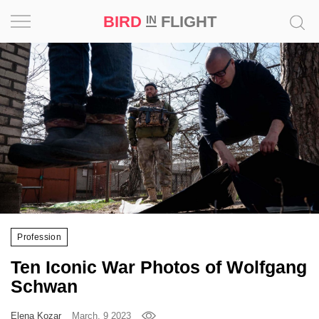
BIRD
FLIGHT
IN
Project
Inspiration
World
Profession
Bird
in
Flight
Profession
Prize
Ten Iconic War Photos of Wolfgang
‘21
Schwan
News
Elena Kozar
March, 9 2023