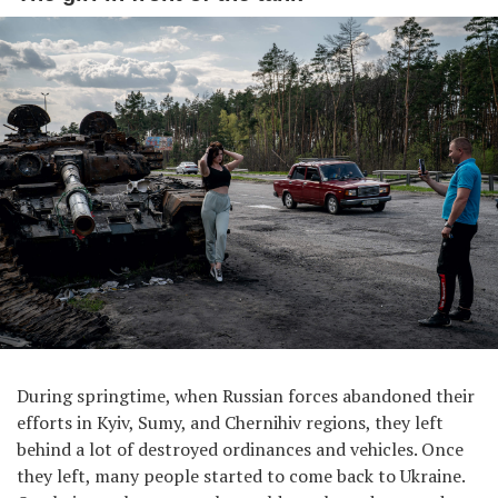
During springtime, when Russian forces abandoned their
efforts in Kyiv, Sumy, and Chernihiv regions, they left
behind a lot of destroyed ordinances and vehicles. Once
they left, many people started to come back to Ukraine.